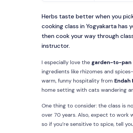
Herbs taste better when you pick
cooking class in Yogyakarta has y
then cook your way through class
instructor.
I especially love the
garden-to-pan
ingredients like rhizomes and spices—
warm, funny hospitality from
Endah
home setting with cats wandering a
One thing to consider: the class is n
over 70 years. Also, expect to work wi
so if you’re sensitive to spice, tell yo