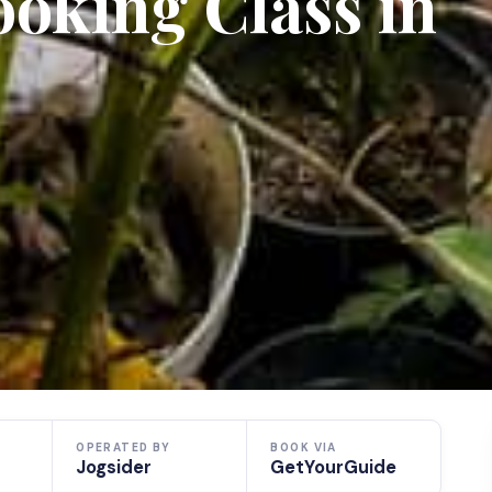
oking Class in
OPERATED BY
BOOK VIA
Jogsider
GetYourGuide