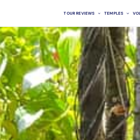
TOUR REVIEWS
TEMPLES
VO