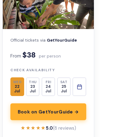
Official tickets via
GetYourGuide
$38
From
per person
CHECK AVAILABILITY
WED
THU
FRI
SAT
22
23
24
25
Jul
Jul
Jul
Jul
Book on GetYourGuide →
★★★★★
★★★★★
5.0
(8 reviews)