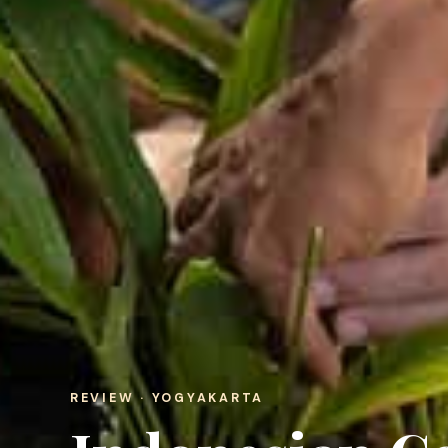
REVIEW · YOGYAKARTA