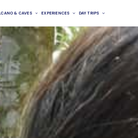
LCANO & CAVES
EXPERIENCES
DAY TRIPS