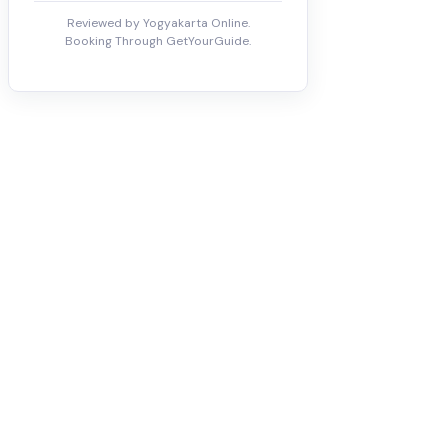
Reviewed by Yogyakarta Online.
Booking Through GetYourGuide.