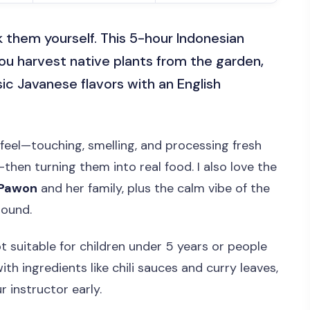
 them yourself. This 5-hour Indonesian
ou harvest native plants from the garden,
ic Javanese flavors with an English
feel—touching, smelling, and processing fresh
then turning them into real food. I also love the
 Pawon
and her family, plus the calm vibe of the
round.
ot suitable for children under 5 years or people
th ingredients like chili sauces and curry leaves,
ur instructor early.