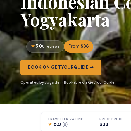
Indonesian Co
Yogyakarta
5.0
From $38
8 reviews
BOOK ON GETYOURGUIDE →
Operated by Jogsider · Bookable on GetYourGuide
TRAVELLER RATING
PRICE FROM
★
5.0
$38
(8)