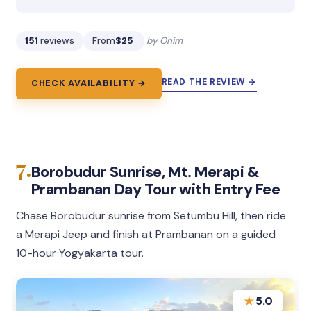
151
reviews
From
$25
by Onim
READ THE REVIEW →
CHECK AVAILABILITY →
7.
Borobudur Sunrise, Mt. Merapi &
Prambanan Day Tour with Entry Fee
Chase Borobudur sunrise from Setumbu Hill, then ride
a Merapi Jeep and finish at Prambanan on a guided
10-hour Yogyakarta tour.
★
5.0