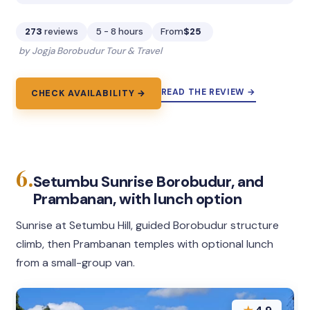
273
reviews
5 - 8 hours
From
$25
by Jogja Borobudur Tour & Travel
READ THE REVIEW →
CHECK AVAILABILITY →
6.
Setumbu Sunrise Borobudur, and
Prambanan, with lunch option
Sunrise at Setumbu Hill, guided Borobudur structure
climb, then Prambanan temples with optional lunch
from a small-group van.