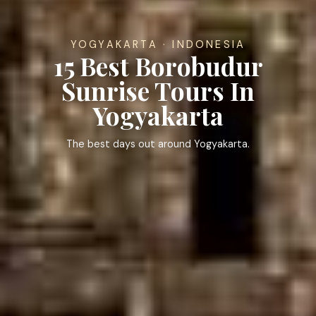
YOGYAKARTA · INDONESIA
15 Best Borobudur
Sunrise Tours In
Yogyakarta
The best days out around Yogyakarta.