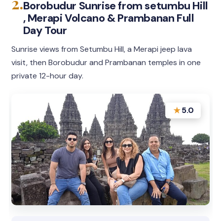
2.
Borobudur Sunrise from setumbu Hill
, Merapi Volcano & Prambanan Full
Day Tour
Sunrise views from Setumbu Hill, a Merapi jeep lava
visit, then Borobudur and Prambanan temples in one
private 12-hour day.
★
5.0