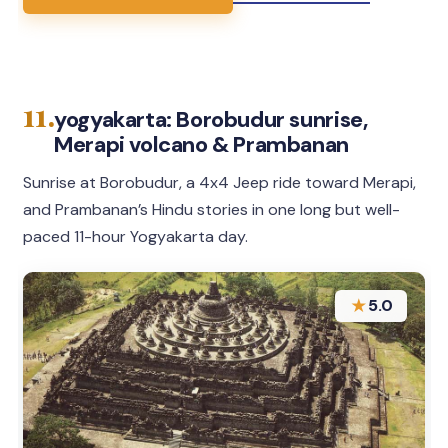
11.
yogyakarta: Borobudur sunrise,
Merapi volcano & Prambanan
Sunrise at Borobudur, a 4x4 Jeep ride toward Merapi,
and Prambanan’s Hindu stories in one long but well-
paced 11-hour Yogyakarta day.
★
5.0