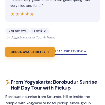
very nice and fun :)”
★★★★★
★★★★★
275
reviews
From
$19
by Jogja Borobudur Tour & Travel
READ THE REVIEW →
CHECK AVAILABILITY →
5.
From Yogyakarta: Borobudur Sunrise
Half Day Tour with Pickup
Borobudur sunrise from Setumbu Hill or inside the
temple with Yogyakarta hotel pickup. Small-group