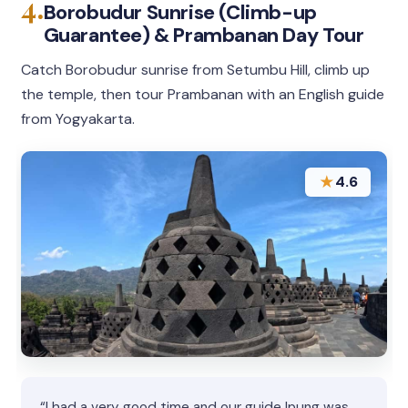
4.
Borobudur Sunrise (Climb-up
Guarantee) & Prambanan Day Tour
Catch Borobudur sunrise from Setumbu Hill, climb up
the temple, then tour Prambanan with an English guide
from Yogyakarta.
★
4.6
“I had a very good time and our guide Ipung was