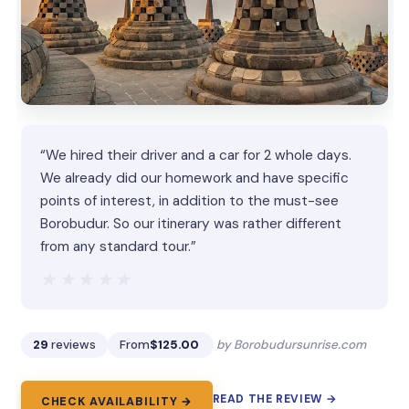
“We hired their driver and a car for 2 whole days.
We already did our homework and have specific
points of interest, in addition to the must-see
Borobudur. So our itinerary was rather different
from any standard tour.”
★★★★★
★★★★★
29
reviews
From
$125.00
by Borobudursunrise.com
READ THE REVIEW →
CHECK AVAILABILITY →