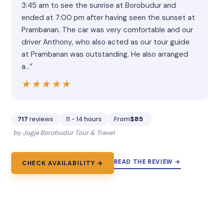
3:45 am to see the sunrise at Borobudur and
ended at 7:00 pm after having seen the sunset at
Prambanan. The car was very comfortable and our
driver Anthony, who also acted as our tour guide
at Prambanan was outstanding. He also arranged
a…”
★★★★★
★★★★★
717
reviews
11 - 14 hours
From
$85
by Jogja Borobudur Tour & Travel
READ THE REVIEW →
CHECK AVAILABILITY →