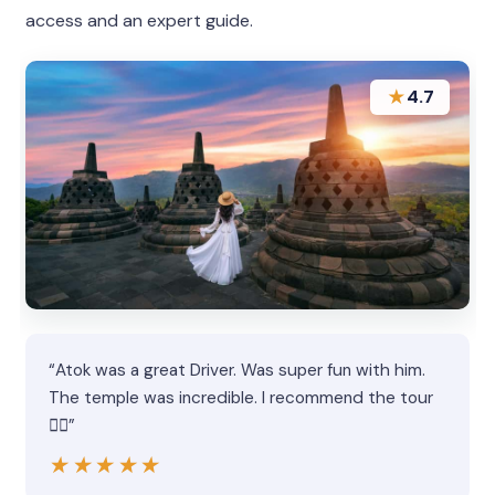
access and an expert guide.
★
4.7
“Atok was a great Driver. Was super fun with him.
The temple was incredible. I recommend the tour
👍🏻”
★★★★★
★★★★★