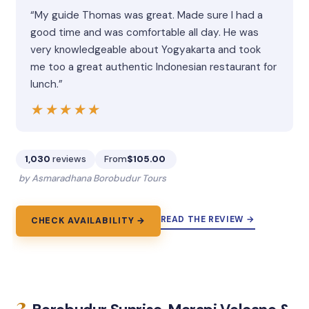
“My guide Thomas was great. Made sure I had a
good time and was comfortable all day. He was
very knowledgeable about Yogyakarta and took
me too a great authentic Indonesian restaurant for
lunch.”
★★★★★
★★★★★
1,030
reviews
From
$105.00
by Asmaradhana Borobudur Tours
READ THE REVIEW →
CHECK AVAILABILITY →
3.