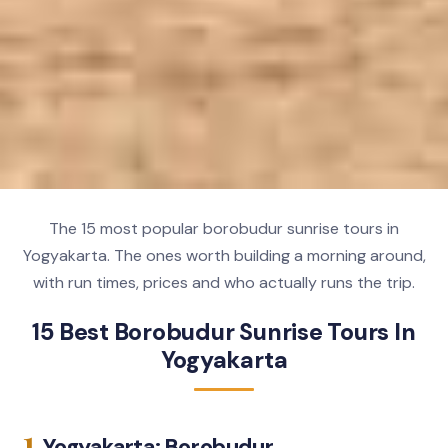
The 15 most popular borobudur sunrise tours in
Yogyakarta. The ones worth building a morning around,
with run times, prices and who actually runs the trip.
15 Best Borobudur Sunrise Tours In
Yogyakarta
1.
Yogyakarta: Borobudur