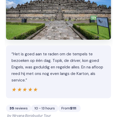
“Het is goed aan te raden om de tempels te
bezoeken op één dag. Topik, de driver, kon goed
Engels, was geduldig en regelde alles. En na afloop
reed hij met ons nog even langs de Karton, als
service.”
★★★★★
★★★★★
35
reviews
10 - 13 hours
From
$111
by Nirvana Borobudur Tour