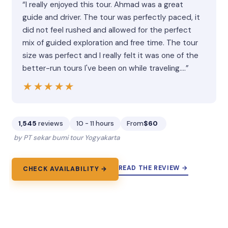
“I really enjoyed this tour. Ahmad was a great
guide and driver. The tour was perfectly paced, it
did not feel rushed and allowed for the perfect
mix of guided exploration and free time. The tour
size was perfect and I really felt it was one of the
better-run tours I've been on while traveling.…”
★★★★★
★★★★★
1,545
reviews
10 - 11 hours
From
$60
by PT sekar bumi tour Yogyakarta
READ THE REVIEW →
CHECK AVAILABILITY →