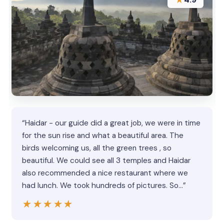
“Haidar - our guide did a great job, we were in time
for the sun rise and what a beautiful area. The
birds welcoming us, all the green trees , so
beautiful. We could see all 3 temples and Haidar
also recommended a nice restaurant where we
had lunch. We took hundreds of pictures. So…”
★★★★★
★★★★★