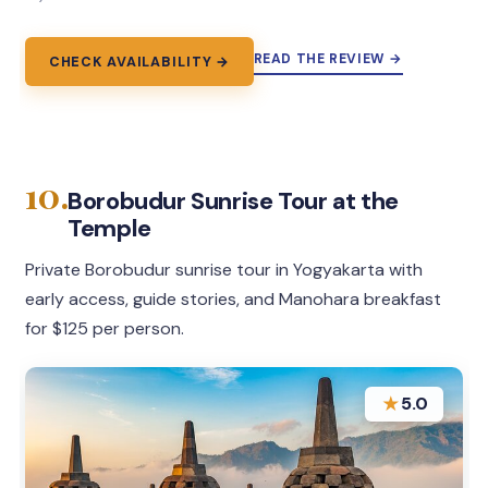
READ THE REVIEW →
CHECK AVAILABILITY →
10.
Borobudur Sunrise Tour at the
Temple
Private Borobudur sunrise tour in Yogyakarta with
early access, guide stories, and Manohara breakfast
for $125 per person.
★
5.0