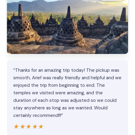
“Thanks for an amazing trip today! The pickup was
smooth, Arief was really friendly and helpful and we
enjoyed the trip from beginning to end. The
temples we visited were amazing, and the
duration of each stop was adjusted so we could
stay anywhere as long as we wanted. Would
certainly recommend!!!”
★★★★★
★★★★★