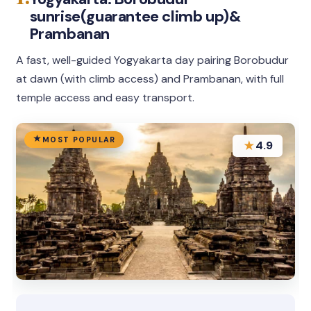
sunrise(guarantee climb up)&
Prambanan
A fast, well-guided Yogyakarta day pairing Borobudur
at dawn (with climb access) and Prambanan, with full
temple access and easy transport.
MOST POPULAR
★
4.9