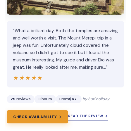
“What a brilliant day. Both the temples are amazing
and well worth a visit. The Mount Merepi trip in a
jeep was fun. Unfortunately cloud covered the
volcano so I didn't get to see it but I found the
museum interesting. My guide and driver Eko was
great. He really looked after me, making sure…”
★★★★★
★★★★★
29
reviews
11 hours
From
$67
by Suti holiday
READ THE REVIEW →
CHECK AVAILABILITY →