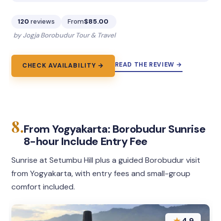
120
reviews
From
$85.00
by Jogja Borobudur Tour & Travel
READ THE REVIEW →
CHECK AVAILABILITY →
8.
From Yogyakarta: Borobudur Sunrise
8-hour Include Entry Fee
Sunrise at Setumbu Hill plus a guided Borobudur visit
from Yogyakarta, with entry fees and small-group
comfort included.
★
4.9