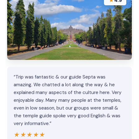
★
4.9
“Trip was fantastic & our guide Septa was
amazing. We chatted a lot along the way & he
explained many aspects of the culture here. Very
enjoyable day. Many many people at the temples,
even in low season, but our groups were small &
the temple guide spoke very good English & was
very informative.”
★★★★★
★★★★★