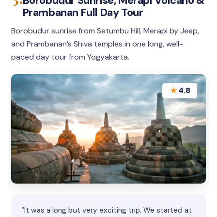
Borobudur Sunrise, Merapi Volcano &
Prambanan Full Day Tour
Borobudur sunrise from Setumbu Hill, Merapi by Jeep,
and Prambanan’s Shiva temples in one long, well-
paced day tour from Yogyakarta.
★
4.8
“It was a long but very exciting trip. We started at