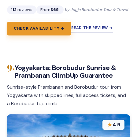
112
reviews
From
$65
by Jogja Borobudur Tour & Travel
READ THE REVIEW →
CHECK AVAILABILITY →
9.
Yogyakarta: Borobudur Sunrise &
Prambanan ClimbUp Guarantee
Sunrise-style Prambanan and Borobudur tour from
Yogyakarta with skipped lines, full access tickets, and
a Borobudur top climb.
★
4.9