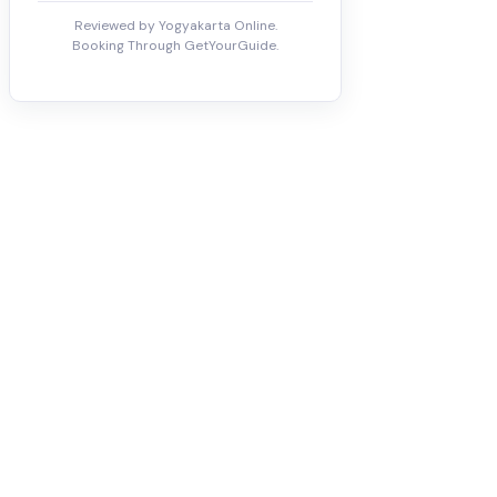
Reviewed by Yogyakarta Online.
Booking Through GetYourGuide.