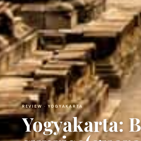
REVIEW · YOGYAKARTA
Yogyakarta: 