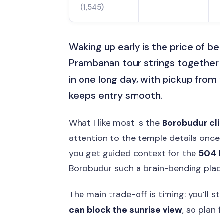
(1,545)
Waking up early is the price of b
Prambanan tour strings together 
in one long day, with pickup from
keeps entry smooth.
What I like most is the
Borobudur cl
attention to the temple details once 
you get guided context for the
504 
Borobudur such a brain-bending place
The main trade-off is timing: you’ll s
can block the sunrise view
, so plan