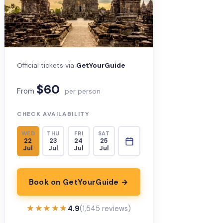
Official tickets via
GetYourGuide
$60
From
per person
CHECK AVAILABILITY
WED
THU
FRI
SAT
22
23
24
25
Jul
Jul
Jul
Jul
Book on GetYourGuide →
★★★★★
★★★★★
4.9
(1,545 reviews)