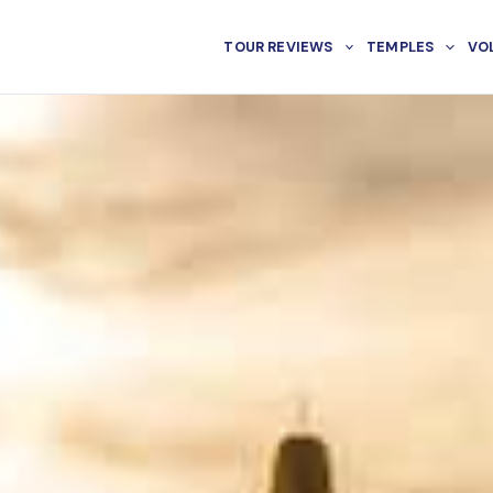
TOUR REVIEWS
TEMPLES
VO