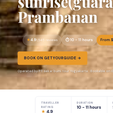
sunrise(guara
Prambanan
4.9
10 - 11 hours
From 
1,545 reviews
BOOK ON GETYOURGUIDE →
Operated by PT sekar bumi tour Yogyakarta · Bookable on
TRAVELLER
DURATION
10 - 11 hours
RATING
★
4.9