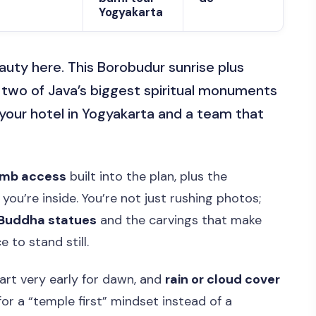
Yogyakarta
eauty here. This Borobudur sunrise plus
two of Java’s biggest spiritual monuments
 your hotel in Yogyakarta and a team that
imb access
built into the plan, plus the
you’re inside. You’re not just rushing photos;
Buddha statues
and the carvings that make
 to stand still.
tart very early for dawn, and
rain or cloud cover
 for a “temple first” mindset instead of a