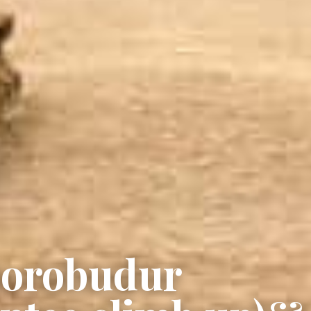
Borobudur