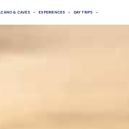
LCANO & CAVES
EXPERIENCES
DAY TRIPS