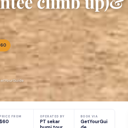
ntee climb up)&
$60
 GetYourGuide
PRICE FROM
OPERATED BY
BOOK VIA
$60
PT sekar
GetYourGui
bumi tour
de