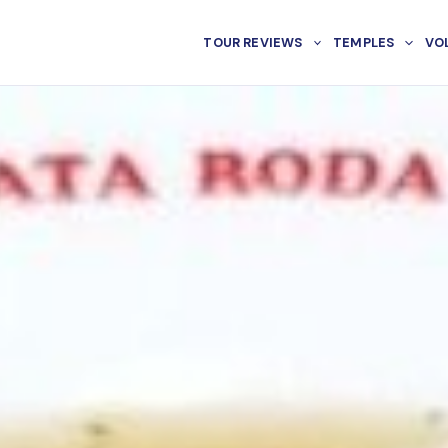
TOUR REVIEWS
TEMPLES
VO