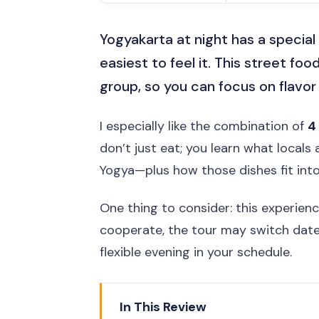
Yogyakarta at night has a special 
easiest to feel it. This street food
group, so you can focus on flavor
I especially like the combination of
4
don’t just eat; you learn what locals
Yogya—plus how those dishes fit into
One thing to consider: this experien
cooperate, the tour may switch dates
flexible evening in your schedule.
In This Review