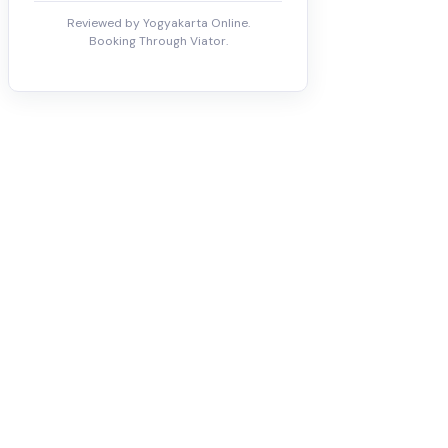
Reviewed by Yogyakarta Online.
Booking Through Viator.