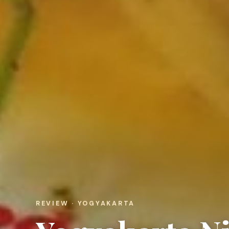
REVIEW · YOGYAKARTA