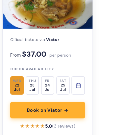
Official tickets via
Viator
$37.00
From
per person
CHECK AVAILABILITY
WED
THU
FRI
SAT
22
23
24
25
Jul
Jul
Jul
Jul
Book on Viator →
★★★★★
★★★★★
5.0
(3 reviews)