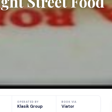
ght Street Food
OPERATED BY
BOOK VIA
Klasik Group
Viator