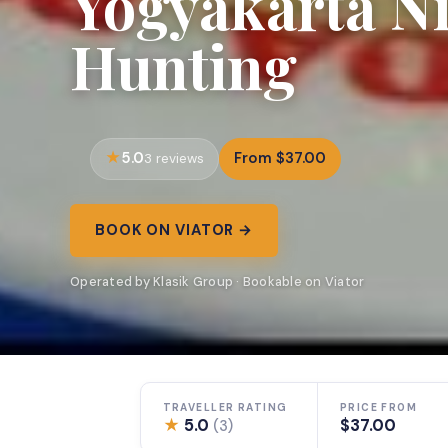
Yogyakarta Ni
Hunting
5.0
From $37.00
3 reviews
BOOK ON VIATOR →
Operated by Klasik Group · Bookable on Viator
TRAVELLER RATING
PRICE FROM
★
5.0
$37.00
(3)