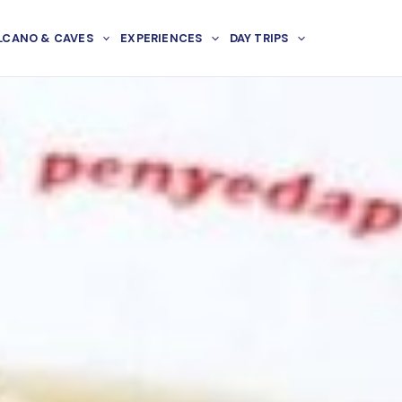
LCANO & CAVES
EXPERIENCES
DAY TRIPS