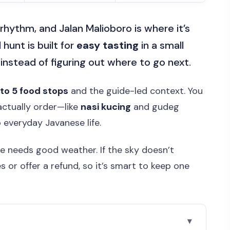
rhythm, and Jalan Malioboro is where it’s
 hunt is built for
easy tasting
in a small
 instead of figuring out where to go next.
 to 5 food stops
and the guide-led context. You
 actually order—like
nasi kucing
and gudeg
 everyday Javanese life.
ce needs good weather. If the sky doesn’t
 or offer a refund, so it’s smart to keep one