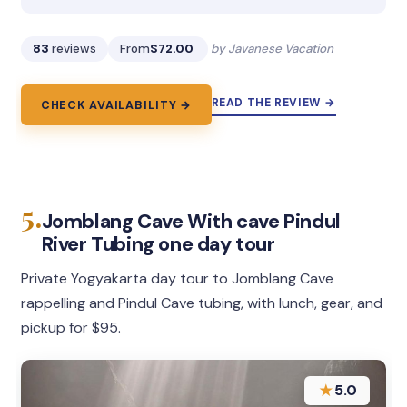
83
reviews
From
$72.00
by Javanese Vacation
READ THE REVIEW →
CHECK AVAILABILITY →
5.
Jomblang Cave With cave Pindul
River Tubing one day tour
Private Yogyakarta day tour to Jomblang Cave
rappelling and Pindul Cave tubing, with lunch, gear, and
pickup for $95.
★
5.0