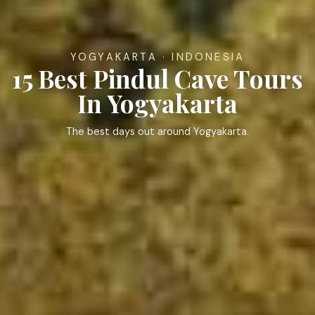
YOGYAKARTA · INDONESIA
15 Best Pindul Cave Tours
In Yogyakarta
The best days out around Yogyakarta.