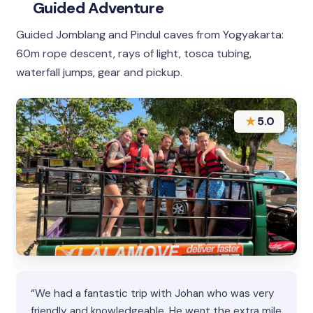
Guided Adventure
Guided Jomblang and Pindul caves from Yogyakarta:
60m rope descent, rays of light, tosca tubing,
waterfall jumps, gear and pickup.
★
5.0
“We had a fantastic trip with Johan who was very
friendly and knowledgeable. He went the extra mile