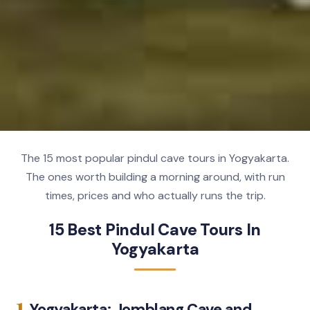
The 15 most popular pindul cave tours in Yogyakarta.
The ones worth building a morning around, with run
times, prices and who actually runs the trip.
15 Best Pindul Cave Tours In
Yogyakarta
1.
Yogyakarta: Jomblang Cave and