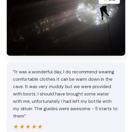
“It was a wonderful day, I do recommend wearing
comfortable clothes it can be warm down in the
cave. It was very muddy but we were provided
with boots. I should have brought some water
with me, unfortunately I had left my bottle with
my driver. The guides were awesome - 5 starts to
them”
★★★★★
★★★★★