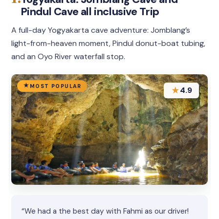
Pindul Cave all inclusive Trip
A full-day Yogyakarta cave adventure: Jomblang’s
light-from-heaven moment, Pindul donut-boat tubing,
and an Oyo River waterfall stop.
MOST POPULAR
★
4.9
“We had a the best day with Fahmi as our driver!