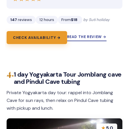
147
reviews
12 hours
From
$18
by Suti holiday
READ THE REVIEW →
CHECK AVAILABILITY →
4.
1 day Yogyakarta Tour Jomblang cave
and Pindul Cave tubing
Private Yogyakarta day tour: rappel into Jomblang
Cave for sun rays, then relax on Pindul Cave tubing
with pickup and lunch.
★
5.0