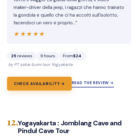
maker-driver della jeep, i ragazzi che hanno trainato
la gondola e quello che ci ha accolti sull'isolotto,
facendoci un vero e proprio…”
★★★★★
★★★★★
25
reviews
9 hours
From
$24
by PT sekar bumi tour Yogyakarta
READ THE REVIEW →
CHECK AVAILABILITY →
12.
Yogayakarta : Jomblang Cave and
Pindul Cave Tour