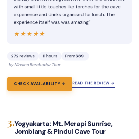
with small little touches like torches for the cave
experience and drinks organised for lunch. The
experience itself was was amazing”
★★★★★
★★★★★
272
reviews
11 hours
From
$89
by Nirvana Borobudur Tour
READ THE REVIEW →
CHECK AVAILABILITY →
3.
Yogyakarta: Mt. Merapi Sunrise,
Jomblang & Pindul Cave Tour