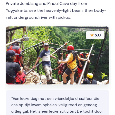
Private Jomblang and Pindul Cave day from
Yogyakarta: see the heavenly-light beam, then body-
raft underground river with pickup.
★
5.0
“Een leuke dag met een vriendelijke chauffeur die
ons op tijd kwam ophalen, veilig reed en genoeg
uitleg gaf. Het is een leuke activiteit De tocht door