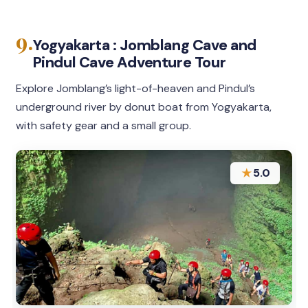
9.
Yogyakarta : Jomblang Cave and
Pindul Cave Adventure Tour
Explore Jomblang’s light-of-heaven and Pindul’s
underground river by donut boat from Yogyakarta,
with safety gear and a small group.
★
5.0