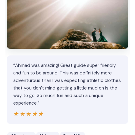
“Ahmad was amazing! Great guide super friendly
and fun to be around. This was definitely more
adventurous than I was expecting athletic clothes
that you don’t mind getting a little mud on is the
way to go! So much fun and such a unique
experience.”
★★★★★
★★★★★