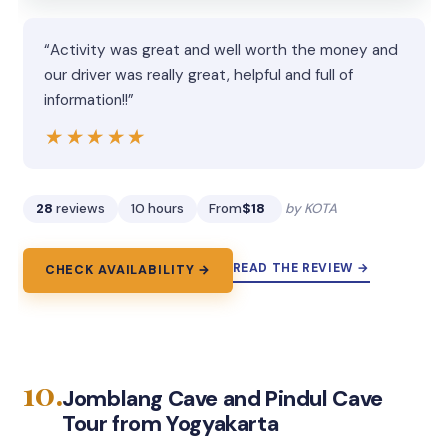
“Activity was great and well worth the money and
our driver was really great, helpful and full of
information!!”
★★★★★
★★★★★
28
reviews
10 hours
From
$18
by KOTA
READ THE REVIEW →
CHECK AVAILABILITY →
10.
Jomblang Cave and Pindul Cave
Tour from Yogyakarta