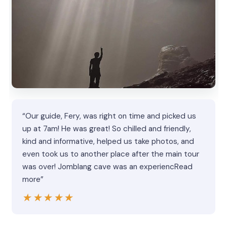
“Our guide, Fery, was right on time and picked us
up at 7am! He was great! So chilled and friendly,
kind and informative, helped us take photos, and
even took us to another place after the main tour
was over! Jomblang cave was an experiencRead
more”
★★★★★
★★★★★