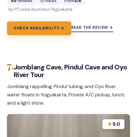
69
reviews
10 hours
From
$16
by PT sekar bumi tour Yogyakarta
READ THE REVIEW →
CHECK AVAILABILITY →
7.
Jomblang Cave, Pindul Cave and Oyo
River Tour
Jomblang rappelling, Pindul tubing, and Oyo River
water floats in Yogyakarta. Private A/C pickup, lunch,
and a light show.
★
5.0