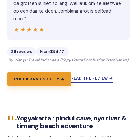
de grotten is niet zo lang. Wel leuk om ze alletwee
op een dag te doen. Jomblang grot is eeRead
more”
★★★★★
★★★★★
28
reviews
From
$54.17
by Wahyu Travel Indonesia (Yogyakarta Borobudur Prambanan)
READ THE REVIEW →
CHECK AVAILABILITY →
11.
Yogyakarta : pindul cave, oyo river &
timang beach adventure