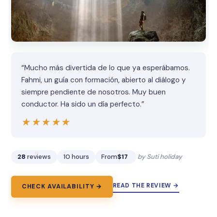
“Mucho más divertida de lo que ya esperábamos.
Fahmi, un guía con formación, abierto al diálogo y
siempre pendiente de nosotros. Muy buen
conductor. Ha sido un día perfecto.”
★★★★★
★★★★★
28
reviews
10 hours
From
$17
by Suti holiday
READ THE REVIEW →
CHECK AVAILABILITY →