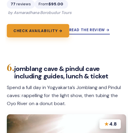
77
reviews
From
$95.00
by Asmaradhana Borobudur Tours
READ THE REVIEW →
CHECK AVAILABILITY →
6.
jomblang cave & pindul cave
including guides, lunch & ticket
Spend a full day in Yogyakarta’s Jomblang and Pindul
caves: rappelling for the light show, then tubing the
Oyo River on a donut boat.
★
4.8