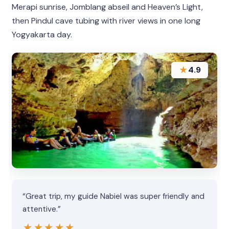
Merapi sunrise, Jomblang abseil and Heaven’s Light,
then Pindul cave tubing with river views in one long
Yogyakarta day.
★
4.9
“Great trip, my guide Nabiel was super friendly and
attentive.”
★★★★★
★★★★★