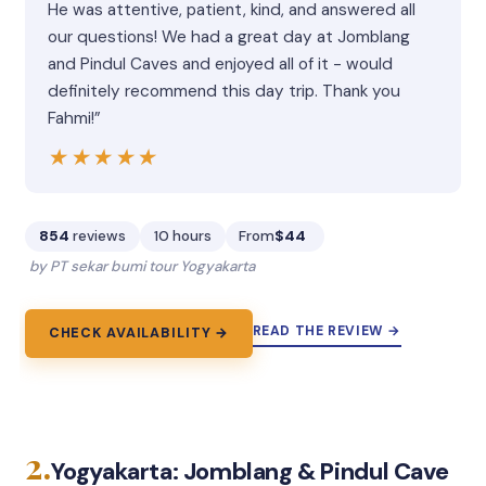
He was attentive, patient, kind, and answered all
our questions! We had a great day at Jomblang
and Pindul Caves and enjoyed all of it - would
definitely recommend this day trip. Thank you
Fahmi!”
★★★★★
★★★★★
854
reviews
10 hours
From
$44
by PT sekar bumi tour Yogyakarta
READ THE REVIEW →
CHECK AVAILABILITY →
2.
Yogyakarta: Jomblang & Pindul Cave