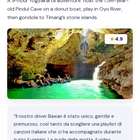
A 9-hour Yogyakarta adventure: float the 1.5M-year-
old Pindul Cave on a donut boat, play in Oyo River,
then gondola to Timang’s stone islands.
★
4.9
“Il nostro driver Bawan è stato unico, gentile e
premuroso, così tanto da scegliere una playlist di
canzoni italiane che ci ha accompagnato durante
tutto il viaggio. La guida della grotta, il video