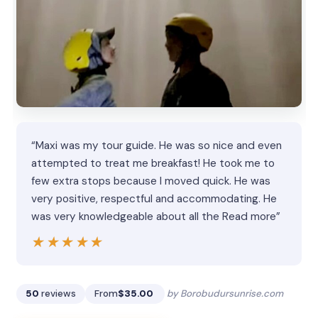
“Maxi was my tour guide. He was so nice and even
attempted to treat me breakfast! He took me to
few extra stops because I moved quick. He was
very positive, respectful and accommodating. He
was very knowledgeable about all the Read more”
★★★★★
★★★★★
50
reviews
From
$35.00
by Borobudursunrise.com