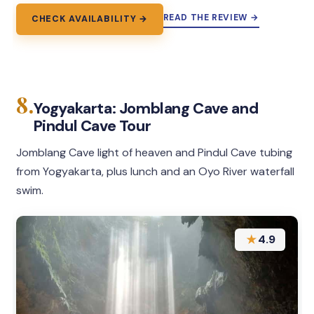
READ THE REVIEW →
CHECK AVAILABILITY →
8.
Yogyakarta: Jomblang Cave and
Pindul Cave Tour
Jomblang Cave light of heaven and Pindul Cave tubing
from Yogyakarta, plus lunch and an Oyo River waterfall
swim.
★
4.9