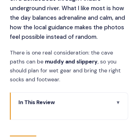
underground river. What I like most is how
the day balances adrenaline and calm, and
how the local guidance makes the photos
feel possible instead of random.
There is one real consideration: the cave
paths can be
muddy and slippery
, so you
should plan for wet gear and bring the right
socks and footwear.
In This Review
Key things that make this trip worth
your time
Jomblang Cave: the 60m descent and