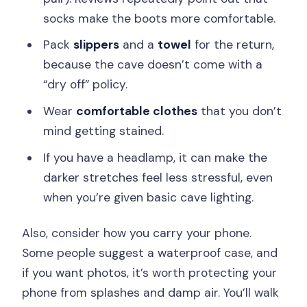
socks make the boots more comfortable.
Pack
slippers
and a
towel
for the return,
because the cave doesn’t come with a
“dry off” policy.
Wear
comfortable clothes
that you don’t
mind getting stained.
If you have a headlamp, it can make the
darker stretches feel less stressful, even
when you’re given basic cave lighting.
Also, consider how you carry your phone.
Some people suggest a waterproof case, and
if you want photos, it’s worth protecting your
phone from splashes and damp air. You’ll walk