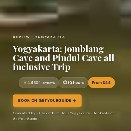
REVIEW · YOGYAKARTA
Yogyakarta: Jomblang
Cave and Pindul Cave all
inclusive Trip
4.9
10 hours
From $44
854 reviews
BOOK ON GETYOURGUIDE →
Operated by PT sekar bumi tour Yogyakarta · Bookable on
GetYourGuide