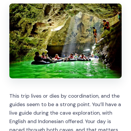
This trip lives or dies by coordination, and the
guides seem to be a strong point. You’ll have a
live guide during the cave exploration, with
English and Indonesian offered. Your day is
paced through both caves, and that matters