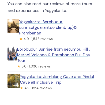
You can also read our reviews of more tours
and experiences in Yogyakarta.
Yogyakarta: Borobudur
sunrise(guarantee climb up)&
Prambanan
★
4.9 · 1,545 reviews
Borobudur Sunrise from setumbu Hill ,
Merapi Volcano & Prambanan Full Day
Tour
★
5.0 · 1,030 reviews
Yogyakarta: Jomblang Cave and Pindul
Cave all inclusive Trip
★
4.9 · 854 reviews