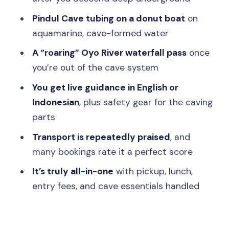
Timing, timing, timing: why the flow feels
Pindul Cave tubing on a donut boat
on
smooth
aquamarine, cave-formed water
Who should book this, and who should
A “roaring” Oyo River waterfall pass
once
think twice
you’re out of the cave system
Should you book this Jomblang and
You get live guidance in English or
Pindul all-inclusive trip?
Indonesian
, plus safety gear for the caving
FAQ
parts
How long is the Jomblang Cave and
Transport is repeatedly praised
, and
Pindul Cave trip?
many bookings rate it a perfect score
Do they pick you up from your hotel in
It’s truly all-in-one
with pickup, lunch,
Yogyakarta?
entry fees, and cave essentials handled
What’s included besides the cave
tickets?