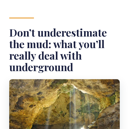
Don’t underestimate
the mud: what you’ll
really deal with
underground