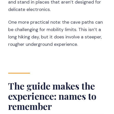
and stand in places that aren’t designed for
delicate electronics.
One more practical note: the cave paths can
be challenging for mobility limits. This isn’t a
long hiking day, but it does involve a steeper,
rougher underground experience.
The guide makes the
experience: names to
remember