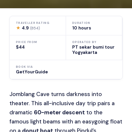
TRAVELLER RATING
DURATION
★
4.9
10 hours
(854)
PRICE FROM
OPERATED BY
$44
PT sekar bumi tour
Yogyakarta
BOOK VIA
GetYourGuide
Jomblang Cave turns darkness into
theater. This all-inclusive day trip pairs a
dramatic
60-meter descent
to the
famous light beams with an easygoing float
on a
donut boat
through Pindul’s