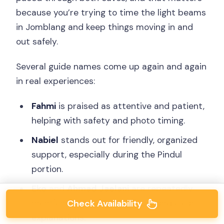
because you’re trying to time the light beams
in Jomblang and keep things moving in and
out safely.
Several guide names come up again and again
in real experiences:
Fahmi
is praised as attentive and patient,
helping with safety and photo timing.
Nabiel
stands out for friendly, organized
support, especially during the Pindul
portion.
Eko
and
Ahmad Jaelani
are repeatedly
mentioned for smooth pickup and clear
Check Availability
explanations.