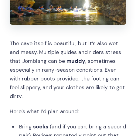
The cave itself is beautiful, but it’s also wet
and messy. Multiple guides and riders stress
that Jomblang can be
muddy
, sometimes
especially in rainy-season conditions. Even
with rubber boots provided, the footing can
feel slippery, and your clothes are likely to get
dirty.
Here’s what I’d plan around:
Bring
socks
(and if you can, bring a second
pair). Reviews repeatedly point out that