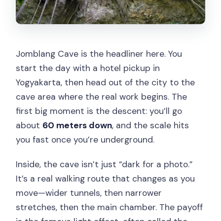
Jomblang Cave is the headliner here. You
start the day with a hotel pickup in
Yogyakarta, then head out of the city to the
cave area where the real work begins. The
first big moment is the descent: you’ll go
about
60 meters down
, and the scale hits
you fast once you’re underground.
Inside, the cave isn’t just “dark for a photo.”
It’s a real walking route that changes as you
move—wider tunnels, then narrower
stretches, then the main chamber. The payoff