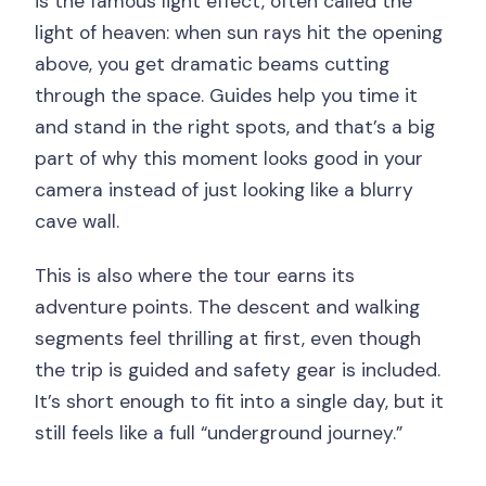
is the famous light effect, often called the
light of heaven: when sun rays hit the opening
above, you get dramatic beams cutting
through the space. Guides help you time it
and stand in the right spots, and that’s a big
part of why this moment looks good in your
camera instead of just looking like a blurry
cave wall.
This is also where the tour earns its
adventure points. The descent and walking
segments feel thrilling at first, even though
the trip is guided and safety gear is included.
It’s short enough to fit into a single day, but it
still feels like a full “underground journey.”