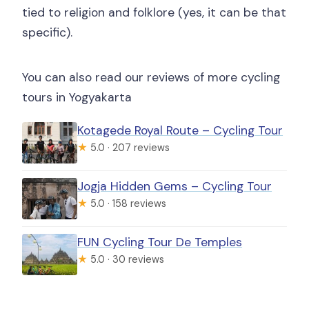
tied to religion and folklore (yes, it can be that
specific).
You can also read our reviews of more cycling
tours in Yogyakarta
Kotagede Royal Route – Cycling Tour
★
5.0 · 207 reviews
Jogja Hidden Gems – Cycling Tour
★
5.0 · 158 reviews
FUN Cycling Tour De Temples
★
5.0 · 30 reviews