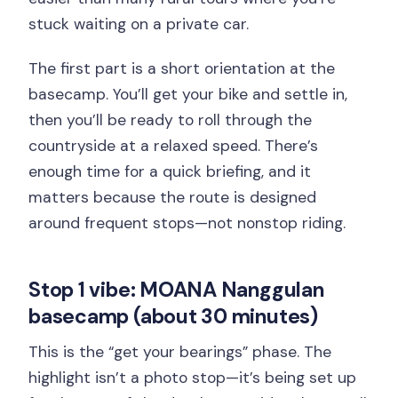
stuck waiting on a private car.
The first part is a short orientation at the
basecamp. You’ll get your bike and settle in,
then you’ll be ready to roll through the
countryside at a relaxed speed. There’s
enough time for a quick briefing, and it
matters because the route is designed
around frequent stops—not nonstop riding.
Stop 1 vibe: MOANA Nanggulan
basecamp (about 30 minutes)
This is the “get your bearings” phase. The
highlight isn’t a photo stop—it’s being set up