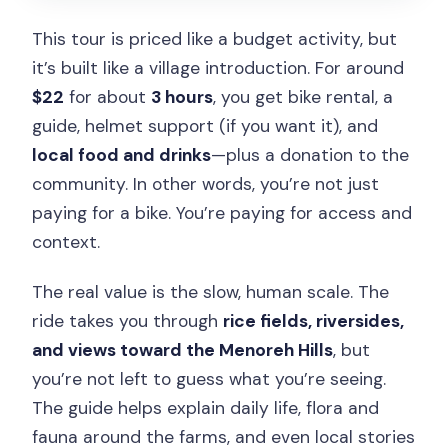
What are the cancellation rules?
This tour is priced like a budget activity, but
it’s built like a village introduction. For around
$22
for about
3 hours
, you get bike rental, a
guide, helmet support (if you want it), and
local food and drinks
—plus a donation to the
community. In other words, you’re not just
paying for a bike. You’re paying for access and
context.
The real value is the slow, human scale. The
ride takes you through
rice fields, riversides,
and views toward the Menoreh Hills
, but
you’re not left to guess what you’re seeing.
The guide helps explain daily life, flora and
fauna around the farms, and even local stories