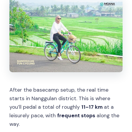
After the basecamp setup, the real time
starts in Nanggulan district. This is where
you’ll pedal a total of roughly
11–17 km
at a
leisurely pace, with
frequent stops
along the
way.