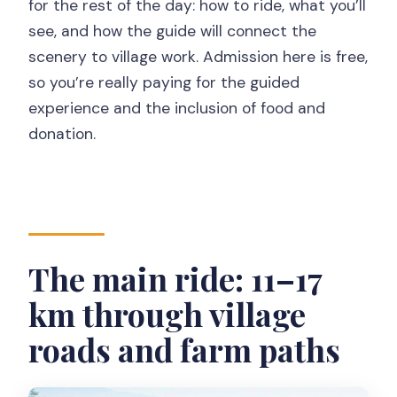
for the rest of the day: how to ride, what you’ll
see, and how the guide will connect the
scenery to village work. Admission here is free,
so you’re really paying for the guided
experience and the inclusion of food and
donation.
The main ride: 11–17
km through village
roads and farm paths