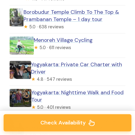
Borobudur Temple Climb To The Top &
Prambanan Temple – 1 day tour
★
5.0 · 638 reviews
Menoreh Village Cycling
★
5.0 · 611 reviews
Yogyakarta: Private Car Charter with
Driver
★
4.8 · 547 reviews
Yogyakarta: Nighttime Walk and Food
Tour
★
5.0 · 401 reviews
Yogyakarta: Borobudur Top Access &
Check Availability
Prambanan Temple Private Tour