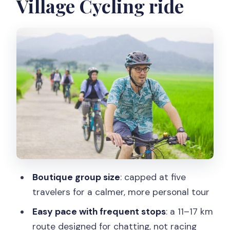
Village Cycling ride
Stop 1 vibe: MOANA Nanggulan
basecamp (about 30 minutes)
The main ride: 11–17 km through village
roads and farm paths
Stop 2: Nanggulan countryside and
village life (about 2 hours)
Rice fields, rivers, and Menoreh Hills:
learning without a lecture
Food stops that explain the culture
(tempe benguk and jamu)
Boutique group size
: capped at five
Why this matters
travelers for a calmer, more personal tour
Joining farmers: planting and harvesting
Easy pace with frequent stops
: a 11–17 km
time (what you should be ready for)
route designed for chatting, not racing