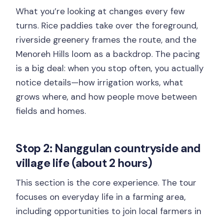
What you’re looking at changes every few
turns. Rice paddies take over the foreground,
riverside greenery frames the route, and the
Menoreh Hills loom as a backdrop. The pacing
is a big deal: when you stop often, you actually
notice details—how irrigation works, what
grows where, and how people move between
fields and homes.
Stop 2: Nanggulan countryside and
village life (about 2 hours)
This section is the core experience. The tour
focuses on everyday life in a farming area,
including opportunities to join local farmers in