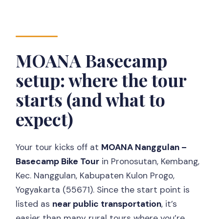
MOANA Basecamp
setup: where the tour
starts (and what to
expect)
Your tour kicks off at
MOANA Nanggulan –
Basecamp Bike Tour
in Pronosutan, Kembang,
Kec. Nanggulan, Kabupaten Kulon Progo,
Yogyakarta (55671). Since the start point is
listed as
near public transportation
, it’s
easier than many rural tours where you’re