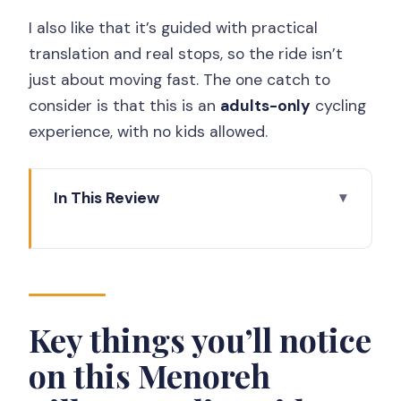
I also like that it’s guided with practical
translation and real stops, so the ride isn’t
just about moving fast. The one catch to
consider is that this is an
adults-only
cycling
experience, with no kids allowed.
In This Review
Key things you’ll notice on this Menoreh
Village Cycling ride
What makes Nanggulan cycling feel
different (and worth $22)
Key things you’ll notice
MOANA Basecamp setup: where the
on this Menoreh
tour starts (and what to expect)