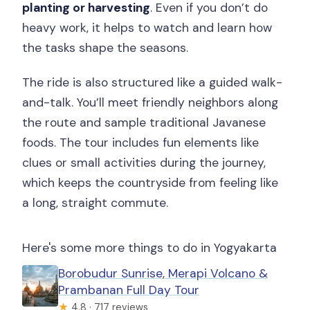
planting or harvesting
. Even if you don’t do
heavy work, it helps to watch and learn how
the tasks shape the seasons.
The ride is also structured like a guided walk-
and-talk. You’ll meet friendly neighbors along
the route and sample traditional Javanese
foods. The tour includes fun elements like
clues or small activities during the journey,
which keeps the countryside from feeling like
a long, straight commute.
Here's some more things to do in Yogyakarta
Borobudur Sunrise, Merapi Volcano &
Prambanan Full Day Tour
★
4.8 · 717 reviews