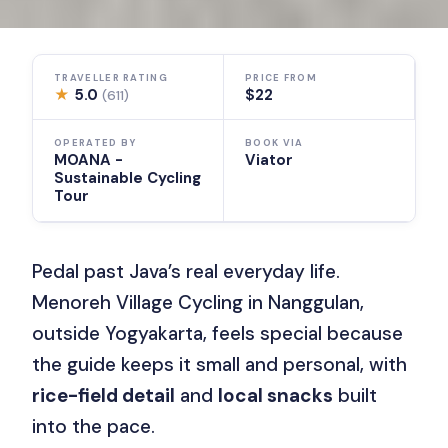
TRAVELLER RATING
PRICE FROM
★
5.0
$22
(611)
OPERATED BY
BOOK VIA
MOANA -
Viator
Sustainable Cycling
Tour
Pedal past Java’s real everyday life.
Menoreh Village Cycling in Nanggulan,
outside Yogyakarta, feels special because
the guide keeps it small and personal, with
rice-field detail
and
local snacks
built
into the pace.