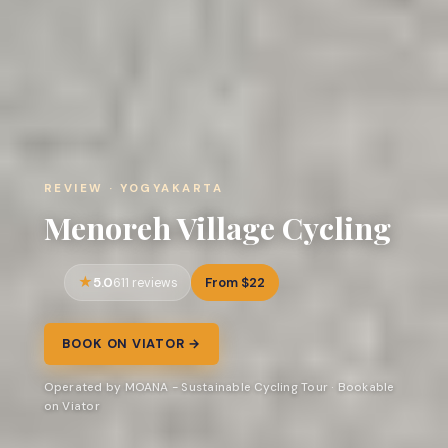
REVIEW · YOGYAKARTA
Menoreh Village Cycling
5.0
From $22
611 reviews
BOOK ON VIATOR →
Operated by MOANA - Sustainable Cycling Tour · Bookable
on Viator