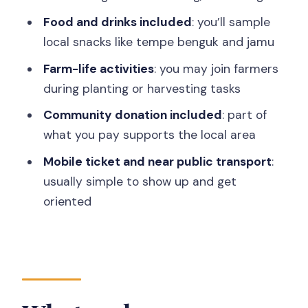
A small consideration
Food and drinks included
: you’ll sample
The guide experience: translation,
local snacks like tempe benguk and jamu
stories, and names like Alfat
Farm-life activities
: you may join farmers
Who this tour fits best (and who should
during planting or harvesting tasks
skip it)
Community donation included
: part of
Practical value: what’s included, what
what you pay supports the local area
isn’t, and what to bring
Mobile ticket and near public transport
:
What I’d bring
usually simple to show up and get
Quick timing breakdown: how the 3
oriented
hours adds up
Booking rhythm and ticket basics (short
and useful)
Should you book Menoreh Village