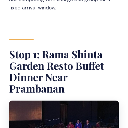
fixed arrival window.
Stop 1: Rama Shinta
Garden Resto Buffet
Dinner Near
Prambanan