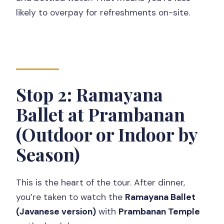
likely to overpay for refreshments on-site.
Stop 2: Ramayana
Ballet at Prambanan
(Outdoor or Indoor by
Season)
This is the heart of the tour. After dinner,
you’re taken to watch the
Ramayana Ballet
(Javanese version)
with
Prambanan Temple