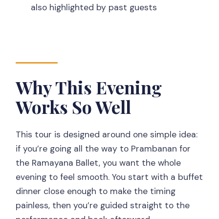
also highlighted by past guests
What’s included in the dinner?
Is the Ramayana Ballet performed
outdoors?
Does the tour include tickets for the
Why This Evening
performance?
Is this tour private?
Works So Well
What languages are available with the
guide?
This tour is designed around one simple idea:
if you’re going all the way to Prambanan for
Are bottled drinks provided?
the Ramayana Ballet, you want the whole
Should You Book This Private Ramayana
evening to feel smooth. You start with a buffet
Ballet Tour?
dinner close enough to make the timing
painless, then you’re guided straight to the