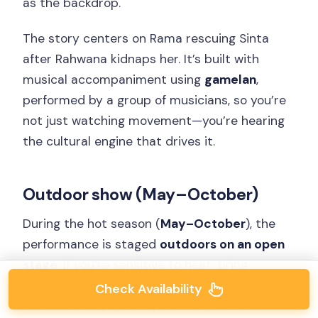
as the backdrop.
The story centers on Rama rescuing Sinta
after Rahwana kidnaps her. It’s built with
musical accompaniment using
gamelan
,
performed by a group of musicians, so you’re
not just watching movement—you’re hearing
the cultural engine that drives it.
Outdoor show (May–October)
During the hot season (
May–October
), the
performance is staged
outdoors on an open
stage
. If you’re sensitive to heat, bring
something that helps you stay comfortable.
Check Availability
Even if the night feels pleasant, outdoor