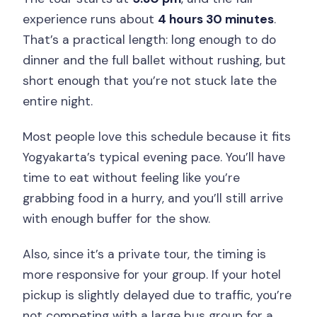
experience runs about
4 hours 30 minutes
.
That’s a practical length: long enough to do
dinner and the full ballet without rushing, but
short enough that you’re not stuck late the
entire night.
Most people love this schedule because it fits
Yogyakarta’s typical evening pace. You’ll have
time to eat without feeling like you’re
grabbing food in a hurry, and you’ll still arrive
with enough buffer for the show.
Also, since it’s a private tour, the timing is
more responsive for your group. If your hotel
pickup is slightly delayed due to traffic, you’re
not competing with a large bus group for a