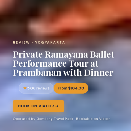
REVIEW · YOGYAKARTA
Private Ramayana Ballet
Performance Tour at
Prambanan with Dinner
5.0
From $104.00
6 reviews
BOOK ON VIATOR →
Operated by Gemilang Travel Pack · Bookable on Viator