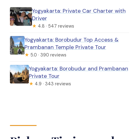
Yogyakarta: Private Car Charter with
Driver
★
4.8 · 547 reviews
Yogyakarta: Borobudur Top Access &
Prambanan Temple Private Tour
★
5.0 · 390 reviews
Yogyakarta: Borobudur and Prambanan
Private Tour
★
4.9 · 343 reviews