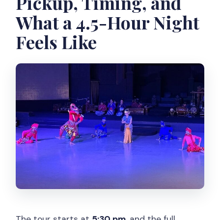
Pickup, Timing, and
What a 4.5-Hour Night
Feels Like
The tour starts at
5:30 pm
, and the full