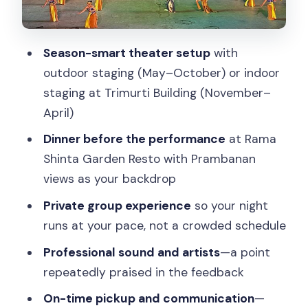
the Difference
What the Dinner-and-Show Pair Really
Gets You
Season-smart theater setup
with
outdoor staging (May–October) or indoor
Who This Tour Suits Best
staging at Trimurti Building (November–
Price: Is $104 Per Person Worth It?
April)
Practical Tips for a Smooth Night at
Dinner before the performance
at Rama
Prambanan
Shinta Garden Resto with Prambanan
FAQ
views as your backdrop
FAQ
Private group experience
so your night
runs at your pace, not a crowded schedule
What time does the tour start?
Professional sound and artists
—a point
How long is the Ramayana Ballet tour
repeatedly praised in the feedback
with dinner?
On-time pickup and communication
—
Is hotel pickup included?