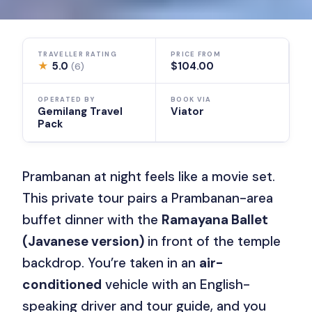
TRAVELLER RATING
PRICE FROM
★
5.0
$104.00
(6)
OPERATED BY
BOOK VIA
Gemilang Travel
Viator
Pack
Prambanan at night feels like a movie set.
This private tour pairs a Prambanan-area
buffet dinner with the
Ramayana Ballet
(Javanese version)
in front of the temple
backdrop. You’re taken in an
air-
conditioned
vehicle with an English-
speaking driver and tour guide, and you