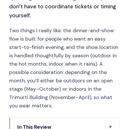
don’t have to coordinate tickets or timing
yourself.
Two things I really like: the dinner-and-show
flow is built for people who want an easy
start-to-finish evening, and the show location
is handled thoughtfully by season (outdoor in
the hot months, indoor when it rains). A
possible consideration: depending on the
month, you’ll either be outdoors on an open
stage (May–October) or indoors in the
Trimurti Building (November–April), so what
you wear matters.
In This Review