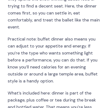
trying to find a decent seat. Here, the dinner
comes first, so you can settle in, eat
comfortably, and treat the ballet like the main
event.
Practical note: buffet dinner also means you
can adjust to your appetite and energy. If
you’re the type who wants something light
before a performance, you can do that. If you
know you’ll need calories for an evening
outside or around a large temple area, buffet
style is a handy option.
What’s included here: dinner is part of the
package, plus coffee or tea during the break
and bottled water. That means you’re less