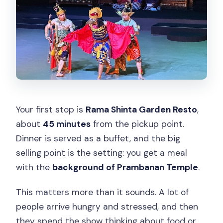
Your first stop is
Rama Shinta Garden Resto
,
about
45 minutes
from the pickup point.
Dinner is served as a buffet, and the big
selling point is the setting: you get a meal
with the
background of Prambanan Temple
.
This matters more than it sounds. A lot of
people arrive hungry and stressed, and then
they spend the show thinking about food or