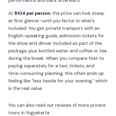
performance and back afterward.
At
$104 per person
, the price can look steep
at first glance—until you factor in what’s
included. You get private transport with an
English-speaking guide, admission tickets for
the show and dinner included as part of the
package, plus bottled water and coffee or tea
during the break. When you compare that to
paying separately for a taxi, tickets, and
time-consuming planning, this often ends up
feeling like “less hassle for your evening,” which
is the real value.
You can also read our reviews of more private
tours in Yogyakarta