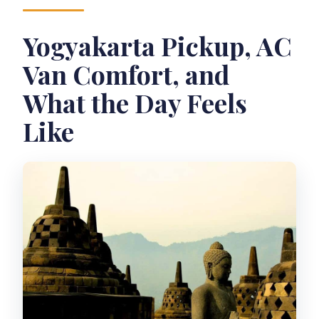
What language is the host/guide using?
Yogyakarta Pickup, AC
What should I bring?
Van Comfort, and
Is this tour suitable for wheelchair
users?
What the Day Feels
Like