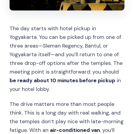
The day starts with hotel pickup in
Yogyakarta. You can be picked up from one of
three areas—Sleman Regency, Bantul, or
Yogyakarta itself—and you’ll return to one of
three drop-off options after the temples. The
meeting point is straightforward: you should
be ready about 10 minutes before pickup
in
your hotel lobby.
The drive matters more than most people
think. This is a long day with real walking, and
the temples don’t play nice with late-morning
fatigue. With an
air-conditioned van
, you’ll