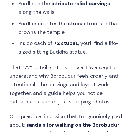
You’ll see the
intricate relief carvings
along the walls.
You’ll encounter the
stupa
structure that
crowns the temple.
Inside each of
72 stupas
, you’ll find a life-
sized sitting Buddha statue.
That “72” detail isn’t just trivia. It’s a way to
understand why Borobudur feels orderly and
intentional. The carvings and layout work
together, and a guide helps you notice
patterns instead of just snapping photos.
One practical inclusion that I’m genuinely glad
about:
sandals for walking on the Borobudur