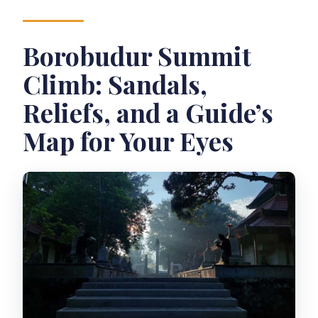
Borobudur Summit
Climb: Sandals,
Reliefs, and a Guide’s
Map for Your Eyes