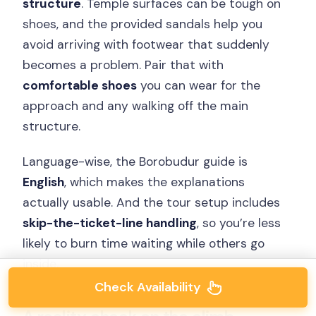
structure
. Temple surfaces can be tough on
shoes, and the provided sandals help you
avoid arriving with footwear that suddenly
becomes a problem. Pair that with
comfortable shoes
you can wear for the
approach and any walking off the main
structure.
Language-wise, the Borobudur guide is
English
, which makes the explanations
actually usable. And the tour setup includes
skip-the-ticket-line handling
, so you’re less
likely to burn time waiting while others go
inside.
Check Availability