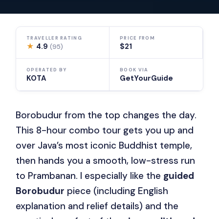
TRAVELLER RATING
PRICE FROM
★
4.9
$21
(95)
OPERATED BY
BOOK VIA
KOTA
GetYourGuide
Borobudur from the top changes the day.
This 8-hour combo tour gets you up and
over Java’s most iconic Buddhist temple,
then hands you a smooth, low-stress run
to Prambanan. I especially like the
guided
Borobudur
piece (including English
explanation and relief details) and the