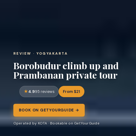
REVIEW · YOGYAKARTA
Borobudur climb up and
Prambanan private tour
4.9
From $21
95 reviews
BOOK ON GETYOURGUIDE →
Operated by KOTA · Bookable on GetYourGuide