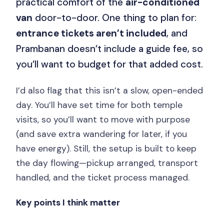
practical comfort of the
air-conditioned
van
door-to-door. One thing to plan for:
entrance tickets aren’t included
, and
Prambanan doesn’t include a guide fee, so
you’ll want to budget for that added cost.
I’d also flag that this isn’t a slow, open-ended
day. You’ll have set time for both temple
visits, so you’ll want to move with purpose
(and save extra wandering for later, if you
have energy). Still, the setup is built to keep
the day flowing—pickup arranged, transport
handled, and the ticket process managed.
Key points I think matter