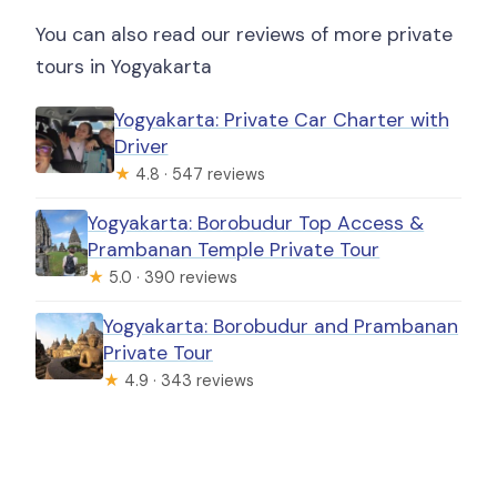
You can also read our reviews of more private
tours in Yogyakarta
Yogyakarta: Private Car Charter with
Driver
★
4.8 · 547 reviews
Yogyakarta: Borobudur Top Access &
Prambanan Temple Private Tour
★
5.0 · 390 reviews
Yogyakarta: Borobudur and Prambanan
Private Tour
★
4.9 · 343 reviews