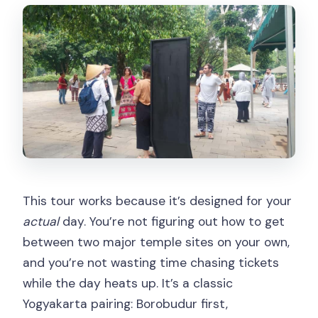
Learning Borobudur’s Message Without
Making It Feel Like Homework
The 1.5-Hour Drive to Prambanan:
Reset Time for Your Brain
Prambanan Temple: Hindu Gods in
Stone and Where to Spend Your Time
The nice part: you get time, not just
photos
Price and Value: What You Pay, What
This tour works because it’s designed for your
You Still Need to Budget
actual
day. You’re not figuring out how to get
Timing Tips for a Day That Stays Fun
between two major temple sites on your own,
(Not Just Tiring)
and you’re not wasting time chasing tickets
while the day heats up. It’s a classic
Who Should Book This Borobudur +
Yogyakarta pairing: Borobudur first,
Prambanan Day