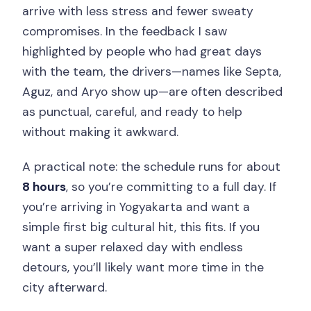
arrive with less stress and fewer sweaty
compromises. In the feedback I saw
highlighted by people who had great days
with the team, the drivers—names like Septa,
Aguz, and Aryo show up—are often described
as punctual, careful, and ready to help
without making it awkward.
A practical note: the schedule runs for about
8 hours
, so you’re committing to a full day. If
you’re arriving in Yogyakarta and want a
simple first big cultural hit, this fits. If you
want a super relaxed day with endless
detours, you’ll likely want more time in the
city afterward.