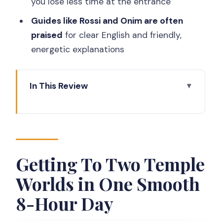
you lose less time at the entrance
Guides like Rossi and Onim are often
praised
for clear English and friendly,
energetic explanations
In This Review
Getting To Two Temple Worlds in One
Smooth 8-Hour Day
Yogyakarta Pickup, AC Van Comfort,
and What the Day Feels Like
Getting To Two Temple
Borobudur Summit Climb: Sandals,
Worlds in One Smooth
Reliefs, and a Guide’s Map for Your Eyes
8-Hour Day
A reality check on the climb