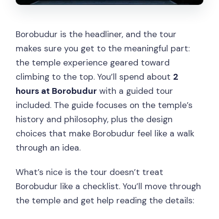
Borobudur is the headliner, and the tour
makes sure you get to the meaningful part:
the temple experience geared toward
climbing to the top. You’ll spend about
2
hours at Borobudur
with a guided tour
included. The guide focuses on the temple’s
history and philosophy, plus the design
choices that make Borobudur feel like a walk
through an idea.
What’s nice is the tour doesn’t treat
Borobudur like a checklist. You’ll move through
the temple and get help reading the details: