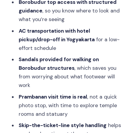
Borobudur top access with structured
guidance
, so you know where to look and
what you’re seeing
AC transportation with hotel
pickup/drop-off in Yogyakarta
for a low-
effort schedule
Sandals provided for walking on
Borobudur structures
, which saves you
from worrying about what footwear will
work
Prambanan visit time is real
, not a quick
photo stop, with time to explore temple
rooms and statuary
Skip-the-ticket-line style handling
helps