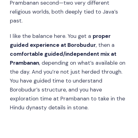
Prambanan second—two very different
Final Call: Should You Book It?
religious worlds, both deeply tied to Java’s
FAQ
past.
How long is the Borobudur climb and
I like the balance here. You get a
proper
Prambanan private tour?
guided experience at Borobudur
, then a
Where is pickup offered?
comfortable guided/independent mix at
Prambanan
, depending on what’s available on
Where are drop-offs located?
the day. And you’re not just herded through.
Are entrance tickets for Borobudur and
You have guided time to understand
Prambanan included?
Borobudur’s structure, and you have
Is a guide included for both temples?
exploration time at Prambanan to take in the
Hindu dynasty details in stone.
Do they provide sandals for
Borobudur?
Is the transportation air-conditioned?