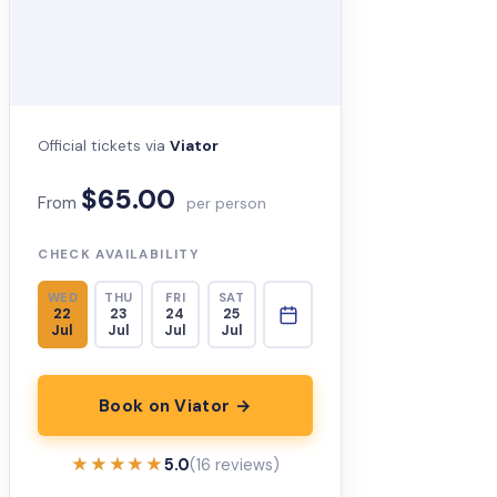
Official tickets via
Viator
$65.00
From
per person
CHECK AVAILABILITY
WED
THU
FRI
SAT
22
23
24
25
Jul
Jul
Jul
Jul
Book on Viator →
★★★★★
★★★★★
5.0
(16 reviews)