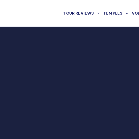
TOUR REVIEWS
TEMPLES
VO