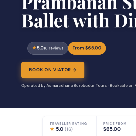
Prambanan S
Ballet with D
5.0
From $65.00
16 reviews
BOOK ON VIATOR →
Operated by Asmaradhana Borobudur Tours · Bookable on 
TRAVELLER RATING
PRICE FROM
★
5.0
$65.00
(16)