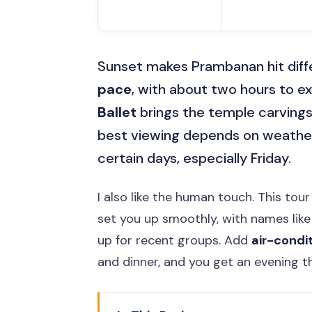
Sunset makes Prambanan hit differ
pace
, with about two hours to 
Ballet
brings the temple carvings 
best viewing depends on weathe
certain days, especially Friday.
I also like the human touch. This tour
set you up smoothly, with names lik
up for recent groups. Add
air-condi
and dinner, and you get an evening th