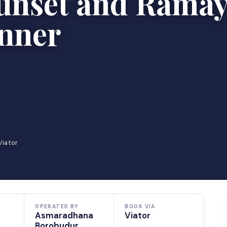
unset and Rama
inner
Viator
OPERATED BY
BOOK VIA
Asmaradhana
Viator
Borobudur