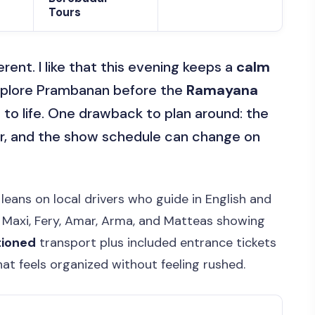
Tours
ent. I like that this evening keeps a
calm
explore Prambanan before the
Ramayana
to life. One drawback to plan around: the
r, and the show schedule can change on
 leans on local drivers who guide in English and
e Maxi, Fery, Amar, Arma, and Matteas showing
tioned
transport plus included entrance tickets
at feels organized without feeling rushed.