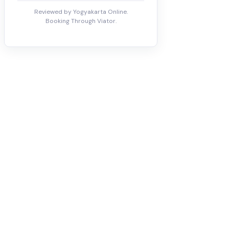
Reviewed by Yogyakarta Online.
Booking Through Viator.