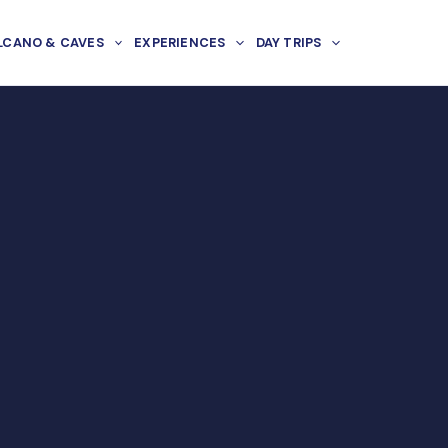
LCANO & CAVES
EXPERIENCES
DAY TRIPS