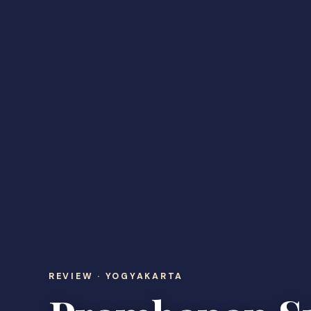
REVIEW · YOGYAKARTA