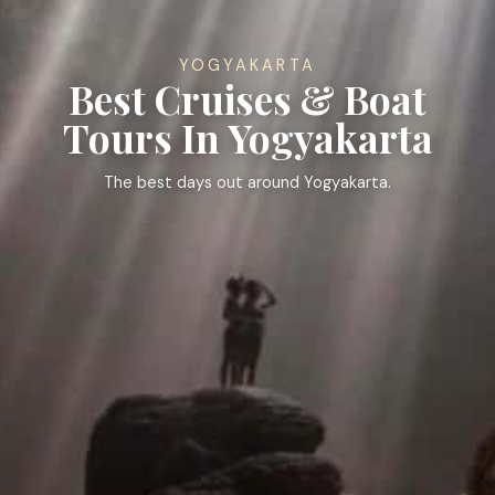
YOGYAKARTA
Best Cruises & Boat
Tours In Yogyakarta
The best days out around Yogyakarta.