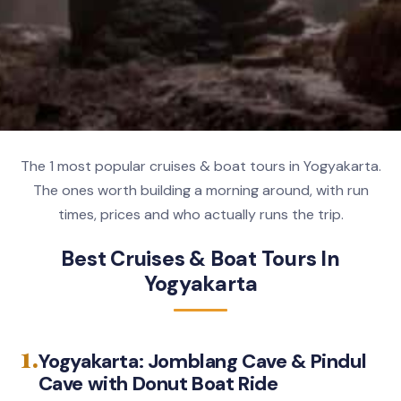
The 1 most popular cruises & boat tours in Yogyakarta.
The ones worth building a morning around, with run
times, prices and who actually runs the trip.
Best Cruises & Boat Tours In
Yogyakarta
1.
Yogyakarta: Jomblang Cave & Pindul
Cave with Donut Boat Ride