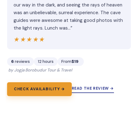
our way in the dark, and seeing the rays of heaven
was an unbelievable, surreal experience. The cave
guides were awesome at taking good photos with
the light rays. Lunch was…”
★★★★★
★★★★★
6
reviews
12 hours
From
$19
by Jogja Borobudur Tour & Travel
READ THE REVIEW →
CHECK AVAILABILITY →