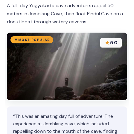
A full-day Yogyakarta cave adventure: rappel 50
meters in Jomblang Cave, then float Pindul Cave on a
donut boat through watery caverns.
MOST POPULAR
★
5.0
“This was an amazing day full of adventure. The
experience at Jomblang cave, which included
rappelling down to the mouth of the cave, finding