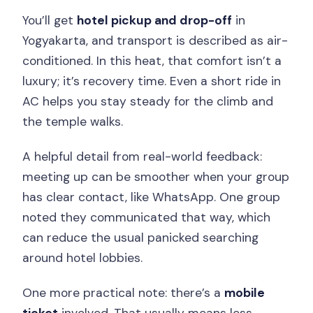
You’ll get
hotel pickup and drop-off
in
Yogyakarta, and transport is described as air-
conditioned. In this heat, that comfort isn’t a
luxury; it’s recovery time. Even a short ride in
AC helps you stay steady for the climb and
the temple walks.
A helpful detail from real-world feedback:
meeting up can be smoother when your group
has clear contact, like WhatsApp. One group
noted they communicated that way, which
can reduce the usual panicked searching
around hotel lobbies.
One more practical note: there’s a
mobile
ticket
involved. That usually means less