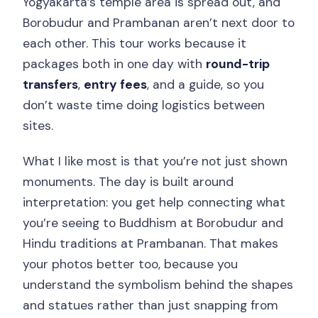
Yogyakarta’s temple area is spread out, and
Borobudur and Prambanan aren’t next door to
each other. This tour works because it
packages both in one day with
round-trip
transfers
,
entry fees
, and a guide, so you
don’t waste time doing logistics between
sites.
What I like most is that you’re not just shown
monuments. The day is built around
interpretation: you get help connecting what
you’re seeing to Buddhism at Borobudur and
Hindu traditions at Prambanan. That makes
your photos better too, because you
understand the symbolism behind the shapes
and statues rather than just snapping from