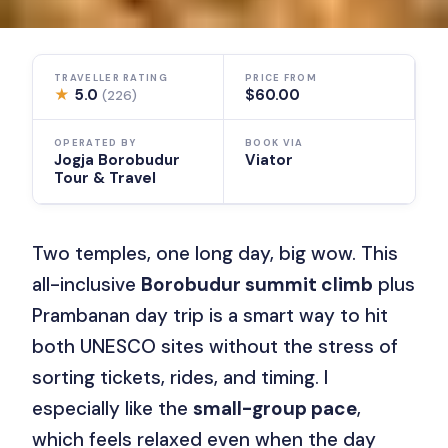
TRAVELLER RATING
PRICE FROM
★
5.0
$60.00
(226)
OPERATED BY
BOOK VIA
Jogja Borobudur
Viator
Tour & Travel
Two temples, one long day, big wow. This
all-inclusive
Borobudur summit climb
plus
Prambanan day trip is a smart way to hit
both UNESCO sites without the stress of
sorting tickets, rides, and timing. I
especially like the
small-group pace
,
which feels relaxed even when the day