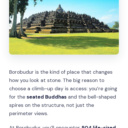
Borobudur is the kind of place that changes
how you look at stone. The big reason to
choose a climb-up day is access: you’re going
for the
seated Buddhas
and the bell-shaped
spires on the structure, not just the
perimeter views.
At Borobudur, you’ll encounter
504 life-sized