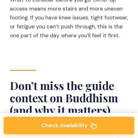
access means more stairs and more uneven
footing. If you have knee issues, tight footwear,
or fatigue you can’t push through, this is the
one part of the day where you’ll feel it first.
Don’t miss the guide
context on Buddhism
(and why it matters)
Check Availability
Here’s the thing: Borobudur can look like a
maze if you don’t have a thread to follow. A