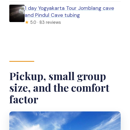
1 day Yogyakarta Tour Jomblang cave
and Pindul Cave tubing
★
5.0 · 83 reviews
Pickup, small group
size, and the comfort
factor