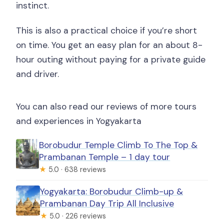
instinct.
This is also a practical choice if you’re short
on time. You get an easy plan for an about 8-
hour outing without paying for a private guide
and driver.
You can also read our reviews of more tours
and experiences in Yogyakarta
Borobudur Temple Climb To The Top &
Prambanan Temple – 1 day tour
★
5.0 · 638 reviews
Yogyakarta: Borobudur Climb-up &
Prambanan Day Trip All Inclusive
★
5.0 · 226 reviews