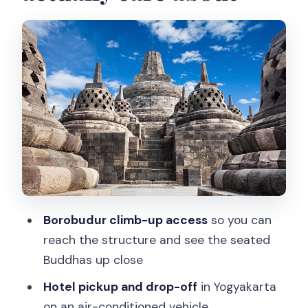
Borobudur climb-up: what you’re really
going for at the summit
Don’t miss the guide context on
Buddhism (and why it matters)
Optional add-on: Mendut and Pawon
when time allows
Prambanan: Hindu temples, huge scale,
and the Trimurti idea
Lunch stop: how it fits the day (and
Borobudur climb-up access
so you can
what to expect)
reach the structure and see the seated
Price and value: what $60 buys you
Buddhas up close
here
Hotel pickup and drop-off
in Yogyakarta
What I’d watch out for before you book
on an air-conditioned vehicle