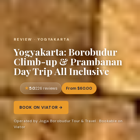
REVIEW · YOGYAKARTA
Yogyakarta: Borobudur
Climb-up & Prambanan
Day Trip All Inclusive
5.0
From $60.00
226 reviews
BOOK ON VIATOR →
Operated by Jogja Borobudur Tour & Travel · Bookable on
Viator