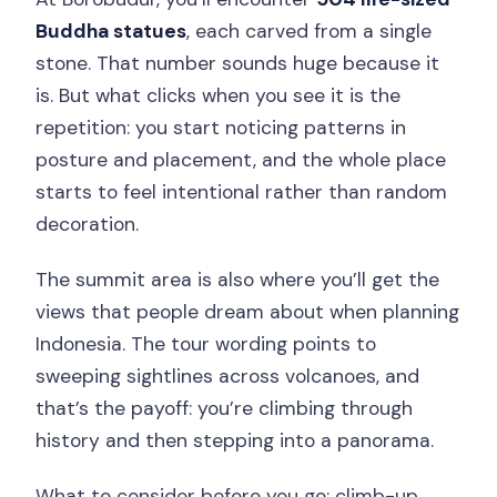
Buddha statues
, each carved from a single
stone. That number sounds huge because it
is. But what clicks when you see it is the
repetition: you start noticing patterns in
posture and placement, and the whole place
starts to feel intentional rather than random
decoration.
The summit area is also where you’ll get the
views that people dream about when planning
Indonesia. The tour wording points to
sweeping sightlines across volcanoes, and
that’s the payoff: you’re climbing through
history and then stepping into a panorama.
What to consider before you go: climb-up