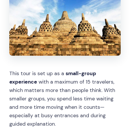
This tour is set up as a
small-group
experience
with a maximum of 15 travelers,
which matters more than people think. With
smaller groups, you spend less time waiting
and more time moving when it counts—
especially at busy entrances and during
guided explanation.