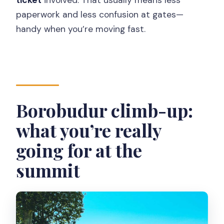
paperwork and less confusion at gates—
handy when you’re moving fast.
Borobudur climb-up:
what you’re really
going for at the
summit