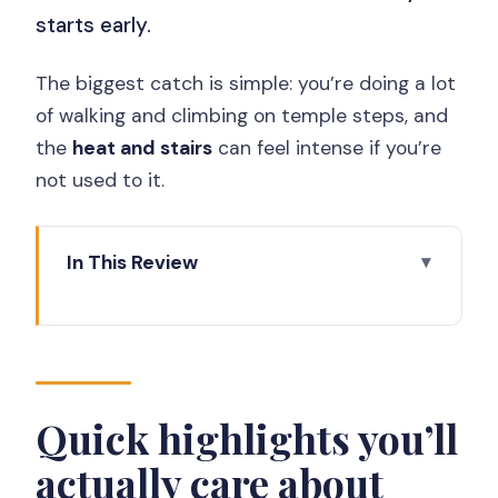
starts early.
The biggest catch is simple: you’re doing a lot
of walking and climbing on temple steps, and
the
heat and stairs
can feel intense if you’re
not used to it.
In This Review
Quick highlights you’ll actually care
about
Why this Borobudur + Prambanan day
trip makes sense
Quick highlights you’ll
Pickup, small group size, and the
actually care about
comfort factor