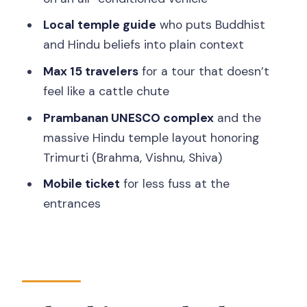
Who should choose this tour (and who
Local temple guide
who puts Buddhist
might not)
and Hindu beliefs into plain context
Should you book this all-inclusive
Max 15 travelers
for a tour that doesn’t
Borobudur and Prambanan day trip?
feel like a cattle chute
FAQ
Prambanan UNESCO complex
and the
Is hotel pickup and drop-off included?
massive Hindu temple layout honoring
Trimurti (Brahma, Vishnu, Shiva)
How long is the Borobudur and
Prambanan day trip?
Mobile ticket
for less fuss at the
entrances
What temples are included?
Are entry fees included?
Is the Borobudur climb-up ticket
included?
Is there a guide?