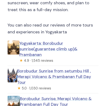
sunscreen, wear comfy shoes, and plan to
treat this as a full-day mission.
You can also read our reviews of more tours
and experiences in Yogyakarta
Yogyakarta: Borobudur
sunrise(guarantee climb up)&
Prambanan
★
4.9 · 1,545 reviews
Borobudur Sunrise from setumbu Hill ,
Merapi Volcano & Prambanan Full Day
Tour
★
5.0 · 1,030 reviews
Borobudur Sunrise, Merapi Volcano &
Prambanan Full Day Tour