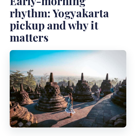
Early-morning
rhythm: Yogyakarta
What should I bring?
pickup and why it
Are drones allowed?
matters
What cancellation option do I have?