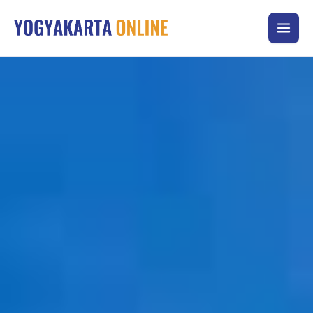
Skip
to
content