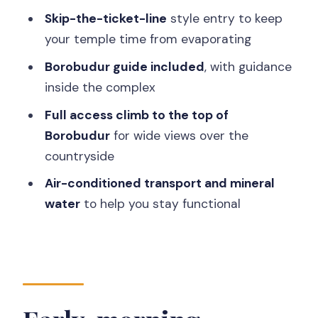
Who this tour suits best
Skip-the-ticket-line
style entry to keep
Should you book this Borobudur and
your temple time from evaporating
Prambanan day?
Borobudur guide included
, with guidance
FAQ
inside the complex
How long is the tour?
Full access climb to the top of
Borobudur
for wide views over the
What time will they pick me up from my
countryside
hotel?
Air-conditioned transport and mineral
Which temples are included?
water
to help you stay functional
Is a guide included at Borobudur?
Does the tour include access to the
top of Borobudur?
What is included in the price?
Is lunch included?