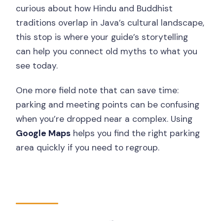
curious about how Hindu and Buddhist
traditions overlap in Java’s cultural landscape,
this stop is where your guide’s storytelling
can help you connect old myths to what you
see today.
One more field note that can save time:
parking and meeting points can be confusing
when you’re dropped near a complex. Using
Google Maps
helps you find the right parking
area quickly if you need to regroup.