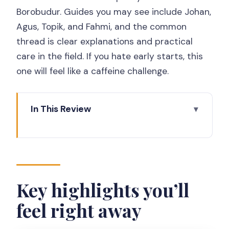
Borobudur. Guides you may see include Johan,
Agus, Topik, and Fahmi, and the common
thread is clear explanations and practical
care in the field. If you hate early starts, this
one will feel like a caffeine challenge.
In This Review
Key highlights you’ll feel right away
Early-morning rhythm: Yogyakarta
pickup and why it matters
Prambanan Temple: Hindu myths in
Key highlights you’ll
stone and how much you’ll actually see
feel right away
From Prambanan to Borobudur: the