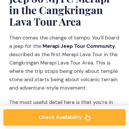
in the Cangkringan
Lava Tour Area
Then comes the change of tempo. You’ll board
a jeep for the
Merapi Jeep Tour Community
,
described as the first Merapi Lava Tour in the
Cangkringan Merapi Lava Tour Area. This is
where the trip stops being only about temple
stone and starts being about volcanic terrain
and adventure-style movement.
The most useful detail here is that you’re in
the hands of jeep drivers with experience and
Check Availability
language support, plus the tour includes
photo stops. Even if you’re not an adrenaline