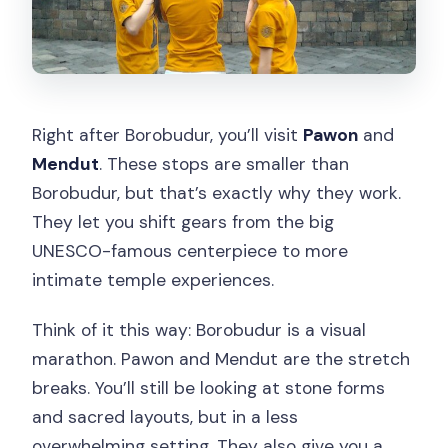
Right after Borobudur, you’ll visit
Pawon
and
Mendut
. These stops are smaller than
Borobudur, but that’s exactly why they work.
They let you shift gears from the big
UNESCO-famous centerpiece to more
intimate temple experiences.
Think of it this way: Borobudur is a visual
marathon. Pawon and Mendut are the stretch
breaks. You’ll still be looking at stone forms
and sacred layouts, but in a less
overwhelming setting. They also give you a