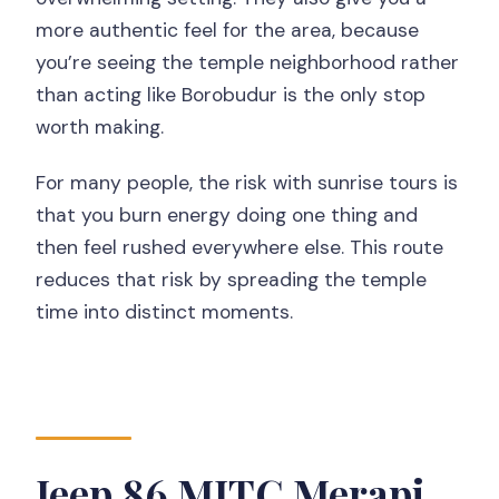
more authentic feel for the area, because
you’re seeing the temple neighborhood rather
than acting like Borobudur is the only stop
worth making.
For many people, the risk with sunrise tours is
that you burn energy doing one thing and
then feel rushed everywhere else. This route
reduces that risk by spreading the temple
time into distinct moments.
Jeep 86 MJTC Merapi