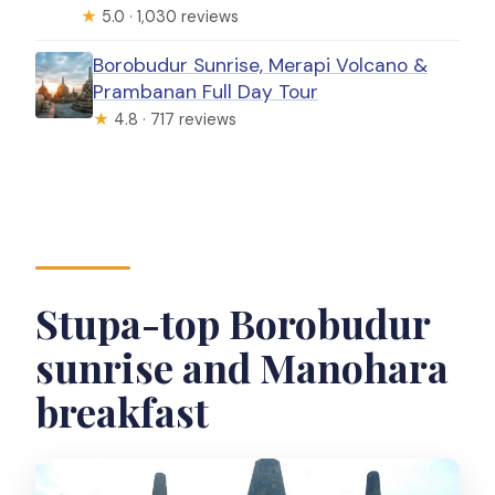
★
5.0 · 1,030 reviews
Borobudur Sunrise, Merapi Volcano &
Prambanan Full Day Tour
★
4.8 · 717 reviews
Stupa-top Borobudur
sunrise and Manohara
breakfast