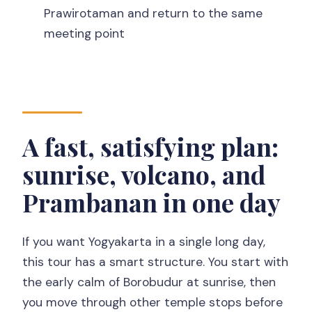
How long is the Borobudur sunrise +
Prawirotaman and return to the same
Merapi + Prambanan private tour?
meeting point
Is pickup included, and where does the
tour start?
What’s included in the price?
Is this tour private?
A fast, satisfying plan:
Do I need to buy tickets ahead of time?
sunrise, volcano, and
What if weather is bad for sunrise?
Prambanan in one day
If you want Yogyakarta in a single long day,
this tour has a smart structure. You start with
the early calm of Borobudur at sunrise, then
you move through other temple stops before