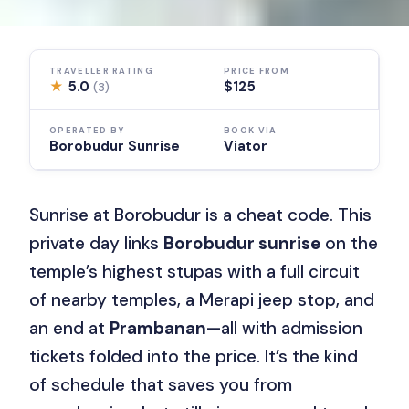
TRAVELLER RATING
PRICE FROM
★
5.0
$125
(3)
OPERATED BY
BOOK VIA
Borobudur Sunrise
Viator
Sunrise at Borobudur is a cheat code. This
private day links
Borobudur sunrise
on the
temple’s highest stupas with a full circuit
of nearby temples, a Merapi jeep stop, and
an end at
Prambanan
—all with admission
tickets folded into the price. It’s the kind
of schedule that saves you from