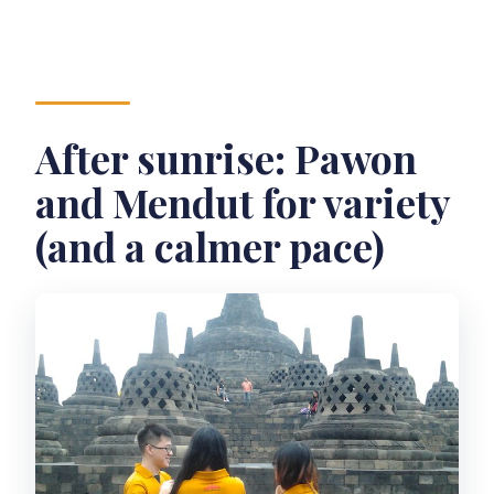
After sunrise: Pawon
and Mendut for variety
(and a calmer pace)