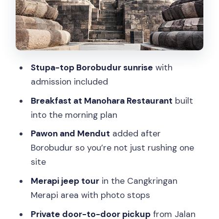
Pickup point, private format, and the
door-to-door advantage
Price and value: what $125 is really
buying you
Stupa-top Borobudur sunrise
with
Timing rhythm: why this day feels long
admission included
(but works)
Breakfast at Manohara Restaurant
built
Weather matters more than you think
into the morning plan
Who should book this tour (and who
Pawon and Mendut
added after
should pass)
Borobudur so you’re not just rushing one
Should you book this Borobudur sunrise
site
+ Merapi jeep + Prambanan private
Merapi jeep tour
in the Cangkringan
tour?
Merapi area with photo stops
FAQ
Private door-to-door pickup
from Jalan