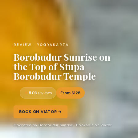
REVIEW · YOGYAKARTA
Borobudur Sunrise on
the Top of Stupa
Borobudur Temple
5.0
From $125
3 reviews
BOOK ON VIATOR →
Operated by Borobudur Sunrise · Bookable on Viator