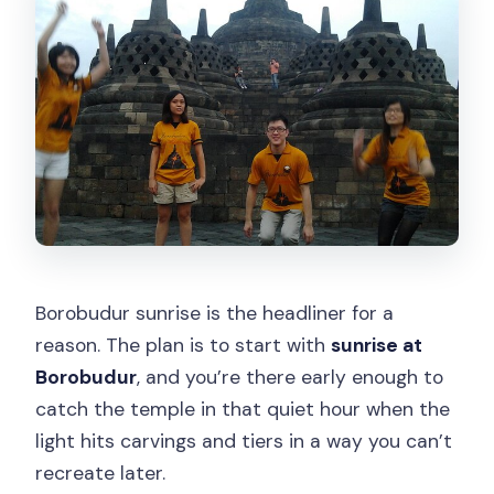
Borobudur sunrise is the headliner for a
reason. The plan is to start with
sunrise at
Borobudur
, and you’re there early enough to
catch the temple in that quiet hour when the
light hits carvings and tiers in a way you can’t
recreate later.