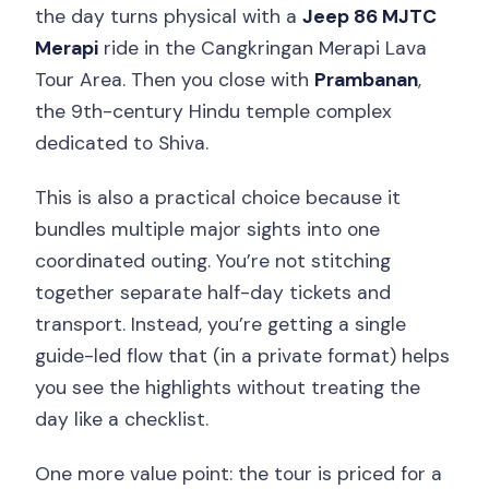
the day turns physical with a
Jeep 86 MJTC
Merapi
ride in the Cangkringan Merapi Lava
Tour Area. Then you close with
Prambanan
,
the 9th-century Hindu temple complex
dedicated to Shiva.
This is also a practical choice because it
bundles multiple major sights into one
coordinated outing. You’re not stitching
together separate half-day tickets and
transport. Instead, you’re getting a single
guide-led flow that (in a private format) helps
you see the highlights without treating the
day like a checklist.
One more value point: the tour is priced for a