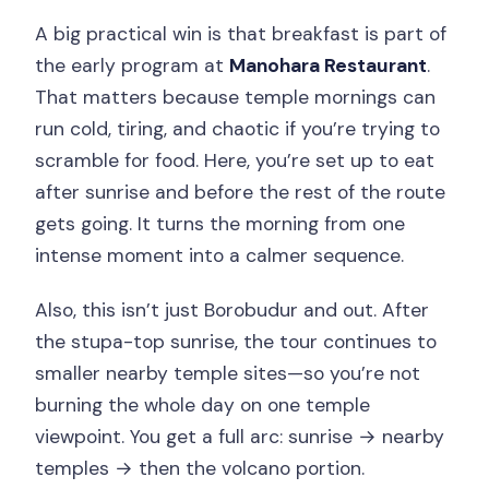
A big practical win is that breakfast is part of
the early program at
Manohara Restaurant
.
That matters because temple mornings can
run cold, tiring, and chaotic if you’re trying to
scramble for food. Here, you’re set up to eat
after sunrise and before the rest of the route
gets going. It turns the morning from one
intense moment into a calmer sequence.
Also, this isn’t just Borobudur and out. After
the stupa-top sunrise, the tour continues to
smaller nearby temple sites—so you’re not
burning the whole day on one temple
viewpoint. You get a full arc: sunrise → nearby
temples → then the volcano portion.