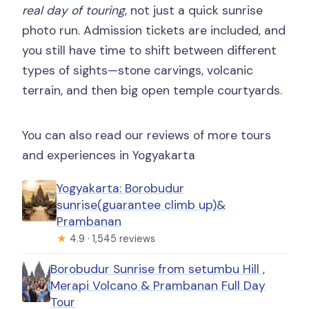
real day of touring
, not just a quick sunrise
photo run. Admission tickets are included, and
you still have time to shift between different
types of sights—stone carvings, volcanic
terrain, and then big open temple courtyards.
You can also read our reviews of more tours
and experiences in Yogyakarta
Yogyakarta: Borobudur
sunrise(guarantee climb up)&
Prambanan
★
4.9 · 1,545 reviews
Borobudur Sunrise from setumbu Hill ,
Merapi Volcano & Prambanan Full Day
Tour