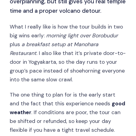
overplanning, but still gives you real temple
time and a proper volcano detour.
What I really like is how the tour builds in two
big wins early:
morning light over Borobudur
plus
a breakfast setup at Manohara
Restaurant
. I also like that it’s private door-to-
door in Yogyakarta, so the day runs to your
group’s pace instead of shoehorning everyone
into the same slow crawl.
The one thing to plan for is the early start
and the fact that this experience needs
good
weather
. If conditions are poor, the tour can
be shifted or refunded, so keep your day
flexible if you have a tight travel schedule.