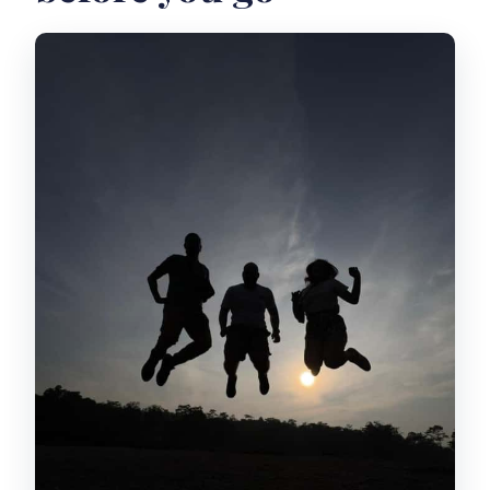
viewpoint
Weather reality check at Kaliadem
Learning from the 2010 eruption
evidence museum
Riding through natural villages with a
driver-guide
The guide names that make the day
easier
What the jeep time is like (and what to
bring)
What I’d pack for comfort
Rules that keep the day safe