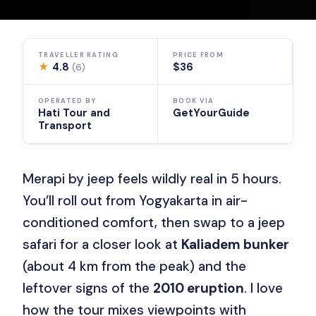
TRAVELLER RATING
PRICE FROM
★
4.8
$36
(6)
OPERATED BY
BOOK VIA
Hati Tour and
GetYourGuide
Transport
Merapi by jeep feels wildly real in 5 hours.
You’ll roll out from Yogyakarta in air-
conditioned comfort, then swap to a jeep
safari for a closer look at
Kaliadem bunker
(about 4 km from the peak) and the
leftover signs of the
2010 eruption
. I love
how the tour mixes viewpoints with