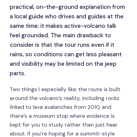
practical, on-the-ground explanation from
a local guide who drives and guides at the
same time; it makes active-volcano talk
feel grounded. The main drawback to
consider is that the tour runs even if it
rains, so conditions can get less pleasant
and visibility may be limited on the jeep
parts.
Two things I especially like: the route is built
around the volcano’s reality, including rocks
linked to lava avalanches from 2010, and
there’s a museum stop where evidence is
kept for you to study rather than just hear
about. If you’re hoping for a summit-style