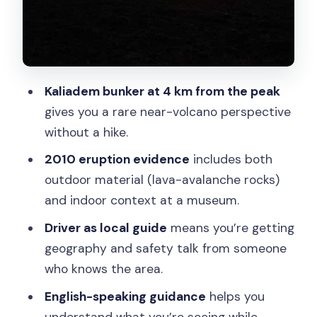
Price and value: is $36 actually fair?
Who should book this (and who should
skip it)
Who should not book
Kaliadem bunker at 4 km from the peak
A few practical tips to get more out of
gives you a rare near-volcano perspective
the day
without a hike.
Should you book the Merapi guided
2010 eruption evidence
includes both
jeep tour from Yogyakarta?
outdoor material (lava-avalanche rocks)
and indoor context at a museum.
FAQ
Driver as local guide
means you’re getting
How long is the Mount Merapi jeep tour
geography and safety talk from someone
from Yogyakarta?
who knows the area.
What is the closest stop to the peak of
English-speaking guidance
helps you
Merapi?
understand what you’re seeing while