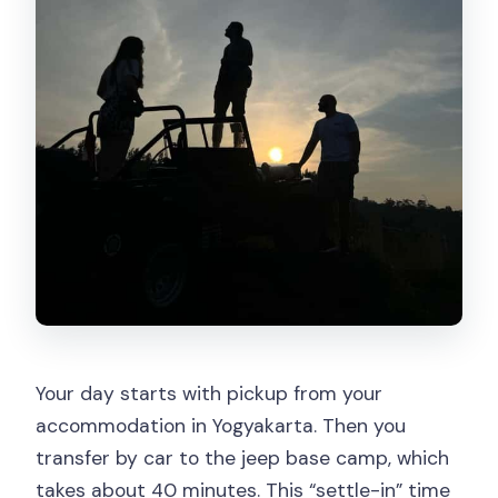
Your day starts with pickup from your
accommodation in Yogyakarta. Then you
transfer by car to the jeep base camp, which
takes about 40 minutes. This “settle-in” time