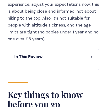
experience, adjust your expectations now: this
is about being close and informed, not about
hiking to the top. Also, it’s not suitable for
people with altitude sickness, and the age
limits are tight (no babies under 1 year and no
one over 95 years).
In This Review
Key things to know before you go
Why this Merapi jeep safari is the smart
kind of close
Getting from Yogyakarta to the jeep
Key things to know
base camp
before you go
Kaliadem bunker: the 4 km near-peak