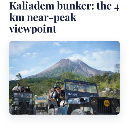
Kaliadem bunker: the 4
km near-peak
viewpoint