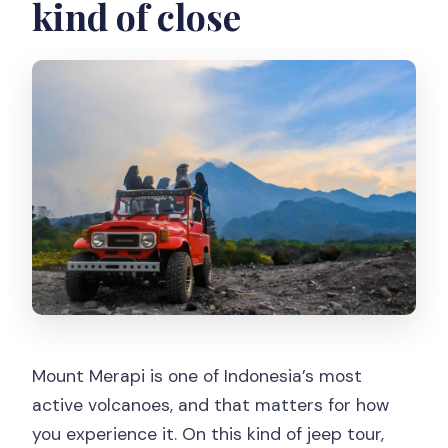
kind of close
Mount Merapi is one of Indonesia’s most
active volcanoes, and that matters for how
you experience it. On this kind of jeep tour,