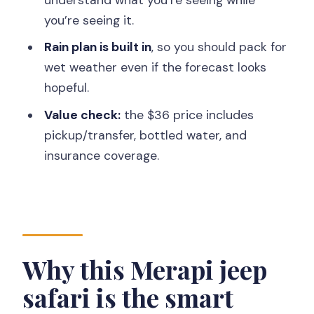
Does the tour include hotel pickup and
you’re seeing it.
transportation?
Rain plan is built in
, so you should pack for
Do I need to pay extra for the guide or
wet weather even if the forecast looks
driver?
hopeful.
Will the tour run in the rain?
Value check:
the $36 price includes
Is this tour suitable for people with
pickup/transfer, bottled water, and
altitude sickness?
insurance coverage.
Why this Merapi jeep
safari is the smart