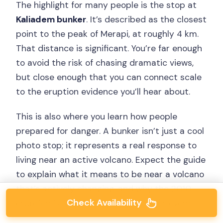
The highlight for many people is the stop at
Kaliadem bunker
. It’s described as the closest
point to the peak of Merapi, at roughly 4 km.
That distance is significant. You’re far enough
to avoid the risk of chasing dramatic views,
but close enough that you can connect scale
to the eruption evidence you’ll hear about.
This is also where you learn how people
prepared for danger. A bunker isn’t just a cool
photo stop; it represents a real response to
living near an active volcano. Expect the guide
to explain what it means to be near a volcano
that’s actively changing, and why the 2010
Check Availability
eruption is still discussed as a major event.