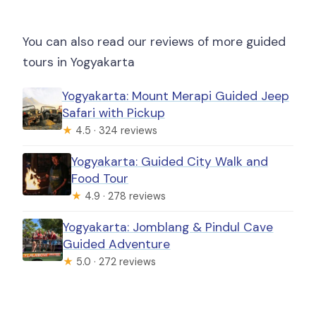
You can also read our reviews of more guided
tours in Yogyakarta
Yogyakarta: Mount Merapi Guided Jeep
Safari with Pickup
★
4.5 · 324 reviews
Yogyakarta: Guided City Walk and
Food Tour
★
4.9 · 278 reviews
Yogyakarta: Jomblang & Pindul Cave
Guided Adventure
★
5.0 · 272 reviews