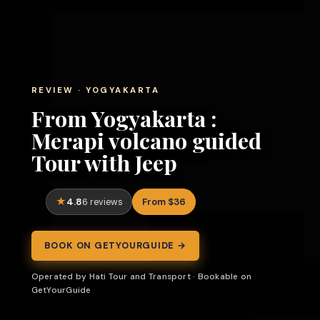
REVIEW · YOGYAKARTA
From Yogyakarta :
Merapi volcano guided
Tour with Jeep
4.8
From $36
6 reviews
BOOK ON GETYOURGUIDE →
Operated by Hati Tour and Transport · Bookable on
GetYourGuide