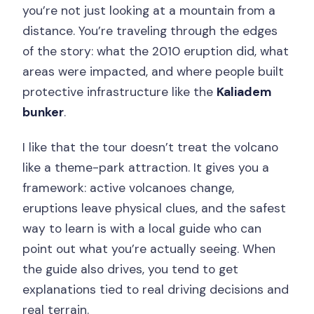
you’re not just looking at a mountain from a
distance. You’re traveling through the edges
of the story: what the 2010 eruption did, what
areas were impacted, and where people built
protective infrastructure like the
Kaliadem
bunker
.
I like that the tour doesn’t treat the volcano
like a theme-park attraction. It gives you a
framework: active volcanoes change,
eruptions leave physical clues, and the safest
way to learn is with a local guide who can
point out what you’re actually seeing. When
the guide also drives, you tend to get
explanations tied to real driving decisions and
real terrain.