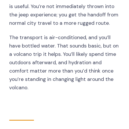
is useful. You’re not immediately thrown into
the jeep experience; you get the handoff from
normal city travel to a more rugged route.
The transport is air-conditioned, and you’ll
have bottled water. That sounds basic, but on
a volcano trip it helps. You’ll likely spend time
outdoors afterward, and hydration and
comfort matter more than you’d think once
you’re standing in changing light around the
volcano.