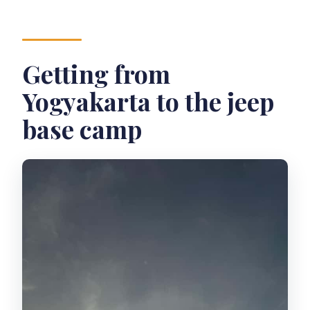
Getting from
Yogyakarta to the jeep
base camp