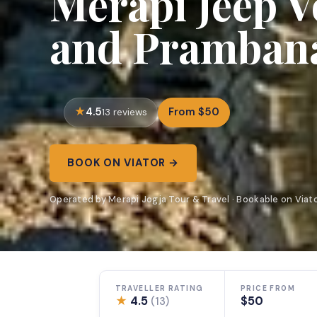
Merapi Jeep V
and Pramban
4.5
From $50
13 reviews
BOOK ON VIATOR →
Operated by Merapi Jogja Tour & Travel · Bookable on Viat
TRAVELLER RATING
PRICE FROM
★
4.5
$50
(13)