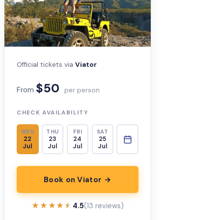
Official tickets via
Viator
$50
From
per person
CHECK AVAILABILITY
WED
THU
FRI
SAT
22
23
24
25
Jul
Jul
Jul
Jul
Book on Viator →
★★★★★
★★★★★
4.5
(13 reviews)