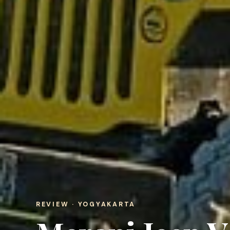
REVIEW · YOGYAKARTA