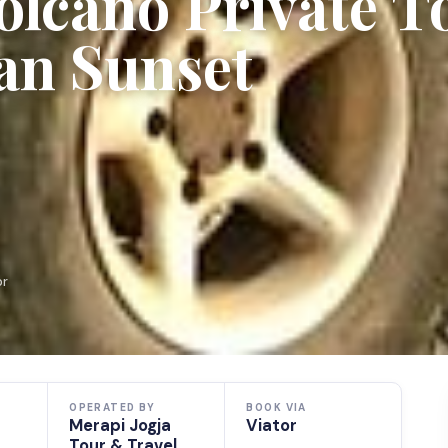
olcano Private T
an Sunset
or
OPERATED BY
BOOK VIA
Merapi Jogja
Viator
Tour & Travel