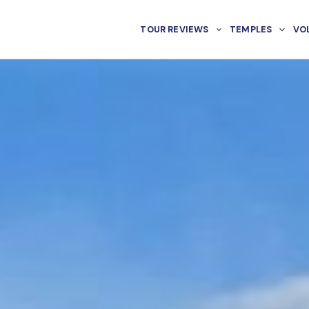
TOUR REVIEWS
TEMPLES
VO