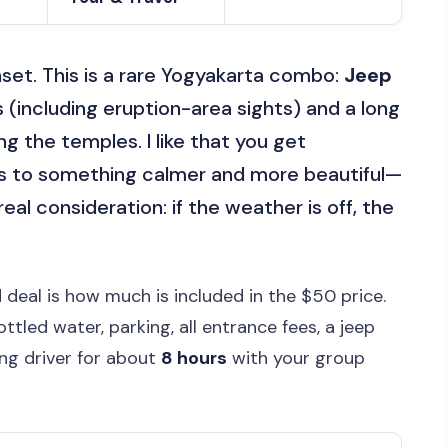
set. This is a rare Yogyakarta combo:
Jeep
s (including eruption-area sights) and a long
 the temples. I like that you get
rs to something calmer and more beautiful—
eal consideration: if the weather is off, the
 deal is how much is included in the $50 price.
ttled water, parking, all entrance fees, a jeep
ing driver for about
8 hours
with your group