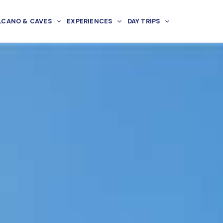
LCANO & CAVES
EXPERIENCES
DAY TRIPS