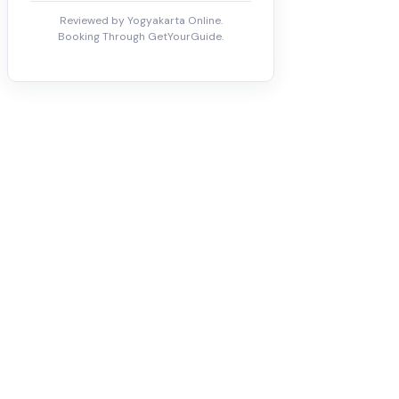
Reviewed by Yogyakarta Online.
Booking Through GetYourGuide.