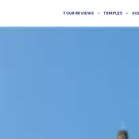
TOUR REVIEWS
TEMPLES
VO