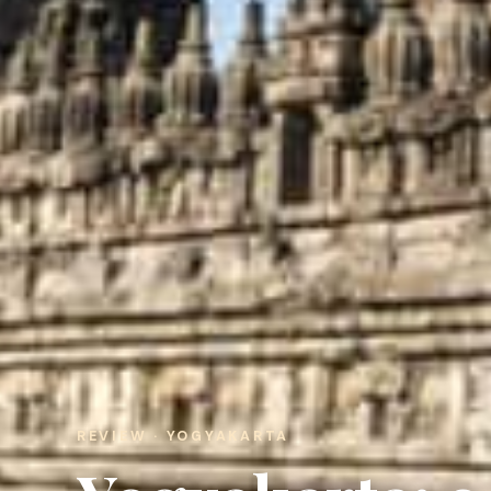
REVIEW · YOGYAKARTA