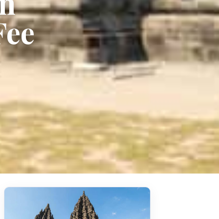
an
Fee