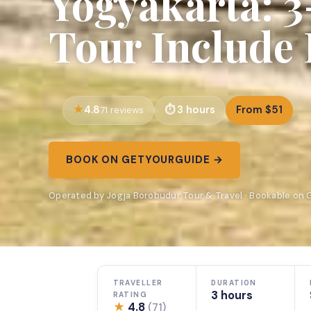
Yogyakarta: 
Tour Include 
4.8
3 hours
From $51
71 reviews
BOOK ON GETYOURGUIDE →
Operated by Jogja Borobudur Tour & Travel · Bookable on
TRAVELLER
DURATION
3 hours
RATING
★
4.8
(71)