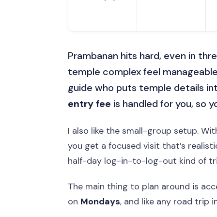
Prambanan hits hard, even in thre
temple complex feel manageable
guide who puts temple details into
entry fee
is handled for you, so 
I also like the small-group setup. Wi
you get a focused visit that’s realis
half-day log-in-to-log-out kind of tri
The main thing to plan around is acc
on
Mondays
, and like any road trip 