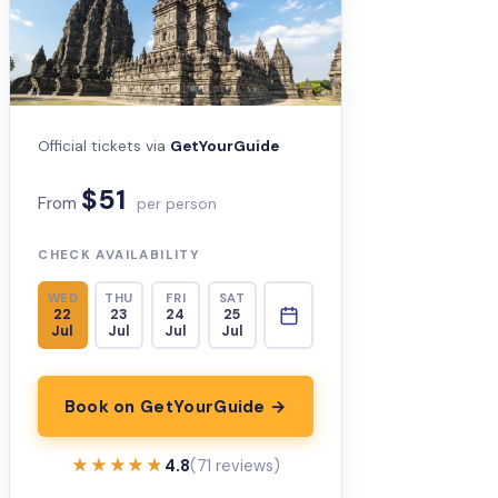
Official tickets via
GetYourGuide
$51
From
per person
CHECK AVAILABILITY
WED
THU
FRI
SAT
22
23
24
25
Jul
Jul
Jul
Jul
Book on GetYourGuide →
★★★★★
★★★★★
4.8
(71 reviews)