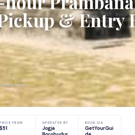
3-hour Pramban
Pickup & Entry 
 GetYourGuide
PRICE FROM
OPERATED BY
BOOK VIA
$51
Jogja
GetYourGui
Borobudur
de