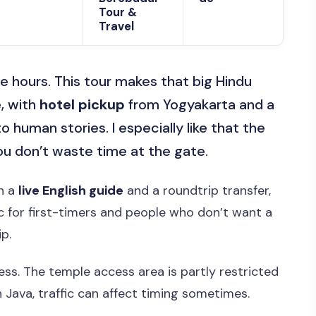
Tour &
Travel
e hours. This tour makes that big Hindu
, with
hotel pickup
from Yogyakarta and a
 human stories. I especially like that the
you don’t waste time at the gate.
th a
live English guide
and a roundtrip transfer,
tic for first-timers and people who don’t want a
p.
ess. The temple access area is partly restricted
in Java, traffic can affect timing sometimes.