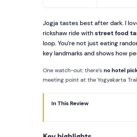
Jogja tastes best after dark. I lo
rickshaw ride with
street food ta
loop. You’re not just eating rand
key landmarks and shows how peop
One watch-out: there’s
no hotel pic
meeting point at the Yogyakarta Tra
In This Review
Key highlights
Night in Yogya: What This 3-Hou
Key highlights