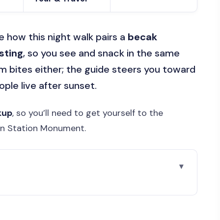
ve how this night walk pairs a
becak
sting
, so you see and snack in the same
om bites either; the guide steers you toward
le live after sunset.
kup
, so you’ll need to get yourself to the
in Station Monument.
r Walking Food Tour Feels Like