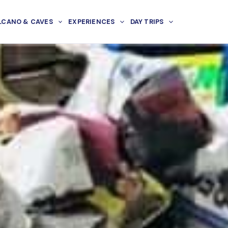
LCANO & CAVES
EXPERIENCES
DAY TRIPS