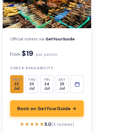
Official tickets via
GetYourGuide
$19
From
per person
CHECK AVAILABILITY
WED
THU
FRI
SAT
22
23
24
25
Jul
Jul
Jul
Jul
Book on GetYourGuide →
★★★★★
★★★★★
5.0
(4 reviews)