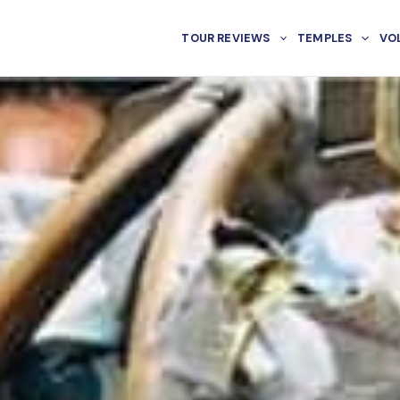
TOUR REVIEWS
TEMPLES
VO