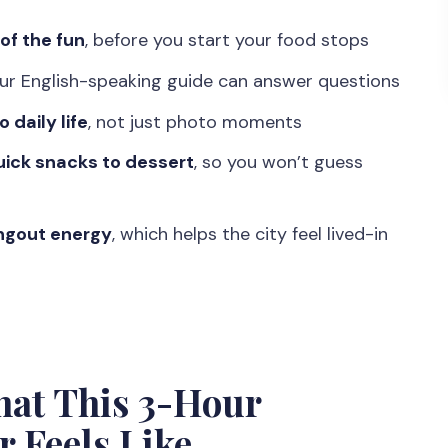
n Station Monument (and why it helps)
 of the fun
, before you start your food stops
Ride Through Jogja’s Streets
our English-speaking guide can answer questions
e City After Dark
daily life
, not just photo moments
ks, Drinks, and Dessert
ick snacks to dessert
, so you won’t guess
g How Locals Spend Free Time
 of the 10-Hour Label
angout energy
, which helps the city feel lived-in
 in Yogyakarta?
 People Matters
and Basic Night Sense
ho might not love it)
hat This 3-Hour
king Street Food Tour?
 Feels Like