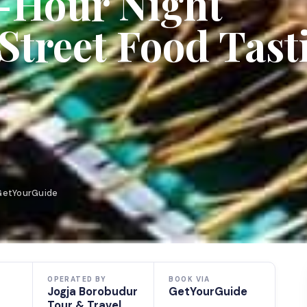
3-Hour Night
Street Food Tast
 GetYourGuide
OPERATED BY
BOOK VIA
Jogja Borobudur
GetYourGuide
Tour & Travel