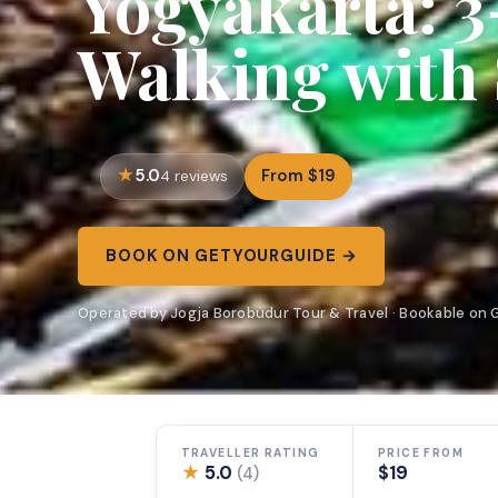
Yogyakarta: 
Walking with 
5.0
From $19
4 reviews
BOOK ON GETYOURGUIDE →
Operated by Jogja Borobudur Tour & Travel · Bookable on
TRAVELLER RATING
PRICE FROM
★
5.0
$19
(4)