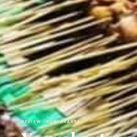
REVIEW · YOGYAKARTA