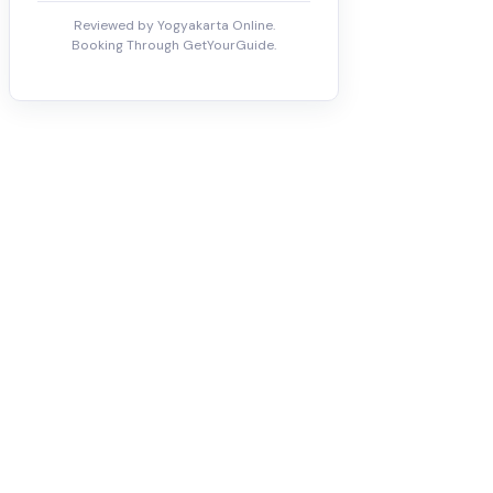
Reviewed by Yogyakarta Online.
Booking Through GetYourGuide.