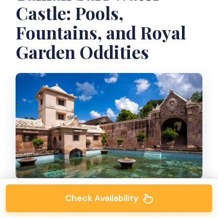
Castle: Pools,
Fountains, and Royal
Garden Oddities
Check Availability
After the palace, the tour shifts to
Taman