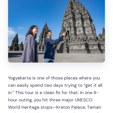
refund?
Yogyakarta is one of those places where you
can easily spend two days trying to “get it all
in.” This tour is a clean fix for that. In one 8-
hour outing, you hit three major UNESCO
World Heritage stops—Kraton Palace, Taman