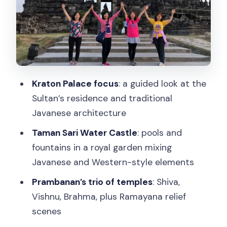
Dress Code, Temple Rules, and What to
Pack for 8 Hours
What you should bring
What to know before you go
Price and Value: What $44 Gets You
Kraton Palace focus
: a guided look at the
(and Why It’s Not Just the Ticket)
Sultan’s residence and traditional
Who This Tour Fits Best (and Who Might
Javanese architecture
Want Another Option)
Taman Sari Water Castle
: pools and
Should You Book This Kraton–Taman
fountains in a royal garden mixing
Sari–Prambanan Tour?
Javanese and Western-style elements
FAQ
Prambanan’s trio of temples
: Shiva,
Vishnu, Brahma, plus Ramayana relief
How long is the tour?
scenes
Where does pickup happen?