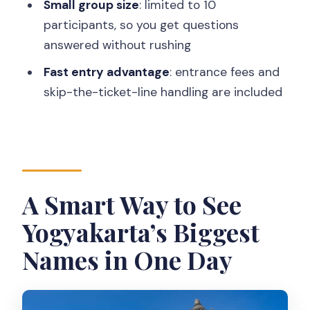
Small group size
: limited to 10
What sites are included in the day?
participants, so you get questions
Is there an English-speaking guide or
answered without rushing
driver?
Fast entry advantage
: entrance fees and
How big is the group?
skip-the-ticket-line handling are included
What’s included in the price?
Is moderate walking involved?
What clothing is required for the
temples?
A Smart Way to See
Are drones allowed?
Yogyakarta’s Biggest
Can I bring food or drinks into the
Names in One Day
temple premises?
Is it possible to cancel and get a full