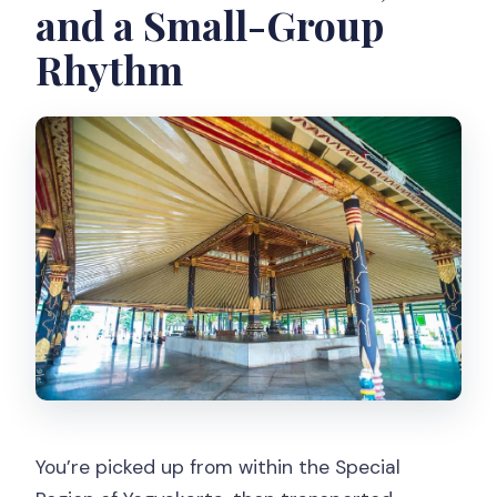
and a Small-Group
Rhythm
You’re picked up from within the Special