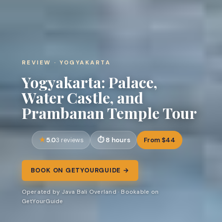
REVIEW · YOGYAKARTA
Yogyakarta: Palace,
Water Castle, and
Prambanan Temple Tour
5.0
8 hours
From $44
3 reviews
BOOK ON GETYOURGUIDE →
Operated by Java Bali Overland · Bookable on
GetYourGuide