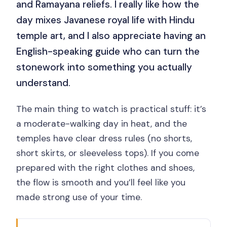
and Ramayana reliefs. I really like how the
day mixes Javanese royal life with Hindu
temple art, and I also appreciate having an
English-speaking guide who can turn the
stonework into something you actually
understand.
The main thing to watch is practical stuff: it’s
a moderate-walking day in heat, and the
temples have clear dress rules (no shorts,
short skirts, or sleeveless tops). If you come
prepared with the right clothes and shoes,
the flow is smooth and you’ll feel like you
made strong use of your time.