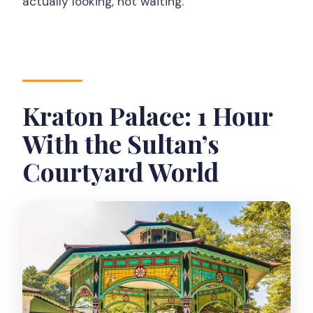
actually looking, not waiting.
Kraton Palace: 1 Hour
With the Sultan’s
Courtyard World