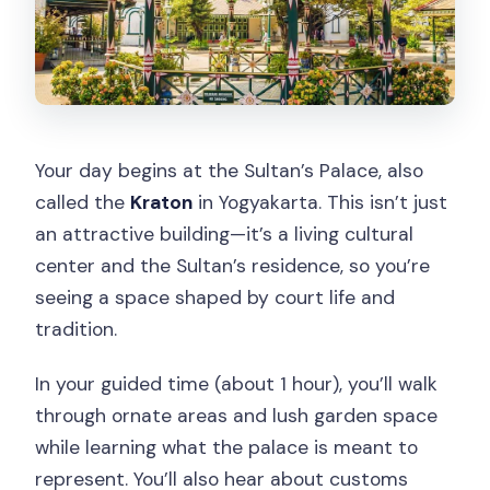
Your day begins at the Sultan’s Palace, also
called the
Kraton
in Yogyakarta. This isn’t just
an attractive building—it’s a living cultural
center and the Sultan’s residence, so you’re
seeing a space shaped by court life and
tradition.
In your guided time (about 1 hour), you’ll walk
through ornate areas and lush garden space
while learning what the palace is meant to
represent. You’ll also hear about customs