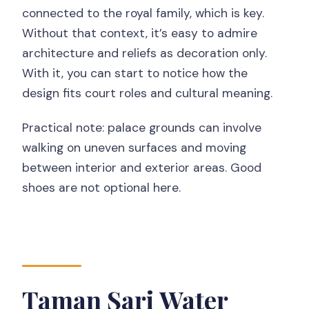
connected to the royal family, which is key.
Without that context, it’s easy to admire
architecture and reliefs as decoration only.
With it, you can start to notice how the
design fits court roles and cultural meaning.
Practical note: palace grounds can involve
walking on uneven surfaces and moving
between interior and exterior areas. Good
shoes are not optional here.
Taman Sari Water