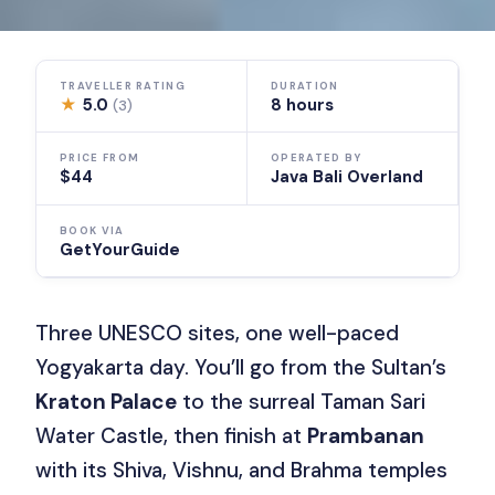
TRAVELLER RATING
DURATION
★
5.0
8 hours
(3)
PRICE FROM
OPERATED BY
$44
Java Bali Overland
BOOK VIA
GetYourGuide
Three UNESCO sites, one well-paced
Yogyakarta day. You’ll go from the Sultan’s
Kraton Palace
to the surreal Taman Sari
Water Castle, then finish at
Prambanan
with its Shiva, Vishnu, and Brahma temples