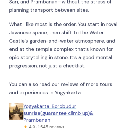
Sari, and Prambanan—without the stress of
planning transport between sites.
What I like most is the order. You start in royal
Javanese space, then shift to the Water
Castle’s garden-and-water atmosphere, and
end at the temple complex that’s known for
epic storytelling in stone. It’s a good mental
progression, not just a checklist.
You can also read our reviews of more tours
and experiences in Yogyakarta.
Yogyakarta: Borobudur
sunrise(guarantee climb up)&
Prambanan
★
4.9 · 1,545 reviews