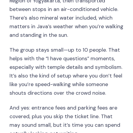
Region of Yogyakarta, then transported
between stops in an air-conditioned vehicle.
There’s also mineral water included, which
matters in Java’s weather when you’re walking
and standing in the sun.
The group stays small—up to 10 people. That
helps with the “I have questions” moments,
especially with temple details and symbolism.
It’s also the kind of setup where you don’t feel
like you’re speed-walking while someone
shouts directions over the crowd noise.
And yes: entrance fees and parking fees are
covered, plus you skip the ticket line. That
may sound small, but it’s time you can spend