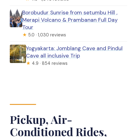
Borobudur Sunrise from setumbu Hill ,
Merapi Volcano & Prambanan Full Day
Tour
★
5.0 · 1,030 reviews
Yogyakarta: Jomblang Cave and Pindul
Cave all inclusive Trip
★
4.9 · 854 reviews
Pickup, Air-
Conditioned Rides,