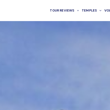
TOUR REVIEWS
TEMPLES
VO