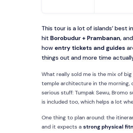
This tour is a lot of islands’ best 
hit
Borobudur + Prambanan
, and
how
entry tickets and guides
ar
things out and more time actually
What really sold me is the mix of bi
temple architecture in the morning, 
serious stuff: Tumpak Sewu, Bromo sun
is included too, which helps a lot whe
One thing to plan around: the itinerar
and it expects a
strong physical fit