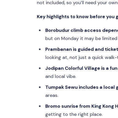
not included, so you’ll need your own
Key highlights to know before you 
Borobudur climb access depen
but on Monday it may be limited 
Prambanan is guided and ticke
looking at, not just a quick walk
Jodipan Colorful Village is a fu
and local vibe.
Tumpak Sewu includes a local 
areas.
Bromo sunrise from King Kong Hi
getting to the right place.