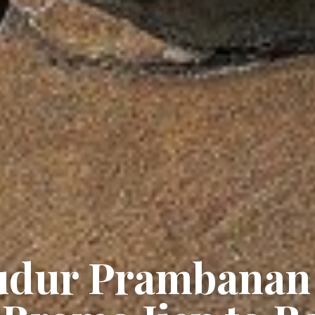
budur Prambanan