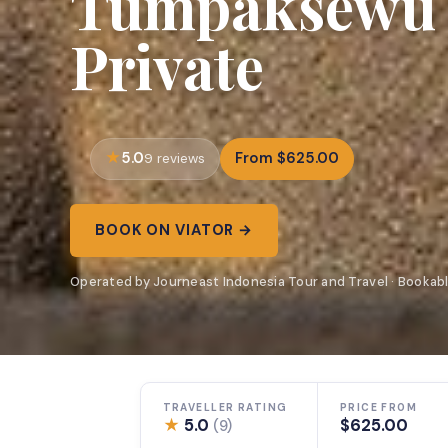
Tumpaksewu B
Private
5.0
From $625.00
9 reviews
BOOK ON VIATOR →
Operated by Journeast Indonesia Tour and Travel · Bookabl
TRAVELLER RATING
PRICE FROM
★
5.0
$625.00
(9)