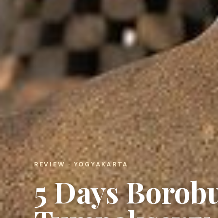
REVIEW · YOGYAKARTA
5 Days Boro