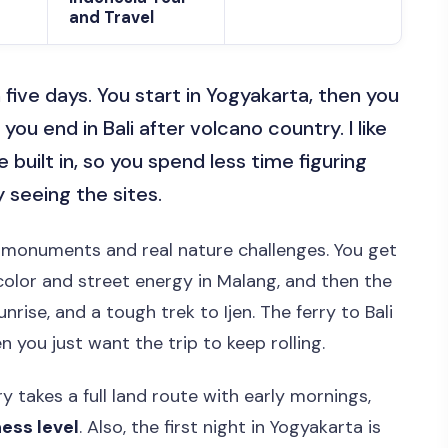
and Travel
in five days. You start in Yogyakarta, then you
 you end in Bali after volcano country. I like
e built in, so you spend less time figuring
 seeing the sites.
g monuments and real nature challenges. You get
color and street energy in Malang, and then the
rise, and a tough trek to Ijen. The ferry to Bali
n you just want the trip to keep rolling.
y takes a full land route with early mornings,
ness level
. Also, the first night in Yogyakarta is