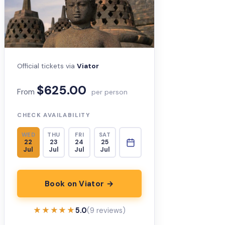
Official tickets via
Viator
$625.00
From
per person
CHECK AVAILABILITY
WED
THU
FRI
SAT
22
23
24
25
Jul
Jul
Jul
Jul
Book on Viator →
★★★★★
★★★★★
5.0
(9 reviews)