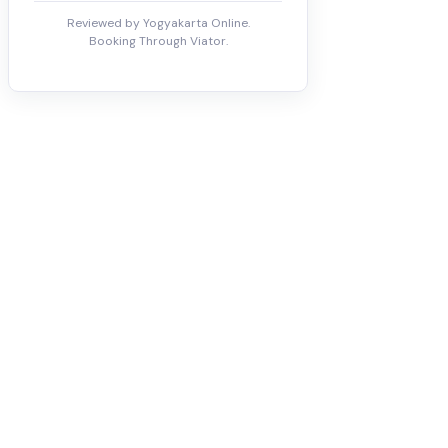
Reviewed by Yogyakarta Online.
Booking Through Viator.