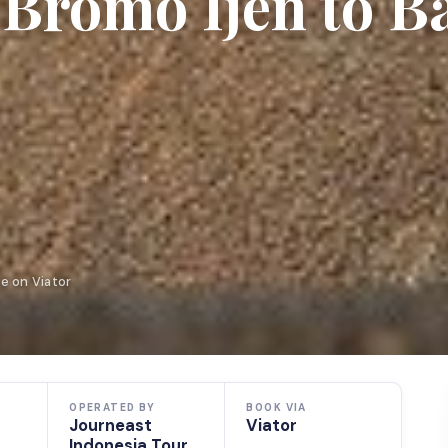
romo Ijen to Ba
e on Viator
OPERATED BY
BOOK VIA
Journeast
Viator
Indonesia Tour