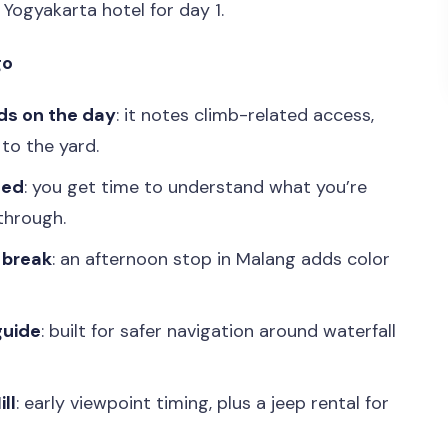
 Yogyakarta hotel for day 1.
go
ds on the day
: it notes climb-related access,
to the yard.
ted
: you get time to understand what you’re
-through.
n break
: an afternoon stop in Malang adds color
guide
: built for safer navigation around waterfall
ll
: early viewpoint timing, plus a jeep rental for