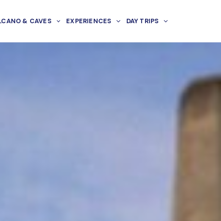
LCANO & CAVES
EXPERIENCES
DAY TRIPS