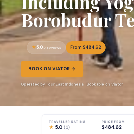
Including Yo
Borobudur T
5.0
From $484.62
5 reviews
BOOK ON VIATOR →
Operated by Tour East Indonesia · Bookable on Viator
TRAVELLER RATING
PRICE FROM
★
5.0
$484.62
(5)