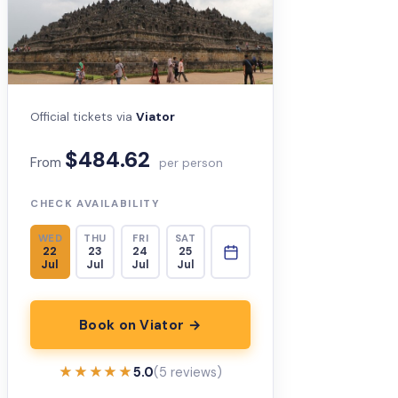
Official tickets via
Viator
$484.62
From
per person
CHECK AVAILABILITY
WED
THU
FRI
SAT
22
23
24
25
Jul
Jul
Jul
Jul
Book on Viator →
★★★★★
★★★★★
5.0
(5 reviews)