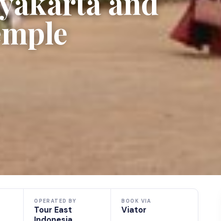
gyakarta and
emple
OPERATED BY
BOOK VIA
Tour East
Viator
Indonesia