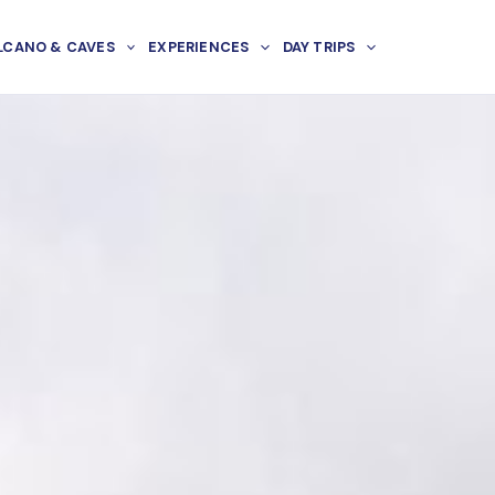
LCANO & CAVES
EXPERIENCES
DAY TRIPS