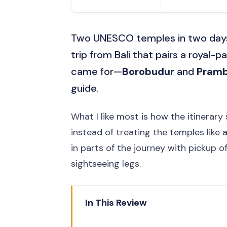
Two UNESCO temples in two days i
trip from Bali that pairs a royal-
came for—
Borobudur
and
Pram
guide.
What I like most is how the itinerary
instead of treating the temples like 
in parts of the journey with pickup o
sightseeing legs.
In This Review
The one thing to watch