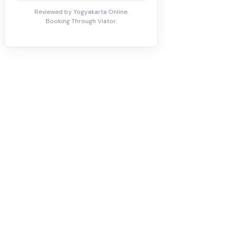
Reviewed by Yogyakarta Online.
Booking Through Viator.