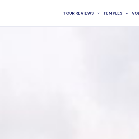
TOUR REVIEWS
TEMPLES
VO