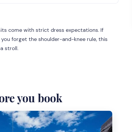
k
what this Java shortcut gives you
sits come with strict dress expectations. If
slow
 you forget the shoulder-and-knee rule, this
eally a good deal
 stroll.
karta, then Sultan’s Palace and temple time
oto stop
both is a smart move
ore you book
 quick return to Bali
should budget for anyway)