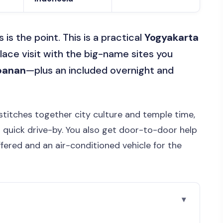
s the point. This is a practical
Yogyakarta
palace visit with the big-name sites you
banan
—plus an included overnight and
 stitches together city culture and temple time,
a quick drive-by. You also get door-to-door help
ffered and an air-conditioned vehicle for the