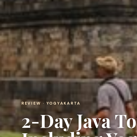
REVIEW · YOGYAKARTA
2-Day Java To