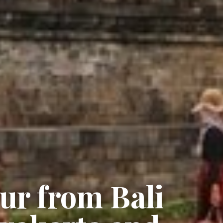
ur from Bali