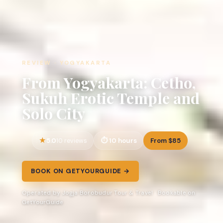
REVIEW · YOGYAKARTA
From Yogyakarta: Cetho,
Sukuh Erotic Temple and
Solo City
5.0
10 hours
From $85
10 reviews
BOOK ON GETYOURGUIDE →
Operated by Jogja Borobudur Tour & Travel · Bookable on
GetYourGuide