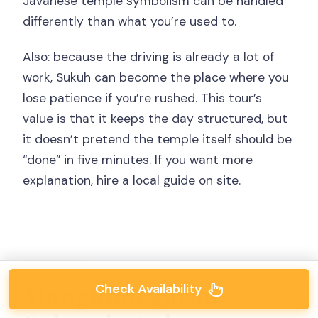
Javanese temple symbolism can be handled
differently than what you’re used to.
Also: because the driving is already a lot of
work, Sukuh can become the place where you
lose patience if you’re rushed. This tour’s
value is that it keeps the day structured, but
it doesn’t pretend the temple itself should be
“done” in five minutes. If you want more
explanation, hire a local guide on site.
Mangkunegaran
Check Availability