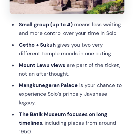
Driver, safety, and the “small group”
advantage on a long day
Small group (up to 4)
means less waiting
Price and value: is $85 fair for 10 hours?
and more control over your time in Solo.
Who this tour suits best (and who
Cetho + Sukuh
gives you two very
should skip it)
different temple moods in one outing.
Should you book this Cetho, Sukuh, and
Mount Lawu views
are part of the ticket,
Solo city tour?
not an afterthought.
FAQ
Mangkunegaran Palace
is your chance to
How long is the tour?
experience Solo’s princely Javanese
legacy.
What’s the price per person?
The Batik Museum focuses on long
What sites are included in the day?
timelines
, including pieces from around
Does the tour include hotel pickup and
1950.