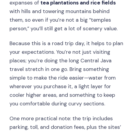
expanses of
tea plantations and rice fields
with hills and towering mountains behind
them, so even if you’re not a big “temples
person,” you’ll still get a lot of scenery value.
Because this is a road trip day, it helps to plan
your expectations. You’re not just visiting
places; you’re doing the long Central Java
travel stretch in one go. Bring something
simple to make the ride easier—water from
wherever you purchase it, a light layer for
cooler higher areas, and something to keep
you comfortable during curvy sections.
One more practical note: the trip includes
parking, toll, and donation fees, plus the sites’