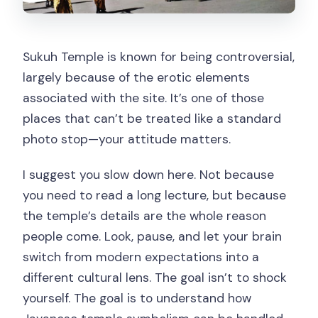
Sukuh Temple is known for being controversial,
largely because of the erotic elements
associated with the site. It’s one of those
places that can’t be treated like a standard
photo stop—your attitude matters.
I suggest you slow down here. Not because
you need to read a long lecture, but because
the temple’s details are the whole reason
people come. Look, pause, and let your brain
switch from modern expectations into a
different cultural lens. The goal isn’t to shock
yourself. The goal is to understand how