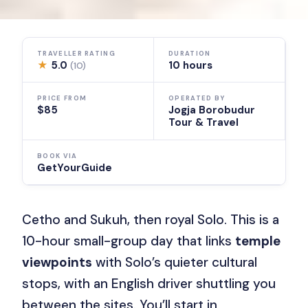
TRAVELLER RATING
DURATION
★
5.0
10 hours
(10)
PRICE FROM
OPERATED BY
$85
Jogja Borobudur
Tour & Travel
BOOK VIA
GetYourGuide
Cetho and Sukuh, then royal Solo. This is a
10-hour small-group day that links
temple
viewpoints
with Solo’s quieter cultural
stops, with an English driver shuttling you
between the sites. You’ll start in