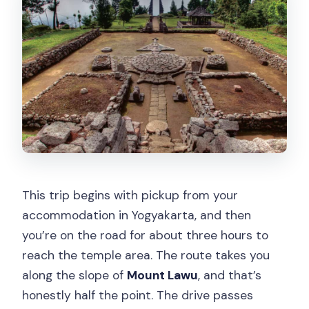
This trip begins with pickup from your
accommodation in Yogyakarta, and then
you’re on the road for about three hours to
reach the temple area. The route takes you
along the slope of
Mount Lawu
, and that’s
honestly half the point. The drive passes