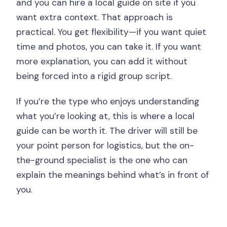
and you can hire a local guide on site if you
want extra context. That approach is
practical. You get flexibility—if you want quiet
time and photos, you can take it. If you want
more explanation, you can add it without
being forced into a rigid group script.
If you’re the type who enjoys understanding
what you’re looking at, this is where a local
guide can be worth it. The driver will still be
your point person for logistics, but the on-
the-ground specialist is the one who can
explain the meanings behind what’s in front of
you.