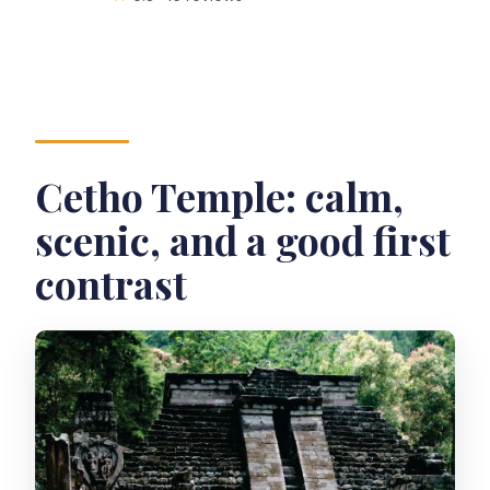
Cetho Temple: calm,
scenic, and a good first
contrast