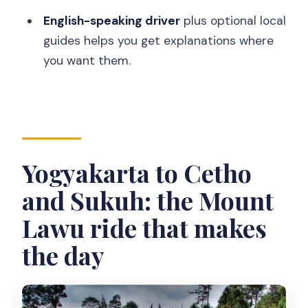
drop-off?
English-speaking driver
plus optional local
Is food included?
guides helps you get explanations where
How big is the group?
you want them.
Will the driver enter the attractions
with you?
When do you return to your hotel?
Yogyakarta to Cetho
and Sukuh: the Mount
Lawu ride that makes
the day