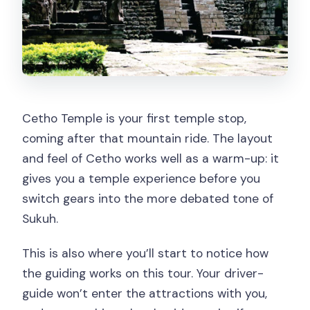
Cetho Temple is your first temple stop,
coming after that mountain ride. The layout
and feel of Cetho works well as a warm-up: it
gives you a temple experience before you
switch gears into the more debated tone of
Sukuh.
This is also where you’ll start to notice how
the guiding works on this tour. Your driver-
guide won’t enter the attractions with you,