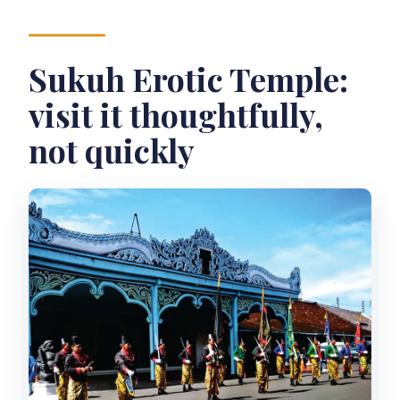
Sukuh Erotic Temple:
visit it thoughtfully,
not quickly