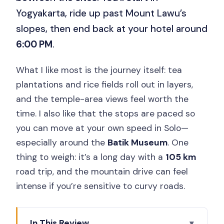
Yogyakarta, ride up past Mount Lawu’s
slopes, then end back at your hotel around
6:00 PM
.
What I like most is the journey itself: tea
plantations and rice fields roll out in layers,
and the temple-area views feel worth the
time. I also like that the stops are paced so
you can move at your own speed in Solo—
especially around the
Batik Museum
. One
thing to weigh: it’s a long day with a
105 km
road trip, and the mountain drive can feel
intense if you’re sensitive to curvy roads.
In This Review