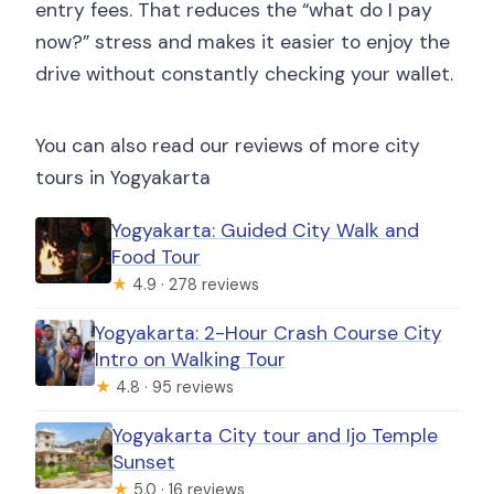
entry fees. That reduces the “what do I pay
now?” stress and makes it easier to enjoy the
drive without constantly checking your wallet.
You can also read our reviews of more city
tours in Yogyakarta
Yogyakarta: Guided City Walk and
Food Tour
★
4.9 · 278 reviews
Yogyakarta: 2-Hour Crash Course City
Intro on Walking Tour
★
4.8 · 95 reviews
Yogyakarta City tour and Ijo Temple
Sunset
★
5.0 · 16 reviews