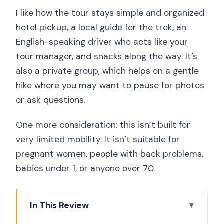
I like how the tour stays simple and organized:
hotel pickup, a local guide for the trek, an
English-speaking driver who acts like your
tour manager, and snacks along the way. It’s
also a private group, which helps on a gentle
hike where you may want to pause for photos
or ask questions.
One more consideration: this isn’t built for
very limited mobility. It isn’t suitable for
pregnant women, people with back problems,
babies under 1, or anyone over 70.
In This Review
Key things to know before you go