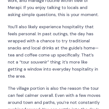
work, and manage routine within view of
Merapi. If you enjoy talking to locals and
asking simple questions, this is your moment.
You’ll also likely experience hospitality that
feels personal. In past outings, the day has
wrapped with a chance to try traditional
snacks and local drinks at the guide’s home—
tea and coffee come up specifically. That’s
not a “tour souvenir” thing; it’s more like
getting a window into everyday hospitality in
the area.
The village portion is also the reason the tour
can feel calmer overall. Even with a few moves
around town and paths, you’re not constantly