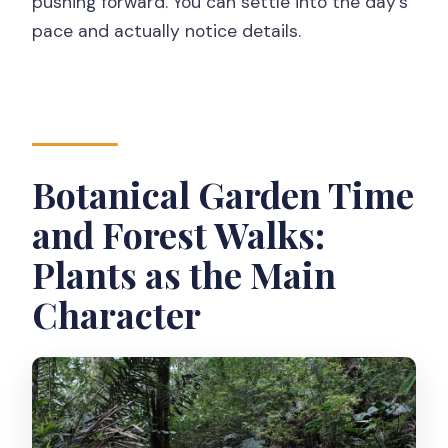
pushing forward. You can settle into the day’s
pace and actually notice details.
Botanical Garden Time
and Forest Walks:
Plants as the Main
Character