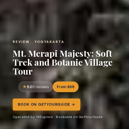
REVIEW · YOGYAKARTA
Mt. Merapi Majesty: Soft
Trek and Botanic Village
Tour
5.0
From $68
5 reviews
BOOK ON GETYOURGUIDE →
Operated by YKExplore · Bookable on GetYourGuide