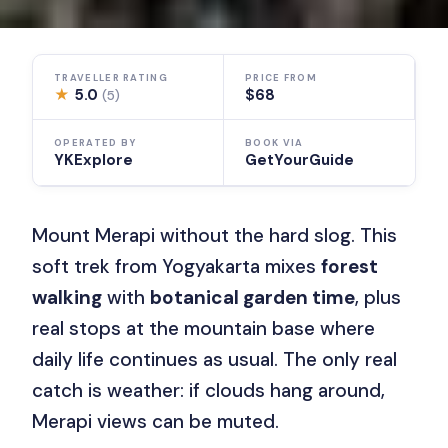
TRAVELLER RATING
PRICE FROM
★
5.0
$68
(5)
OPERATED BY
BOOK VIA
YKExplore
GetYourGuide
Mount Merapi without the hard slog. This
soft trek from Yogyakarta mixes
forest
walking
with
botanical garden time
, plus
real stops at the mountain base where
daily life continues as usual. The only real
catch is weather: if clouds hang around,
Merapi views can be muted.