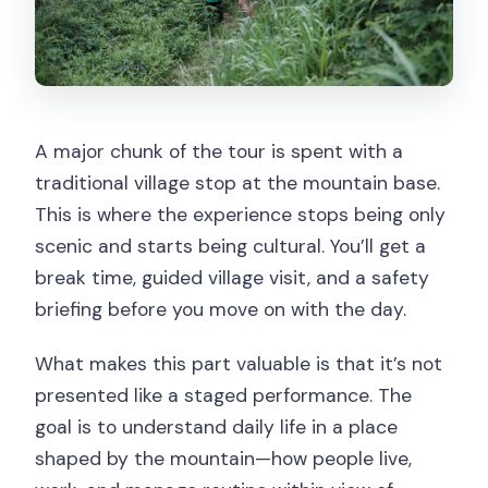
A major chunk of the tour is spent with a
traditional village stop at the mountain base.
This is where the experience stops being only
scenic and starts being cultural. You’ll get a
break time, guided village visit, and a safety
briefing before you move on with the day.
What makes this part valuable is that it’s not
presented like a staged performance. The
goal is to understand daily life in a place
shaped by the mountain—how people live,