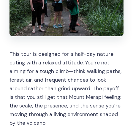
Can I cancel for a refund?
This tour is designed for a half-day nature
outing with a relaxed attitude. You’re not
aiming for a tough climb—think walking paths,
forest air, and frequent chances to look
around rather than grind upward. The payoff
is that you still get that Mount Merapi feeling:
the scale, the presence, and the sense you’re
moving through a living environment shaped
by the volcano.