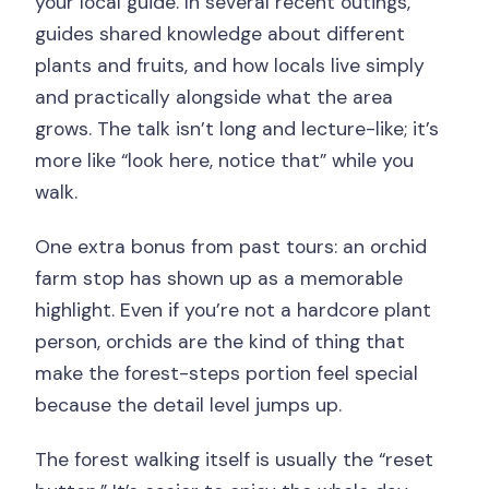
your local guide. In several recent outings,
guides shared knowledge about different
plants and fruits, and how locals live simply
and practically alongside what the area
grows. The talk isn’t long and lecture-like; it’s
more like “look here, notice that” while you
walk.
One extra bonus from past tours: an orchid
farm stop has shown up as a memorable
highlight. Even if you’re not a hardcore plant
person, orchids are the kind of thing that
make the forest-steps portion feel special
because the detail level jumps up.
The forest walking itself is usually the “reset