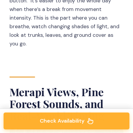
button.” It’s easier to enjoy the whole day
when there’s a break from movement
intensity. This is the part where you can
breathe, watch changing shades of light, and
look at trunks, leaves, and ground cover as
you go.
Merapi Views, Pine
Forest Sounds, and
Real-World Timing
Check Availability