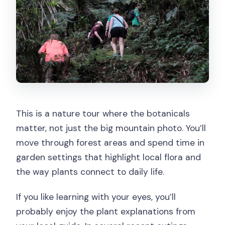
This is a nature tour where the botanicals
matter, not just the big mountain photo. You’ll
move through forest areas and spend time in
garden settings that highlight local flora and
the way plants connect to daily life.
If you like learning with your eyes, you’ll
probably enjoy the plant explanations from