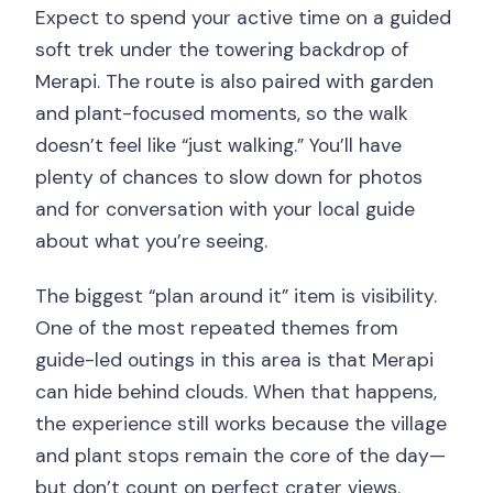
Expect to spend your active time on a guided
soft trek under the towering backdrop of
Merapi. The route is also paired with garden
and plant-focused moments, so the walk
doesn’t feel like “just walking.” You’ll have
plenty of chances to slow down for photos
and for conversation with your local guide
about what you’re seeing.
The biggest “plan around it” item is visibility.
One of the most repeated themes from
guide-led outings in this area is that Merapi
can hide behind clouds. When that happens,
the experience still works because the village
and plant stops remain the core of the day—
but don’t count on perfect crater views.