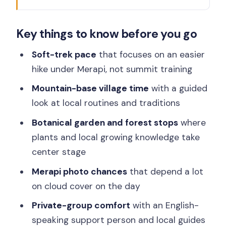
A Gentle Merapi Trek From Yogyakarta
Key things to know before you go
(Without the Summit Pressure)
Traditional Village Stop: Community
Soft-trek pace
that focuses on an easier
Life, Guided Visits, and Safety First
hike under Merapi, not summit training
Botanical Garden Time and Forest
Mountain-base village time
with a guided
Walks: Plants as the Main Character
look at local routines and traditions
Merapi Views, Pine Forest Sounds, and
Botanical garden and forest stops
where
Real-World Timing
plants and local growing knowledge take
center stage
Private-Group Support: English Driver-
Tour Manager and Local Guides
Merapi photo chances
that depend a lot
on cloud cover on the day
Price and Value: What $68 Covers (and
What It Doesn’t)
Private-group comfort
with an English-
speaking support person and local guides
Should you book Mt. Merapi Majesty?