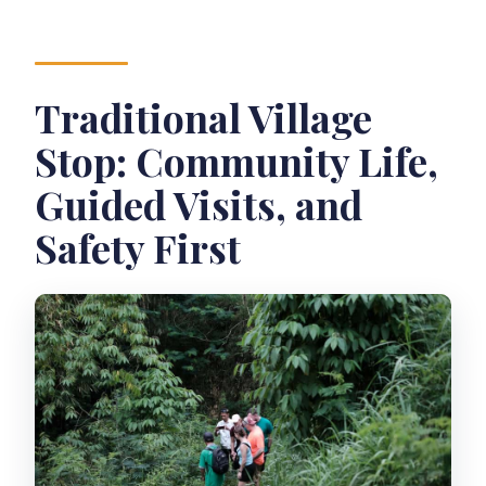
Traditional Village
Stop: Community Life,
Guided Visits, and
Safety First