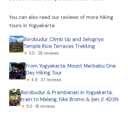
You can also read our reviews of more hiking
tours in Yogyakarta
Borobudur Climb Up and Selogriyo
Temple Rice Terraces Trekking
★
5.0 · 28 reviews
From Yogyakarta: Mount Merbabu One
Day Hiking Tour
★
4.9 · 27 reviews
Borobudur & Prambanan in Yogyakarta,
train to Malang, hike Bromo & Ijen // 4D3N
★
5.0 · 18 reviews