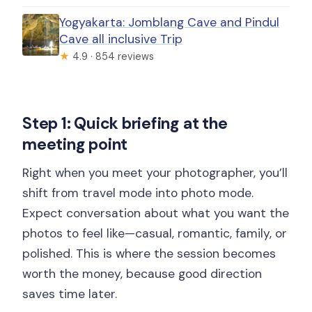
Yogyakarta: Jomblang Cave and Pindul
Cave all inclusive Trip
★
4.9 · 854 reviews
Step 1: Quick briefing at the
meeting point
Right when you meet your photographer, you’ll
shift from travel mode into photo mode.
Expect conversation about what you want the
photos to feel like—casual, romantic, family, or
polished. This is where the session becomes
worth the money, because good direction
saves time later.