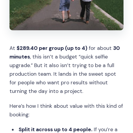
At
$289.40 per group (up to 4)
for about
30
minutes
, this isn’t a budget “quick selfie
upgrade.” But it also isn’t trying to be a full
production team. It lands in the sweet spot
for people who want pro results without
turning the day into a project.
Here’s how I think about value with this kind of
booking:
Split it across up to 4 people.
If you’re a