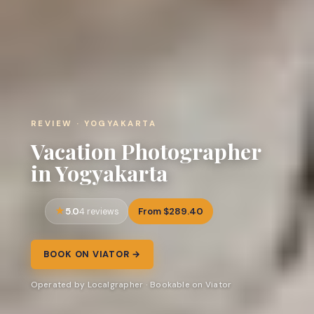
REVIEW · YOGYAKARTA
Vacation Photographer
in Yogyakarta
5.0
From $289.40
4 reviews
BOOK ON VIATOR →
Operated by Localgrapher · Bookable on Viator