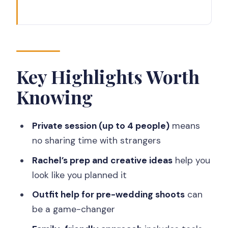
Key Highlights Worth Knowing
How This Yogyakarta Photoshoot
Actually Works (Start to Finish)
Step 1: Quick briefing at the meeting
Key Highlights Worth
point
Knowing
Step 2: The 30-minute shoot around
the area
Private session (up to 4 people)
means
Step 3: Wrap-up and head back
no sharing time with strangers
Price and Value: What $289.40 Buys
Rachel’s prep and creative ideas
help you
You
look like you planned it
Why a Pro Beats a Selfie Stick in
Outfit help for pre-wedding shoots
can
Yogyakarta
be a game-changer
Couples: Anniversary, Proposals, and