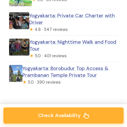
Yogyakarta: Private Car Charter with
Driver
★
4.8 · 547 reviews
Yogyakarta: Nighttime Walk and Food
Tour
★
5.0 · 401 reviews
Yogyakarta: Borobudur Top Access &
Prambanan Temple Private Tour
★
5.0 · 390 reviews
Check Availability