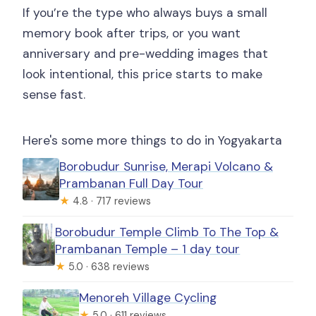
If you’re the type who always buys a small
memory book after trips, or you want
anniversary and pre-wedding images that
look intentional, this price starts to make
sense fast.
Here's some more things to do in Yogyakarta
Borobudur Sunrise, Merapi Volcano &
Prambanan Full Day Tour
★
4.8 · 717 reviews
Borobudur Temple Climb To The Top &
Prambanan Temple – 1 day tour
★
5.0 · 638 reviews
Menoreh Village Cycling
★
5.0 · 611 reviews