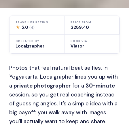
TRAVELLER RATING
PRICE FROM
★
5.0
$289.40
(4)
OPERATED BY
BOOK VIA
Localgrapher
Viator
Photos that feel natural beat selfies. In
Yogyakarta, Localgrapher lines you up with
a
private photographer
for a
30-minute
session, so you get real coaching instead
of guessing angles. It’s a simple idea with a
big payoff: you walk away with images
you’ll actually want to keep and share.