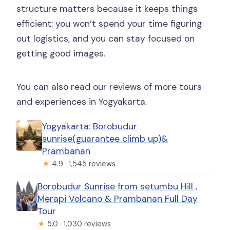
structure matters because it keeps things
efficient: you won’t spend your time figuring
out logistics, and you can stay focused on
getting good images.
You can also read our reviews of more tours
and experiences in Yogyakarta.
Yogyakarta: Borobudur
sunrise(guarantee climb up)&
Prambanan
★
4.9 · 1,545 reviews
Borobudur Sunrise from setumbu Hill ,
Merapi Volcano & Prambanan Full Day
Tour
★
5.0 · 1,030 reviews