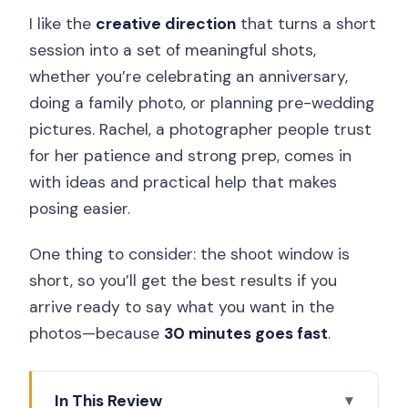
I like the
creative direction
that turns a short
session into a set of meaningful shots,
whether you’re celebrating an anniversary,
doing a family photo, or planning pre-wedding
pictures. Rachel, a photographer people trust
for her patience and strong prep, comes in
with ideas and practical help that makes
posing easier.
One thing to consider: the shoot window is
short, so you’ll get the best results if you
arrive ready to say what you want in the
photos—because
30 minutes goes fast
.
In This Review