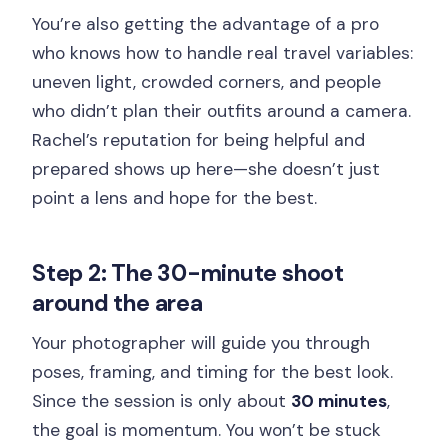
You’re also getting the advantage of a pro
who knows how to handle real travel variables:
uneven light, crowded corners, and people
who didn’t plan their outfits around a camera.
Rachel’s reputation for being helpful and
prepared shows up here—she doesn’t just
point a lens and hope for the best.
Step 2: The 30-minute shoot
around the area
Your photographer will guide you through
poses, framing, and timing for the best look.
Since the session is only about
30 minutes
,
the goal is momentum. You won’t be stuck