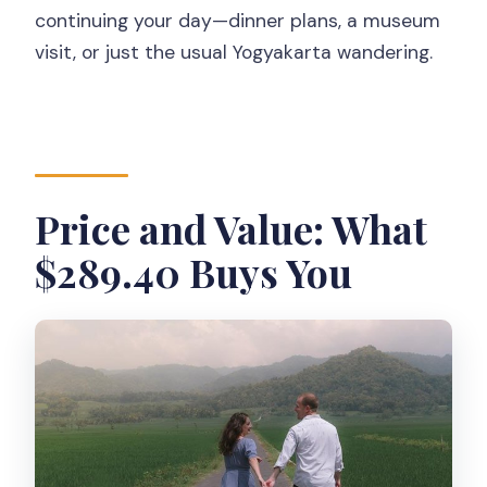
continuing your day—dinner plans, a museum
visit, or just the usual Yogyakarta wandering.
Price and Value: What
$289.40 Buys You