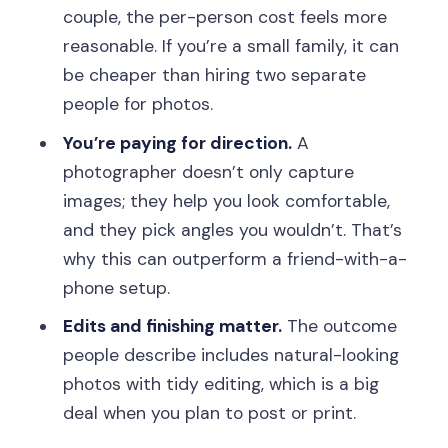
couple, the per-person cost feels more
reasonable. If you’re a small family, it can
be cheaper than hiring two separate
people for photos.
You’re paying for direction.
A
photographer doesn’t only capture
images; they help you look comfortable,
and they pick angles you wouldn’t. That’s
why this can outperform a friend-with-a-
phone setup.
Edits and finishing matter.
The outcome
people describe includes natural-looking
photos with tidy editing, which is a big
deal when you plan to post or print.