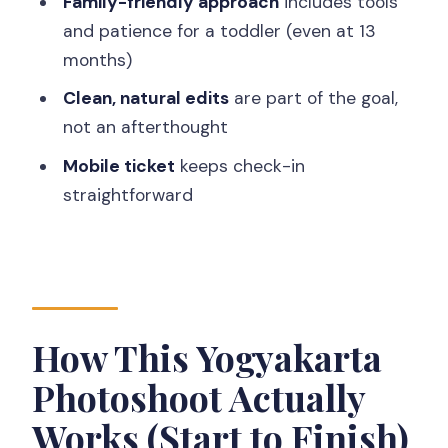
Family-friendly approach
includes tools
Pre-Wedding Photos
and patience for a toddler (even at 13
months)
Families with Kids: Getting Everyone in
Frame
Clean, natural edits
are part of the goal,
not an afterthought
Solo Travelers: The Confidence Boost
You’ll Notice Fast
Mobile ticket
keeps check-in
straightforward
How to Make the Most of Your 30
Minutes
Logistics That Matter (Without Turning
Your Trip Into Paperwork)
What the Final Photos Typically Feel
How This Yogyakarta
Like
Photoshoot Actually
Should You Book This Yogyakarta
Works (Start to Finish)
Vacation Photographer?