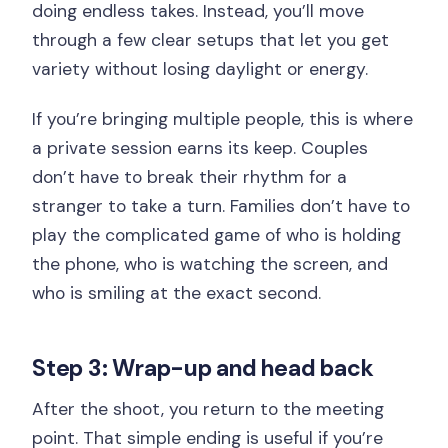
doing endless takes. Instead, you’ll move
through a few clear setups that let you get
variety without losing daylight or energy.
If you’re bringing multiple people, this is where
a private session earns its keep. Couples
don’t have to break their rhythm for a
stranger to take a turn. Families don’t have to
play the complicated game of who is holding
the phone, who is watching the screen, and
who is smiling at the exact second.
Step 3: Wrap-up and head back
After the shoot, you return to the meeting
point. That simple ending is useful if you’re