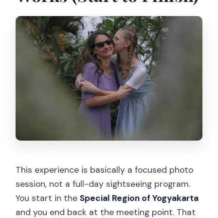
FAQ
How long is the Yogyakarta vacation
photographer session?
How much does the experience cost,
and how many people can be in the
group?
Is this a private experience?
Where do we meet, and where does
the activity end?
Do I get a mobile ticket?
This experience is basically a focused photo
What is the cancellation policy?
session, not a full-day sightseeing program.
You start in the
Special Region of Yogyakarta
and you end back at the meeting point. That