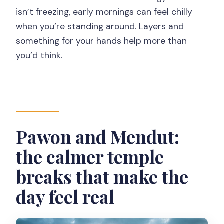
isn’t freezing, early mornings can feel chilly
when you’re standing around. Layers and
something for your hands help more than
you’d think.
Pawon and Mendut:
the calmer temple
breaks that make the
day feel real