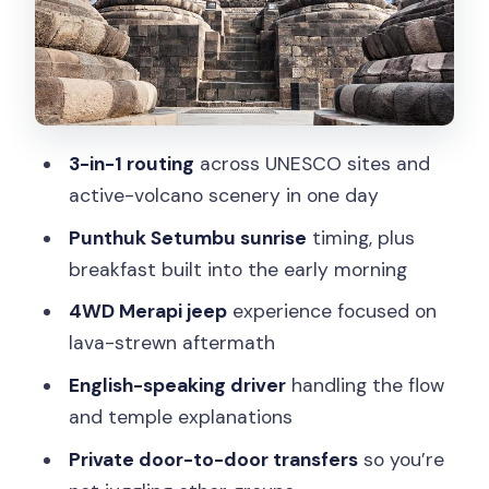
Guide service and transportation: why
Tulus makes this feel personal
Price and value: what $180 buys you in
real terms
3-in-1 routing
across UNESCO sites and
Practical tips to make this early-and-
active-volcano scenery in one day
active day work
Punthuk Setumbu sunrise
timing, plus
Who should book this tour (and who
breakfast built into the early morning
should skip it)
4WD Merapi jeep
experience focused on
Should you book it?
lava-strewn aftermath
FAQ
English-speaking driver
handling the flow
What time does pickup start?
and temple explanations
How long is the tour?
Private door-to-door transfers
so you’re