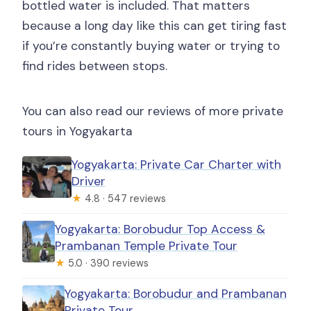
bottled water is included. That matters
because a long day like this can get tiring fast
if you’re constantly buying water or trying to
find rides between stops.
You can also read our reviews of more private
tours in Yogyakarta
Yogyakarta: Private Car Charter with
Driver
★
4.8 · 547 reviews
Yogyakarta: Borobudur Top Access &
Prambanan Temple Private Tour
★
5.0 · 390 reviews
Yogyakarta: Borobudur and Prambanan
Private Tour