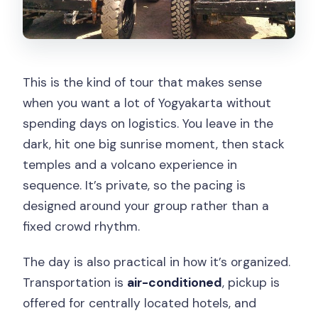
This is the kind of tour that makes sense
when you want a lot of Yogyakarta without
spending days on logistics. You leave in the
dark, hit one big sunrise moment, then stack
temples and a volcano experience in
sequence. It’s private, so the pacing is
designed around your group rather than a
fixed crowd rhythm.
The day is also practical in how it’s organized.
Transportation is
air-conditioned
, pickup is
offered for centrally located hotels, and