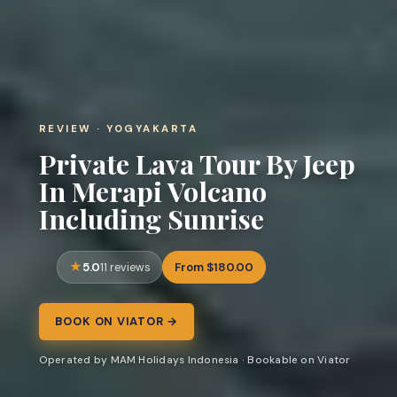
REVIEW · YOGYAKARTA
Private Lava Tour By Jeep
In Merapi Volcano
Including Sunrise
5.0
From $180.00
11 reviews
BOOK ON VIATOR →
Operated by MAM Holidays Indonesia · Bookable on Viator