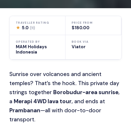
TRAVELLER RATING
PRICE FROM
★
5.0
$180.00
(11)
OPERATED BY
BOOK VIA
MAM Holidays
Viator
Indonesia
Sunrise over volcanoes and ancient
temples? That’s the hook. This private day
strings together
Borobudur-area sunrise
,
a
Merapi 4WD lava tour
, and ends at
Prambanan
—all with door-to-door
transport.