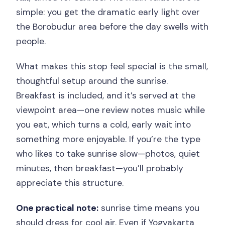
simple: you get the dramatic early light over
the Borobudur area before the day swells with
people.
What makes this stop feel special is the small,
thoughtful setup around the sunrise.
Breakfast is included, and it’s served at the
viewpoint area—one review notes music while
you eat, which turns a cold, early wait into
something more enjoyable. If you’re the type
who likes to take sunrise slow—photos, quiet
minutes, then breakfast—you’ll probably
appreciate this structure.
One practical note:
sunrise time means you
should dress for cool air. Even if Yogyakarta