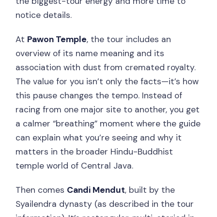
the biggest-tour energy and more time to
notice details.
At
Pawon Temple
, the tour includes an
overview of its name meaning and its
association with dust from cremated royalty.
The value for you isn’t only the facts—it’s how
this pause changes the tempo. Instead of
racing from one major site to another, you get
a calmer “breathing” moment where the guide
can explain what you’re seeing and why it
matters in the broader Hindu-Buddhist
temple world of Central Java.
Then comes
Candi Mendut
, built by the
Syailendra dynasty (as described in the tour