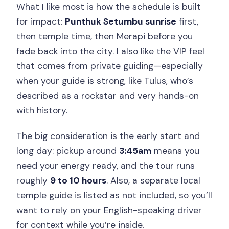
What I like most is how the schedule is built
for impact:
Punthuk Setumbu sunrise
first,
then temple time, then Merapi before you
fade back into the city. I also like the VIP feel
that comes from private guiding—especially
when your guide is strong, like Tulus, who’s
described as a rockstar and very hands-on
with history.
The big consideration is the early start and
long day: pickup around
3:45am
means you
need your energy ready, and the tour runs
roughly
9 to 10 hours
. Also, a separate local
temple guide is listed as not included, so you’ll
want to rely on your English-speaking driver
for context while you’re inside.