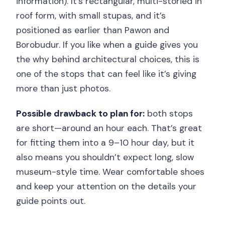
information). It’s rectangular, multi-storied in
roof form, with small stupas, and it’s
positioned as earlier than Pawon and
Borobudur. If you like when a guide gives you
the why behind architectural choices, this is
one of the stops that can feel like it’s giving
more than just photos.
Possible drawback to plan for:
both stops
are short—around an hour each. That’s great
for fitting them into a 9–10 hour day, but it
also means you shouldn’t expect long, slow
museum-style time. Wear comfortable shoes
and keep your attention on the details your
guide points out.