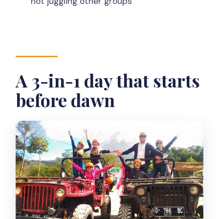
not juggling other groups
Is this tour private?
What’s included in the price?
What is not included?
What is the cancellation policy?
A 3-in-1 day that starts
before dawn