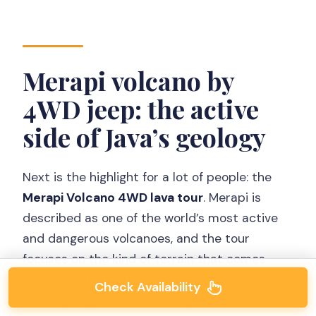
Merapi volcano by
4WD jeep: the active
side of Java’s geology
Next is the highlight for a lot of people: the
Merapi Volcano 4WD lava tour
. Merapi is
described as one of the world’s most active
and dangerous volcanoes, and the tour
focuses on the kind of terrain that comes
from repeated eruptions—lava-strewn slopes
Check Availability
and ongoing volcanic activity.