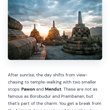
After sunrise, the day shifts from view-
chasing to temple-walking with two smaller
stops:
Pawon
and
Mendut
. These are not as
famous as Borobudur and Prambanan, but
that’s part of the charm. You get a break from