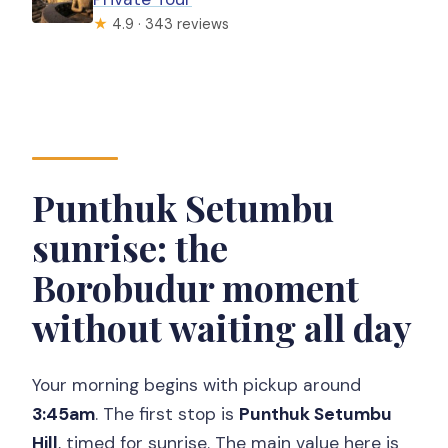
★
4.9 · 343 reviews
Punthuk Setumbu
sunrise: the
Borobudur moment
without waiting all day
Your morning begins with pickup around
3:45am
. The first stop is
Punthuk Setumbu
Hill
, timed for sunrise. The main value here is