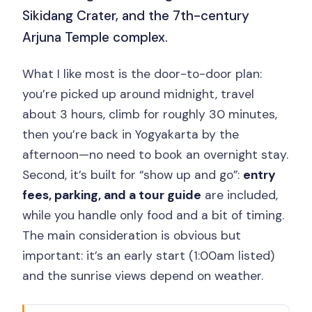
Sikidang Crater, and the 7th-century
Arjuna Temple complex.
What I like most is the door-to-door plan:
you’re picked up around midnight, travel
about 3 hours, climb for roughly 30 minutes,
then you’re back in Yogyakarta by the
afternoon—no need to book an overnight stay.
Second, it’s built for “show up and go”:
entry
fees, parking, and a tour guide
are included,
while you handle only food and a bit of timing.
The main consideration is obvious but
important: it’s an early start (1:00am listed)
and the sunrise views depend on weather.