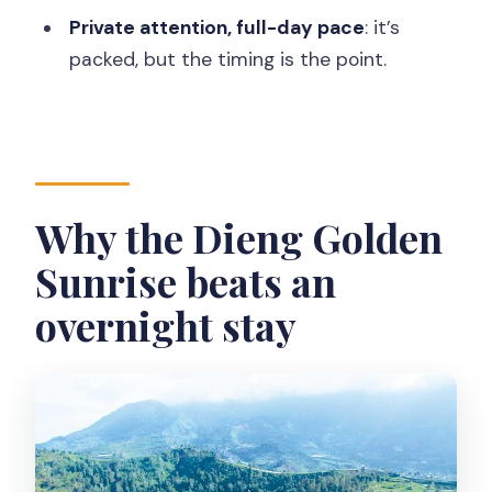
Dieng Plateau?
Private attention, full-day pace
: it’s
packed, but the timing is the point.
What does the tour include?
What isn’t included in the price?
Which stops are on the itinerary?
Is cancellation free?
Why the Dieng Golden
Sunrise beats an
overnight stay