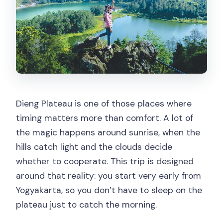
Dieng Plateau is one of those places where
timing matters more than comfort. A lot of
the magic happens around sunrise, when the
hills catch light and the clouds decide
whether to cooperate. This trip is designed
around that reality: you start very early from
Yogyakarta, so you don’t have to sleep on the
plateau just to catch the morning.