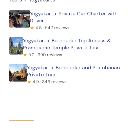
Yogyakarta: Private Car Charter with
Driver
★
4.8 · 547 reviews
Yogyakarta: Borobudur Top Access &
Prambanan Temple Private Tour
★
5.0 · 390 reviews
Yogyakarta: Borobudur and Prambanan
Private Tour
★
4.9 · 343 reviews