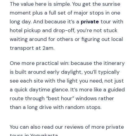
The value here is simple. You get the sunrise
moment plus a full set of major stops in one
long day. And because it’s a
private
tour with
hotel pickup and drop-off, you’re not stuck
waiting around for others or figuring out local
transport at 2am.
One more practical win: because the itinerary
is built around early daylight, you’ll typically
see each site with the light you need, not just
a quick daytime glance. It’s more like a guided
route through “best hour” windows rather
than a long drive with random stops.
You can also read our reviews of more private
tours in Yogyakarta