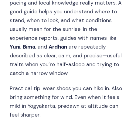
pacing and local knowledge really matters. A
good guide helps you understand where to
stand, when to look, and what conditions
usually mean for the sunrise. In the
experience reports, guides with names like
Yuni
,
Bima
, and
Ardhan
are repeatedly
described as clear, calm, and precise—useful
traits when you’re half-asleep and trying to
catch a narrow window.
Practical tip: wear shoes you can hike in. Also
bring something for wind. Even when it feels
mild in Yogyakarta, predawn at altitude can
feel sharper.