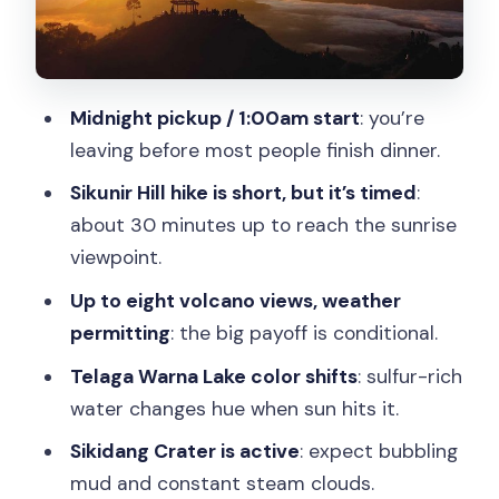
Private-tour value: what you pay for
(and what you don’t)
Price check: is $81 worth it from
Midnight pickup / 1:00am start
: you’re
Yogyakarta?
leaving before most people finish dinner.
Who this day trip suits best
Sikunir Hill hike is short, but it’s timed
:
Should you book the Yogyakarta to
about 30 minutes up to reach the sunrise
Dieng Plateau Golden Sunrise Private
viewpoint.
Day Trip?
Up to eight volcano views, weather
FAQ
permitting
: the big payoff is conditional.
What time does the tour start?
Telaga Warna Lake color shifts
: sulfur-rich
water changes hue when sun hits it.
How long is the Dieng Plateau Golden
Sunrise day trip?
Sikidang Crater is active
: expect bubbling
mud and constant steam clouds.
How do you get from Yogyakarta to the