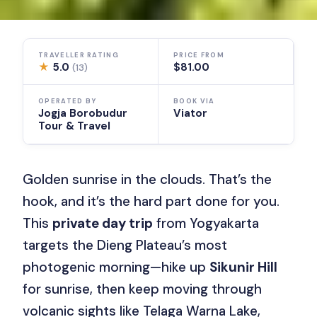
TRAVELLER RATING
PRICE FROM
★
5.0
$81.00
(13)
OPERATED BY
BOOK VIA
Jogja Borobudur
Viator
Tour & Travel
Golden sunrise in the clouds. That’s the
hook, and it’s the hard part done for you.
This
private day trip
from Yogyakarta
targets the Dieng Plateau’s most
photogenic morning—hike up
Sikunir Hill
for sunrise, then keep moving through
volcanic sights like Telaga Warna Lake,