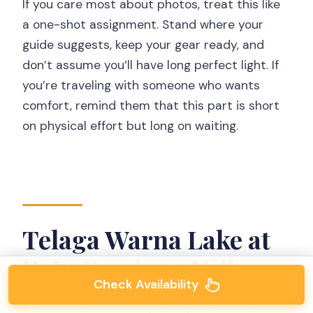
If you care most about photos, treat this like
a one-shot assignment. Stand where your
guide suggests, keep your gear ready, and
don’t assume you’ll have long perfect light. If
you’re traveling with someone who wants
comfort, remind them that this part is short
on physical effort but long on waiting.
Telaga Warna Lake at
Batu Pandang Hill
Check Availability
After the sunrise viewpoint, you head toward