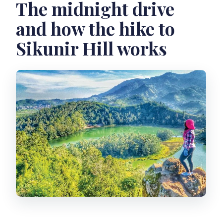
The midnight drive
and how the hike to
Sikunir Hill works