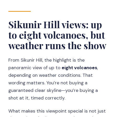
Sikunir Hill views: up
to eight volcanoes, but
weather runs the show
From Sikunir Hill, the highlight is the
panoramic view of up to
eight volcanoes
,
depending on weather conditions. That
wording matters. You’re not buying a
guaranteed clear skyline—you’re buying a
shot at it, timed correctly.
What makes this viewpoint special is not just