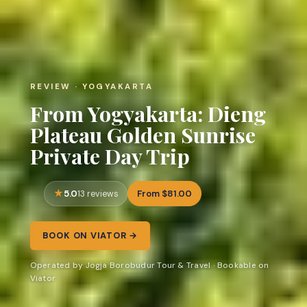
REVIEW · YOGYAKARTA
From Yogyakarta: Dieng
Plateau Golden Sunrise
Private Day Trip
5.0
From $81.00
13 reviews
BOOK ON VIATOR →
Operated by Jogja Borobudur Tour & Travel · Bookable on
Viator