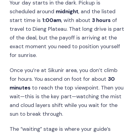
Your day starts in the dark. Pickup is
scheduled around
midnight
, and the listed
start time is
1:00am
, with about
3 hours
of
travel to Dieng Plateau. That long drive is part
of the deal, but the payoff is arriving at the
exact moment you need to position yourself
for sunrise.
Once you’re at Sikunir area, you don’t climb
for hours. You ascend on foot for about
30
minutes
to reach the top viewpoint. Then you
wait—this is the key part—watching the mist
and cloud layers shift while you wait for the
sun to break through.
The “waiting” stage is where your guide’s