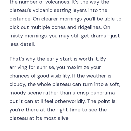
the number of volcanoes. It’s the way the
plateau’s volcanic setting layers into the
distance. On clearer mornings you’ll be able to
pick out multiple cones and ridgelines. On
misty mornings, you may still get drama—just
less detail.
That’s why the early start is worth it. By
arriving for sunrise, you maximize your
chances of good visibility. If the weather is
cloudy, the whole plateau can turn into a soft,
moody scene rather than a crisp panorama—
but it can still feel otherworldly. The point is:
you’re there at the right time to see the
plateau at its most alive.