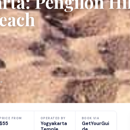
ta: Pengilon Hil
each
de
PRICE FROM
OPERATED BY
BOOK VIA
$55
Yogyakarta
GetYourGui
Temple
de