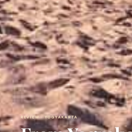
REVIEW · YOGYAKARTA