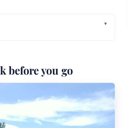
 go
 Pengilon Hill cliff views and Siung Beach time
nung Kidul: expect scenery and small culture
ck before you go
ill: plan for effort, then plan for rest
y the middle part of the day feels smoother
aves: the part you’ll want to linger
 value without feeling rushed