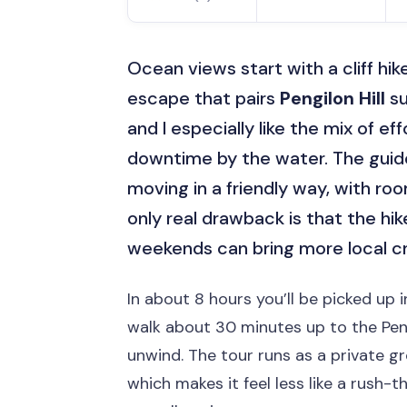
Ocean views start with a cliff hik
escape that pairs
Pengilon Hill
su
and I especially like the mix of ef
downtime by the water. The guide
moving in a friendly way, with roo
only real drawback is that the hi
weekends can bring more local c
In about 8 hours you’ll be picked up 
walk about 30 minutes up to the Peng
unwind. The tour runs as a private g
which makes it feel less like a rush-