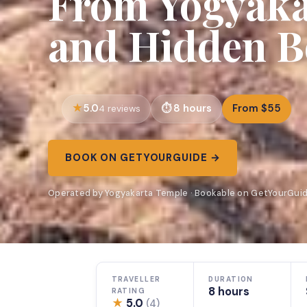
From Yogyakar
and Hidden B
5.0
8 hours
From $55
4 reviews
BOOK ON GETYOURGUIDE →
Operated by Yogyakarta Temple · Bookable on GetYourGui
TRAVELLER
DURATION
8 hours
RATING
★
5.0
(4)