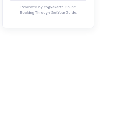
Reviewed by Yogyakarta Online.
Booking Through GetYourGuide.