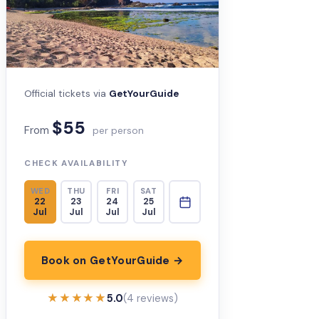
Official tickets via
GetYourGuide
$55
From
per person
CHECK AVAILABILITY
WED
THU
FRI
SAT
22
23
24
25
Jul
Jul
Jul
Jul
Book on GetYourGuide →
★★★★★
★★★★★
5.0
(4 reviews)