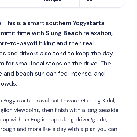
e. This is a smart southern Yogyakarta
mmit time with
Siung Beach
relaxation,
fort-to-payoff hiking and then real
s and drivers also tend to keep the day
m for small local stops on the drive. The
ke and beach sun can feel intense, and
rowds.
in Yogyakarta, travel out toward Gunung Kidul,
ilon viewpoint, then finish with a long seaside
roup with an English-speaking driver/guide,
through and more like a day with a plan you can