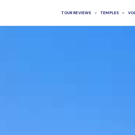
TOUR REVIEWS
TEMPLES
VO