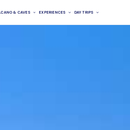
LCANO & CAVES
EXPERIENCES
DAY TRIPS