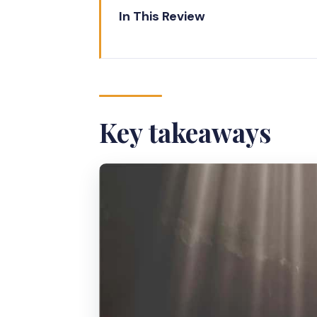
In This Review
Key takeaways
Why Jomblang Cave’s Illuminati
Your Real Schedule: The 2-Hou
Key takeaways
Getting There from Yogyakarta:
What You’ll See Underground: Li
Entry Logistics That Save Time:
Lunch After the Cave: Why the
Pricing and Value: Is $40 Worth 
Who This Ticket Is Best For (a
Booking Confidence: How to Pr