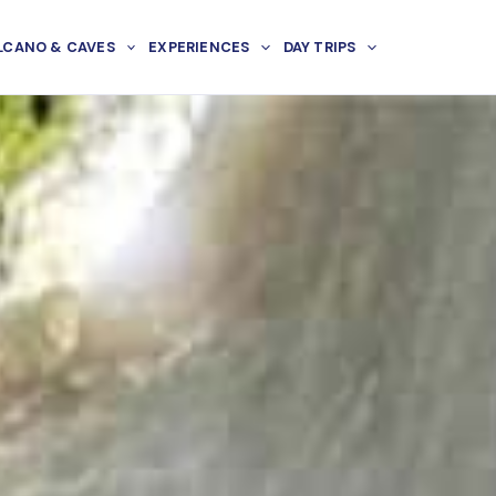
LCANO & CAVES
EXPERIENCES
DAY TRIPS