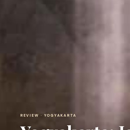
REVIEW · YOGYAKARTA