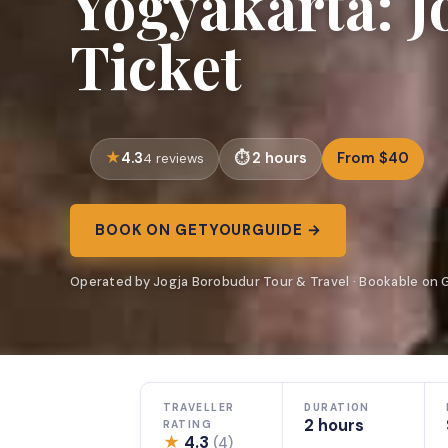
Yogyakarta: 
Ticket
4.3
2 hours
From $40
4 reviews
BOOK ON GETYOURGUIDE →
Operated by Jogja Borobudur Tour & Travel · Bookable on
TRAVELLER
DURATION
2 hours
RATING
★
4.3
(4)