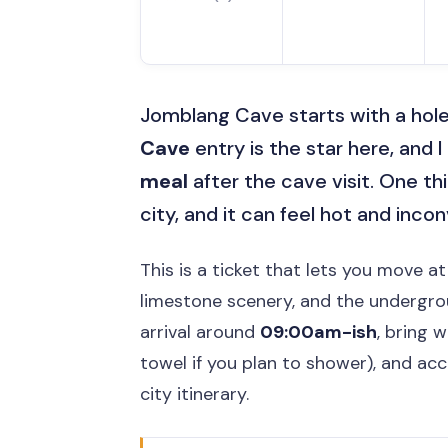
Jomblang Cave starts with a hole
Cave
entry is the star here, and I
meal
after the cave visit. One thi
city, and it can feel hot and incon
This is a ticket that lets you move a
limestone scenery, and the undergroun
arrival around
09:00am-ish
, bring 
towel if you plan to shower), and ac
city itinerary.