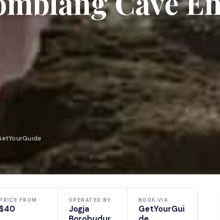
Jomblang Cave En
 GetYourGuide
PRICE FROM
OPERATED BY
BOOK VIA
$40
Jogja
GetYourGui
Borobudur
de