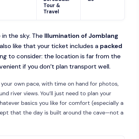
Tour &
Travel
 in the sky. The
Illumination of Jomblang
 also like that your ticket includes a
packed
ng to consider: the location is far from the
venient if you don’t plan transport well.
t your own pace, with time on hand for photos,
d river views. You’ll just need to plan your
whatever basics you like for comfort (especially a
cept that the day is built around the cave—not a