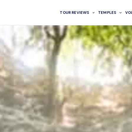
TOUR REVIEWS
TEMPLES
VO