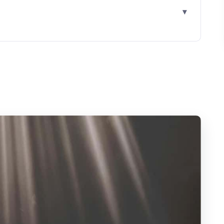
on Experience Draws Real Interest
r Window and What It Means
 Plan for Distance and Heat
mestone, Fossils, and the River-Lit Views
 E-Voucher and Skipping the Ticket Line
 Packed Meal Matters
It?
nd Who Should Reconsider)
epare So You Enjoy the Cave More