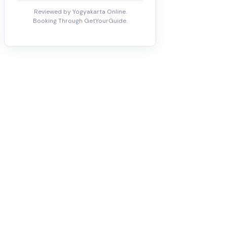
Reviewed by Yogyakarta Online.
Booking Through GetYourGuide.