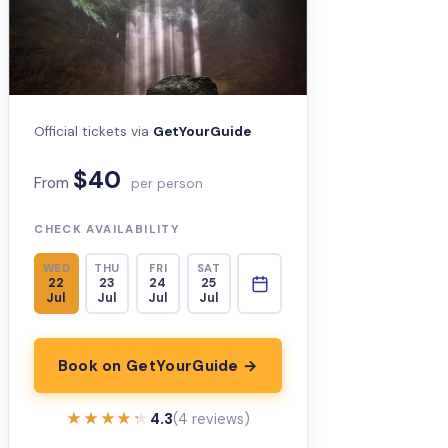
Official tickets via
GetYourGuide
$40
From
per person
CHECK AVAILABILITY
WED
THU
FRI
SAT
22
23
24
25
Jul
Jul
Jul
Jul
Book on GetYourGuide →
★★★★★
★★★★★
4.3
(4 reviews)