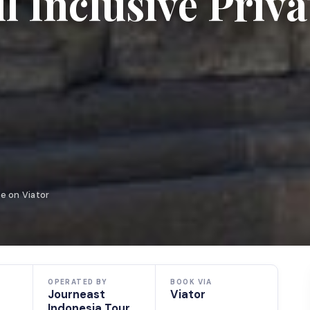
 Inclusive Priva
e on Viator
OPERATED BY
BOOK VIA
Journeast
Viator
Indonesia Tour