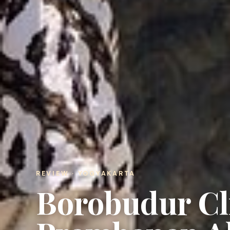
REVIEW · YOGYAKARTA
Borobudur Cl