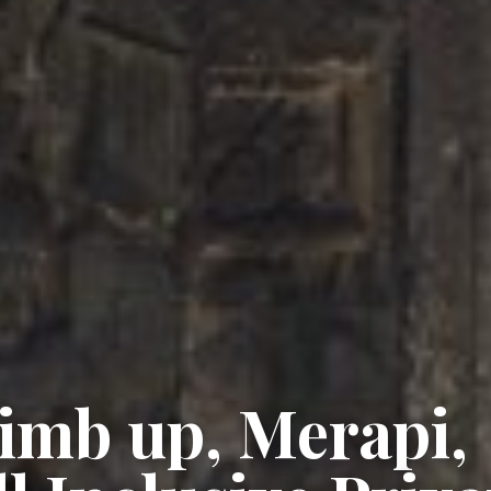
imb up, Merapi,