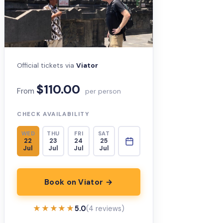
Official tickets via
Viator
$110.00
From
per person
CHECK AVAILABILITY
WED
THU
FRI
SAT
22
23
24
25
Jul
Jul
Jul
Jul
Book on Viator →
★★★★★
★★★★★
5.0
(4 reviews)