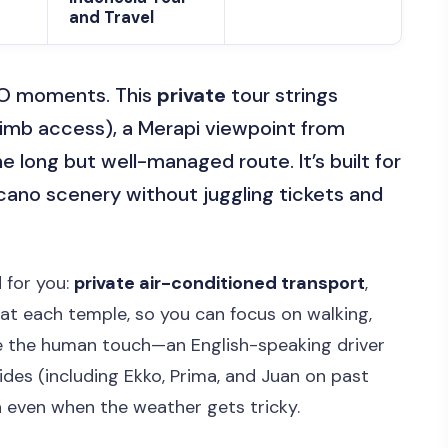
and Travel
CO moments. This
private
tour strings
limb access), a Merapi viewpoint from
e long but well-managed route. It’s built for
cano scenery without juggling tickets and
 for you:
private air-conditioned transport
,
at each temple, so you can focus on walking,
ike the human touch—an English-speaking driver
ides (including Ekko, Prima, and Juan on past
 even when the weather gets tricky.