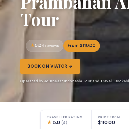
Prambanan All
Tour
5.0
From $110.00
4 reviews
BOOK ON VIATOR →
Operated by Journeast Indonesia Tour and Travel · Bookabl
TRAVELLER RATING
PRICE FROM
★
5.0
$110.00
(4)