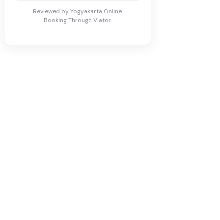
Reviewed by Yogyakarta Online.
Booking Through Viator.