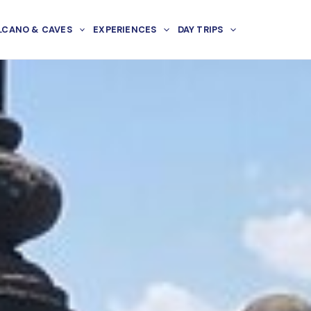
LCANO & CAVES
EXPERIENCES
DAY TRIPS