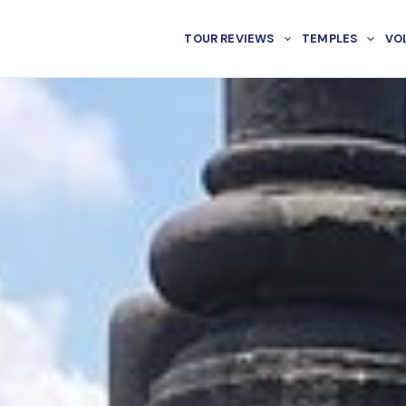
TOUR REVIEWS
TEMPLES
VO