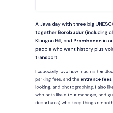
A Java day with three big UNES
together
Borobudur
(including c
Klangon Hill, and
Prambanan
in on
people who want history plus vol
transport.
I especially love how much is handled
parking fees, and the
entrance fees
looking, and photographing. I also l
who acts like a tour manager, and gu
departures) who keep things smooth