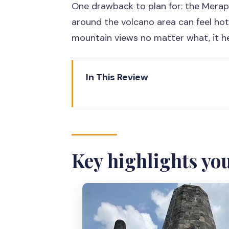
One drawback to plan for: the Merap
around the volcano area can feel hot.
mountain views no matter what, it hel
In This Review
Key highlights you’ll feel right a
Borobudur climb access: why thi
Merapi views from Klangon Hill: 
Key highlights you
Prambanan in one afternoon: te
Price you can plan around: what’
Private transport and an Englis
Weather and timing: how to stay