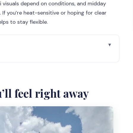
i visuals depend on conditions, and midday
 If you’re heat-sensitive or hoping for clear
ps to stay flexible.
way
s package is worth the effort
great scenery, hot midday reality
’ll feel right away
mples that reward slow looking
s included and what isn’t
h-speaking tour manager: the hidden comfort win
 relaxed when the plan shifts