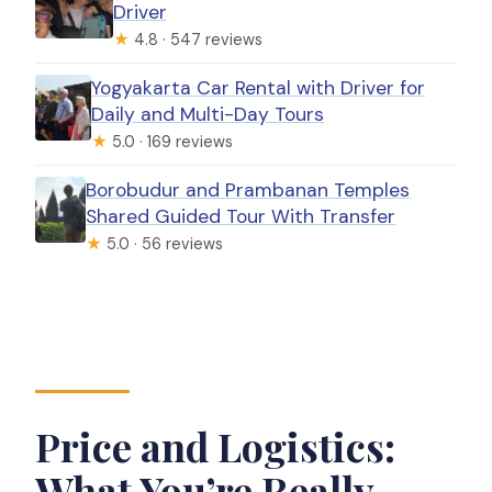
Driver
★
4.8 · 547 reviews
Yogyakarta Car Rental with Driver for
Daily and Multi-Day Tours
★
5.0 · 169 reviews
Borobudur and Prambanan Temples
Shared Guided Tour With Transfer
★
5.0 · 56 reviews
Price and Logistics:
What You’re Really