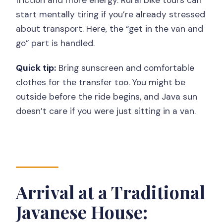
friction and more energy. Rural bike tours can
start mentally tiring if you’re already stressed
about transport. Here, the “get in the van and
go” part is handled.
Quick tip:
Bring sunscreen and comfortable
clothes for the transfer too. You might be
outside before the ride begins, and Java sun
doesn’t care if you were just sitting in a van.
Arrival at a Traditional
Javanese House: