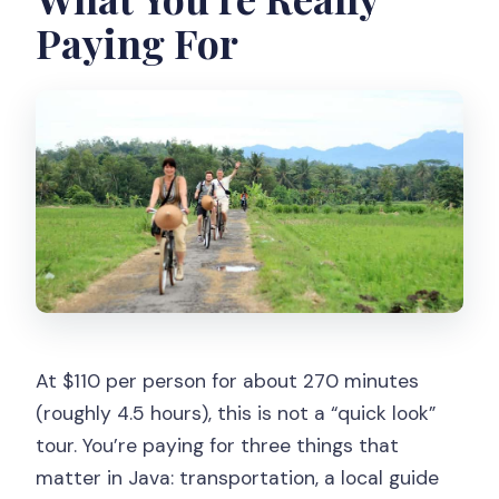
Paying For
At $110 per person for about 270 minutes
(roughly 4.5 hours), this is not a “quick look”
tour. You’re paying for three things that
matter in Java: transportation, a local guide