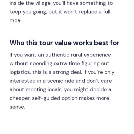
inside the village, you’ll have something to
keep you going, but it won’t replace a full
meal.
Who this tour value works best for
If you want an authentic rural experience
without spending extra time figuring out
logistics, this is a strong deal. If you’re only
interested in a scenic ride and don’t care
about meeting locals, you might decide a
cheaper, self-guided option makes more
sense.