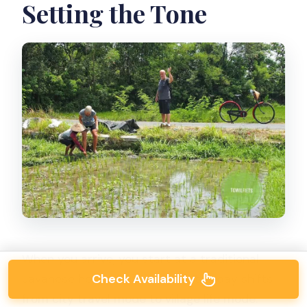
Setting the Tone
When you arrive, you start at a traditional
Check Availability
Javanese house. This is where the day shifts
from city travel mode to village life mode.