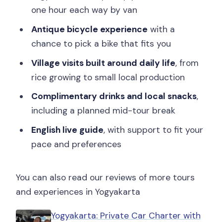
one hour each way by van
can’t ride a bike or for wheelchair
users?
Antique bicycle experience
with a
chance to pick a bike that fits you
Village visits built around daily life
, from
rice growing to small local production
Complimentary drinks and local snacks
,
including a planned mid-tour break
English live guide
, with support to fit your
pace and preferences
You can also read our reviews of more tours
and experiences in Yogyakarta
Yogyakarta: Private Car Charter with