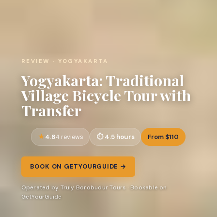
REVIEW · YOGYAKARTA
Yogyakarta: Traditional
Village Bicycle Tour with
Transfer
4.8
4.5 hours
From $110
4 reviews
BOOK ON GETYOURGUIDE →
Operated by Truly Borobudur Tours · Bookable on
GetYourGuide