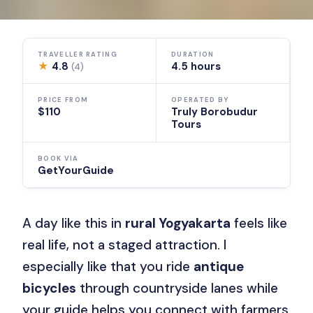
TRAVELLER RATING
DURATION
★
4.8
4.5 hours
(4)
PRICE FROM
OPERATED BY
$110
Truly Borobudur
Tours
BOOK VIA
GetYourGuide
A day like this in
rural Yogyakarta
feels like
real life, not a staged attraction. I
especially like that you ride
antique
bicycles
through countryside lanes while
your guide helps you connect with farmers