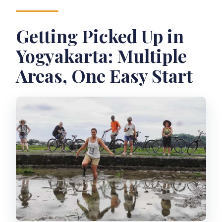
Getting Picked Up in
Yogyakarta: Multiple
Areas, One Easy Start