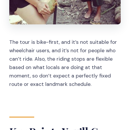
Why this break is more than
convenience
Meeting Locals: Warmth You Can
Actually Engage With
The tour is bike-first, and it’s not suitable for
A realistic expectation
wheelchair users, and it’s not for people who
Your English Guide: What Makes the
can’t ride. Also, the riding stops are flexible
Experience Work
based on what locals are doing at that
moment, so don’t expect a perfectly fixed
Transfer Back to Yogyakarta: Wrap Up
route or exact landmark schedule.
Smoothly
Is This Tour for You? The Practical
Match-Up
Who will enjoy it most
Should You Book This Yogyakarta