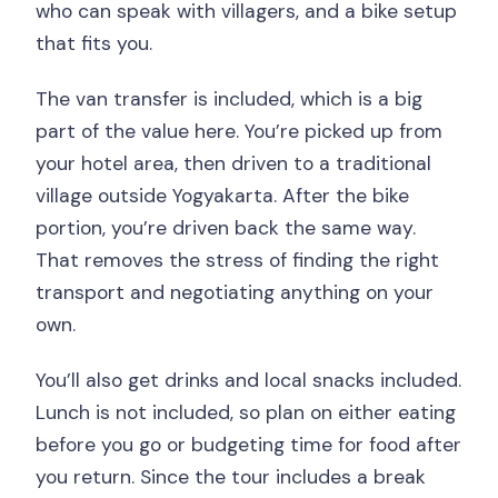
who can speak with villagers, and a bike setup
that fits you.
The van transfer is included, which is a big
part of the value here. You’re picked up from
your hotel area, then driven to a traditional
village outside Yogyakarta. After the bike
portion, you’re driven back the same way.
That removes the stress of finding the right
transport and negotiating anything on your
own.
You’ll also get drinks and local snacks included.
Lunch is not included, so plan on either eating
before you go or budgeting time for food after
you return. Since the tour includes a break