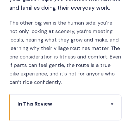
and families doing their everyday work.
The other big win is the human side: you’re
not only looking at scenery, you’re meeting
locals, hearing what they grow and make, and
learning why their village routines matter. The
one consideration is fitness and comfort. Even
if parts can feel gentle, the route is a true
bike experience, and it’s not for anyone who
can’t ride confidently.
In This Review
What to Think About Before You Pedal
Key Points You’ll Care About