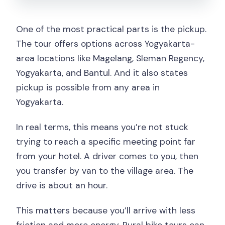
One of the most practical parts is the pickup.
The tour offers options across Yogyakarta-
area locations like Magelang, Sleman Regency,
Yogyakarta, and Bantul. And it also states
pickup is possible from any area in
Yogyakarta.
In real terms, this means you’re not stuck
trying to reach a specific meeting point far
from your hotel. A driver comes to you, then
you transfer by van to the village area. The
drive is about an hour.
This matters because you’ll arrive with less