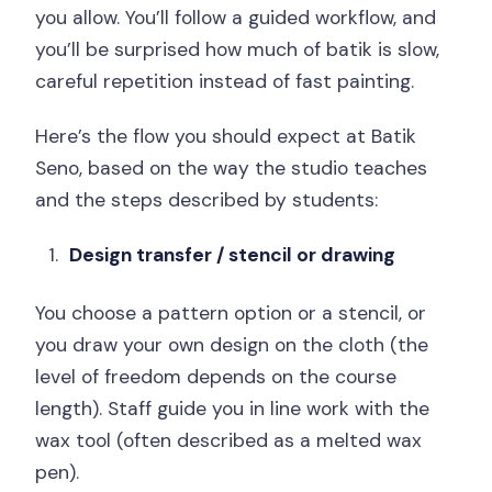
you allow. You’ll follow a guided workflow, and
you’ll be surprised how much of batik is slow,
careful repetition instead of fast painting.
Here’s the flow you should expect at Batik
Seno, based on the way the studio teaches
and the steps described by students:
Design transfer / stencil or drawing
You choose a pattern option or a stencil, or
you draw your own design on the cloth (the
level of freedom depends on the course
length). Staff guide you in line work with the
wax tool (often described as a melted wax
pen).