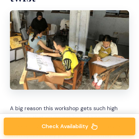
A big reason this workshop gets such high
marks is that you’re not locked into one pre-
Check Availability
made design. You can usually select a pattern
from options they provide, and you may be