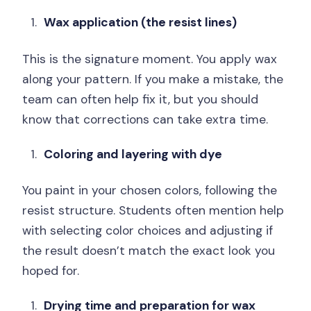
Wax application (the resist lines)
This is the signature moment. You apply wax
along your pattern. If you make a mistake, the
team can often help fix it, but you should
know that corrections can take extra time.
Coloring and layering with dye
You paint in your chosen colors, following the
resist structure. Students often mention help
with selecting color choices and adjusting if
the result doesn’t match the exact look you
hoped for.
Drying time and preparation for wax