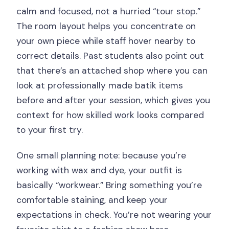
calm and focused, not a hurried “tour stop.”
The room layout helps you concentrate on
your own piece while staff hover nearby to
correct details. Past students also point out
that there’s an attached shop where you can
look at professionally made batik items
before and after your session, which gives you
context for how skilled work looks compared
to your first try.
One small planning note: because you’re
working with wax and dye, your outfit is
basically “workwear.” Bring something you’re
comfortable staining, and keep your
expectations in check. You’re not wearing your