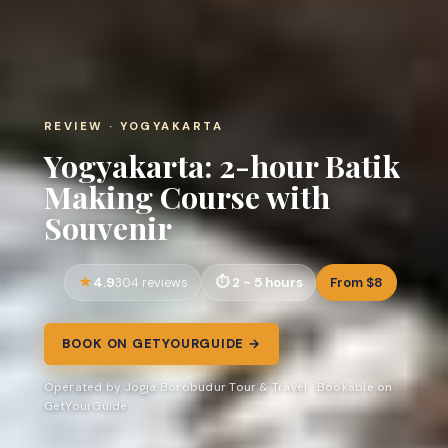
REVIEW · YOGYAKARTA
Yogyakarta: 2-hour Batik
Making Course with
Souvenir
4.9
2 - 5 hours
From $8
304 reviews
BOOK ON GETYOURGUIDE →
Operated by Jogja Borobudur Tour & Travel · Bookable on
GetYourGuide