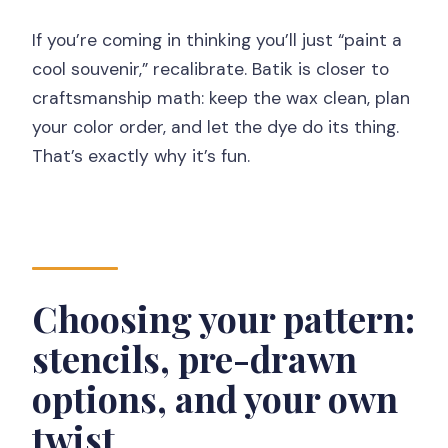
If you’re coming in thinking you’ll just “paint a
cool souvenir,” recalibrate. Batik is closer to
craftsmanship math: keep the wax clean, plan
your color order, and let the dye do its thing.
That’s exactly why it’s fun.
Choosing your pattern:
stencils, pre-drawn
options, and your own
twist