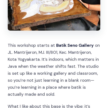
This workshop starts at
Batik Seno Gallery
on
JL. Mantrijeron, MJ. III/801, Kec. Mantrijeron,
Kota Yogyakarta. It’s indoors, which matters in
Java when the weather shifts fast. The studio
is set up like a working gallery and classroom,
so you’re not just learning in a blank room—
you’re learning in a place where batik is
actually made and sold.
What I like about this base is the vibe: it’s