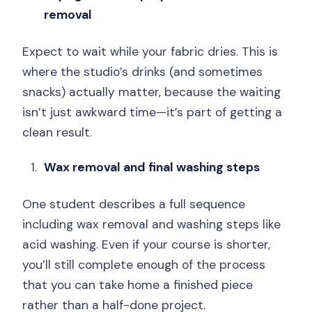
removal
Expect to wait while your fabric dries. This is
where the studio’s drinks (and sometimes
snacks) actually matter, because the waiting
isn’t just awkward time—it’s part of getting a
clean result.
Wax removal and final washing steps
One student describes a full sequence
including wax removal and washing steps like
acid washing. Even if your course is shorter,
you’ll still complete enough of the process
that you can take home a finished piece
rather than a half-done project.