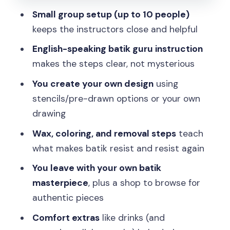
Taking your batik home: what “finished”
Small group setup (up to 10 people)
really means
keeps the instructors close and helpful
Price and value: why $8 can still feel like
English-speaking batik guru instruction
a “real” workshop
makes the steps clear, not mysterious
Who should book this batik course, and
You create your own design
using
who might skip it
stencils/pre-drawn options or your own
Should you book the Yogyakarta Batik
drawing
Making course at Batik Seno Gallery?
Wax, coloring, and removal steps
teach
FAQ
what makes batik resist and resist again
Do I need experience to take the batik
You leave with your own batik
making course?
masterpiece
, plus a shop to browse for
What language is the instruction?
authentic pieces
How long does the course take?
Comfort extras
like drinks (and