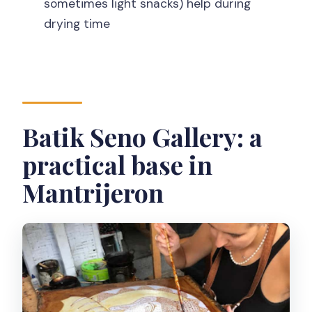
sometimes light snacks) help during
Is the workshop indoors?
drying time
What should I wear?
What do I take home at the end?
Batik Seno Gallery: a
practical base in
Mantrijeron