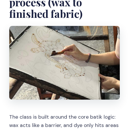
process (wax to
finished fabric)
The class is built around the core batik logic:
wax acts like a barrier, and dye only hits areas