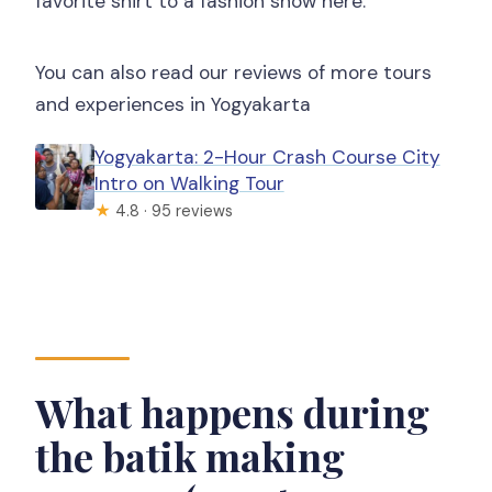
favorite shirt to a fashion show here.
You can also read our reviews of more tours
and experiences in Yogyakarta
Yogyakarta: 2-Hour Crash Course City
Intro on Walking Tour
★
4.8 · 95 reviews
What happens during
the batik making