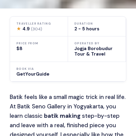
TRAVELLER RATING
DURATION
★
4.9
2 - 5 hours
(304)
PRICE FROM
OPERATED BY
$8
Jogja Borobudur
Tour & Travel
BOOK VIA
GetYourGuide
Batik feels like a small magic trick in real life.
At Batik Seno Gallery in Yogyakarta, you
learn classic
batik making
step-by-step
and leave with a real, finished piece you
designed yourself. I especially like how the