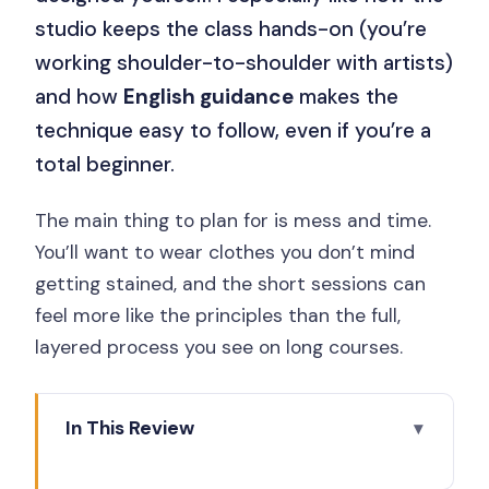
studio keeps the class hands-on (you’re
working shoulder-to-shoulder with artists)
and how
English guidance
makes the
technique easy to follow, even if you’re a
total beginner.
The main thing to plan for is mess and time.
You’ll want to wear clothes you don’t mind
getting stained, and the short sessions can
feel more like the principles than the full,
layered process you see on long courses.
In This Review
Key points before you go