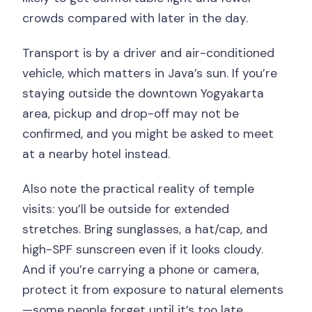
crowds compared with later in the day.
Transport is by a driver and air-conditioned
vehicle, which matters in Java’s sun. If you’re
staying outside the downtown Yogyakarta
area, pickup and drop-off may not be
confirmed, and you might be asked to meet
at a nearby hotel instead.
Also note the practical reality of temple
visits: you’ll be outside for extended
stretches. Bring sunglasses, a hat/cap, and
high-SPF sunscreen even if it looks cloudy.
And if you’re carrying a phone or camera,
protect it from exposure to natural elements
—some people forget until it’s too late.