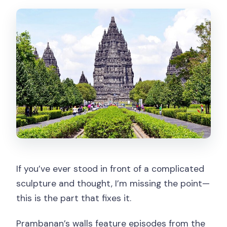
If you’ve ever stood in front of a complicated
sculpture and thought, I’m missing the point—
this is the part that fixes it.
Prambanan’s walls feature episodes from the