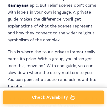
Ramayana
epic. But relief scenes don’t come
with labels in your own language. A private
guide makes the difference: you’ll get
explanations of what the scenes represent
and how they connect to the wider religious
symbolism of the complex.
This is where the tour’s private format really
earns its price. With a group, you often get
“see this, move on.” With one guide, you can
slow down where the story matters to you.
You can point at a section and ask how it fits
together.
Check Availability
In the reviews, I saw that guides can make the
experience feel personal. One person