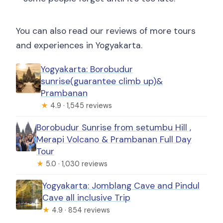
You can also read our reviews of more tours
and experiences in Yogyakarta.
Yogyakarta: Borobudur
sunrise(guarantee climb up)&
Prambanan
★
4.9 · 1,545 reviews
Borobudur Sunrise from setumbu Hill ,
Merapi Volcano & Prambanan Full Day
Tour
★
5.0 · 1,030 reviews
Yogyakarta: Jomblang Cave and Pindul
Cave all inclusive Trip
★
4.9 · 854 reviews