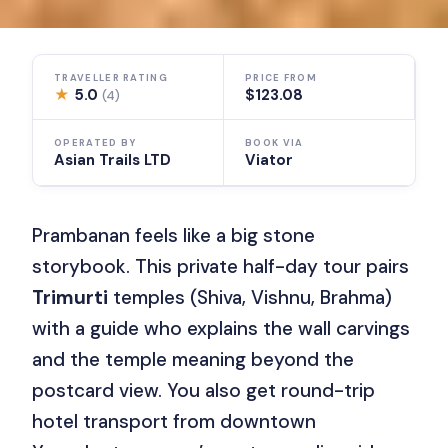
TRAVELLER RATING
PRICE FROM
★
5.0
$123.08
(4)
OPERATED BY
BOOK VIA
Asian Trails LTD
Viator
Prambanan feels like a big stone
storybook. This private half-day tour pairs
Trimurti
temples (Shiva, Vishnu, Brahma)
with a guide who explains the wall carvings
and the temple meaning beyond the
postcard view. You also get round-trip
hotel transport from downtown