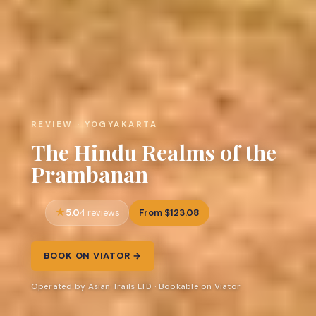
REVIEW · YOGYAKARTA
The Hindu Realms of the
Prambanan
5.0
From $123.08
4 reviews
BOOK ON VIATOR →
Operated by Asian Trails LTD · Bookable on Viator