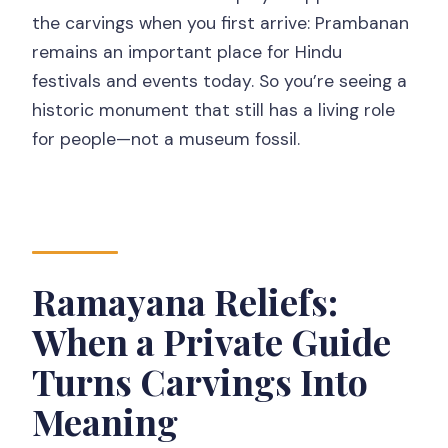
the carvings when you first arrive: Prambanan
remains an important place for Hindu
festivals and events today. So you’re seeing a
historic monument that still has a living role
for people—not a museum fossil.
Ramayana Reliefs:
When a Private Guide
Turns Carvings Into
Meaning