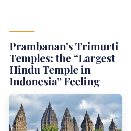
Prambanan’s Trimurti
Temples: the “Largest
Hindu Temple in
Indonesia” Feeling