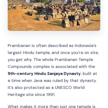
Prambanan is often described as Indonesia’s
largest Hindu temple, and once you’re on site,
you get why. The whole Prambanan Temple
Compounds complex is associated with the
9th-century Hindu Sanjaya Dynasty
, built at
a time when Java was ruled by that dynasty.
It’s also protected as a UNESCO World
Heritage site since 1991.
What makes it more than just one temple is