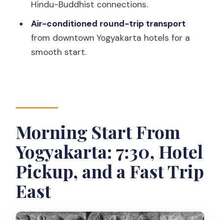
FAQ
Hindu-Buddhist connections.
What time does the tour start?
Air-conditioned round-trip transport
from downtown Yogyakarta hotels for a
How long does the tour take?
smooth start.
Is hotel pickup included?
Is the tour private?
Are entrance fees included?
Is transportation air-conditioned?
Morning Start From
What should I wear to visit the
Yogyakarta: 7:30, Hotel
temples?
Pickup, and a Fast Trip
Do I need to bring sunglasses and
sunscreen?
East
Is free cancellation available?