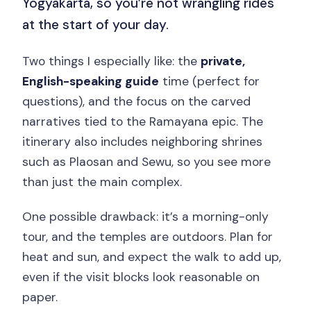
Yogyakarta, so you’re not wrangling rides
at the start of your day.
Two things I especially like: the
private,
English-speaking guide
time (perfect for
questions), and the focus on the carved
narratives tied to the Ramayana epic. The
itinerary also includes neighboring shrines
such as Plaosan and Sewu, so you see more
than just the main complex.
One possible drawback: it’s a morning-only
tour, and the temples are outdoors. Plan for
heat and sun, and expect the walk to add up,
even if the visit blocks look reasonable on
paper.