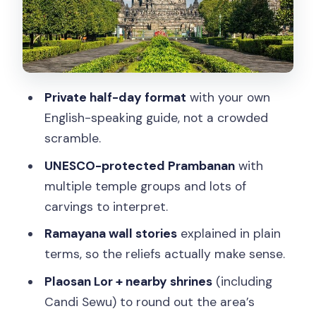
Connection: More Shrines, More Story
The 6-Hour Day: It’s Short, But Your
Feet Will Feel It
Price and Value at $123.08: What You’re
Private half-day format
with your own
Really Paying For
English-speaking guide, not a crowded
Temple Etiquette You’ll Want to Follow
scramble.
(So You Don’t Get Turned Away)
UNESCO-protected Prambanan
with
Who Should Book This Prambanan
multiple temple groups and lots of
Private Tour
carvings to interpret.
Quick ideas to plan your day after
Ramayana wall stories
explained in plain
Prambanan
terms, so the reliefs actually make sense.
Should You Book Hindu Realms of the
Plaosan Lor + nearby shrines
(including
Prambanan?
Candi Sewu) to round out the area’s