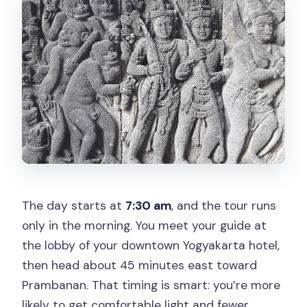
The day starts at
7:30 am
, and the tour runs
only in the morning. You meet your guide at
the lobby of your downtown Yogyakarta hotel,
then head about 45 minutes east toward
Prambanan. That timing is smart: you’re more
likely to get comfortable light and fewer