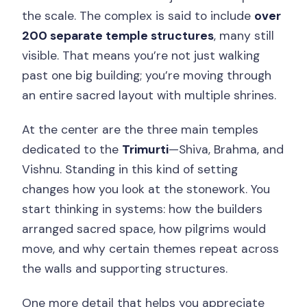
the scale. The complex is said to include
over
200 separate temple structures
, many still
visible. That means you’re not just walking
past one big building; you’re moving through
an entire sacred layout with multiple shrines.
At the center are the three main temples
dedicated to the
Trimurti
—Shiva, Brahma, and
Vishnu. Standing in this kind of setting
changes how you look at the stonework. You
start thinking in systems: how the builders
arranged sacred space, how pilgrims would
move, and why certain themes repeat across
the walls and supporting structures.
One more detail that helps you appreciate