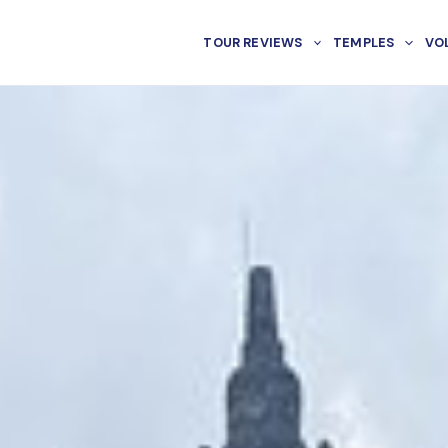
TOUR REVIEWS
TEMPLES
VO