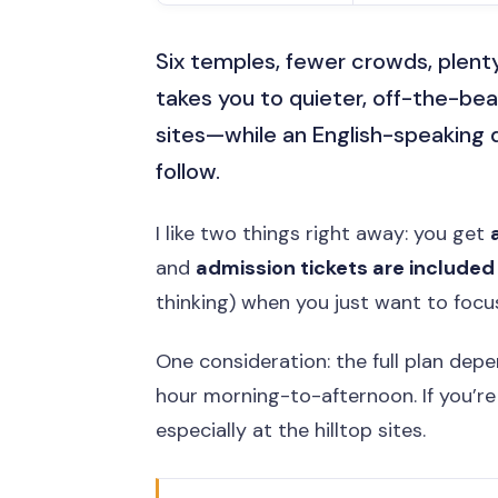
Six temples, fewer crowds, plent
takes you to quieter, off-the-be
sites—while an English-speaking d
follow.
I like two things right away: you get
and
admission tickets are included
thinking) when you just want to focu
One consideration: the full plan dep
hour morning-to-afternoon. If you’re n
especially at the hilltop sites.