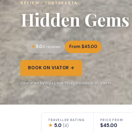
REVIEW · YOGYAKARTA
Hidden Gems
5.0
From $45.00
4 reviews
BOOK ON VIATOR →
Operated by Alga Lova Tour · Bookable on Viator
TRAVELLER RATING
PRICE FROM
★
5.0
$45.00
(4)