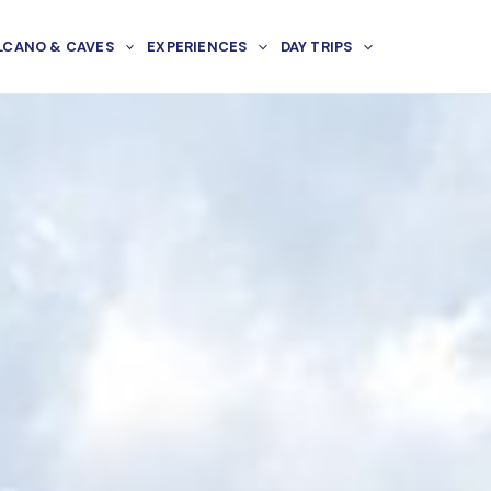
LCANO & CAVES
EXPERIENCES
DAY TRIPS