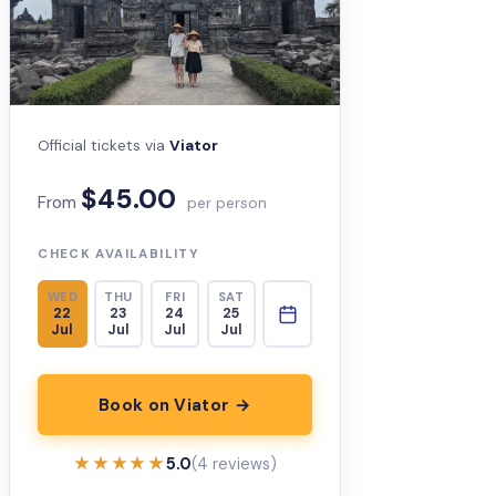
Official tickets via
Viator
$45.00
From
per person
CHECK AVAILABILITY
WED
THU
FRI
SAT
22
23
24
25
Jul
Jul
Jul
Jul
Book on Viator →
★★★★★
★★★★★
5.0
(4 reviews)