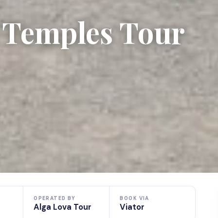
 Temples Tour
OPERATED BY
BOOK VIA
Alga Lova Tour
Viator