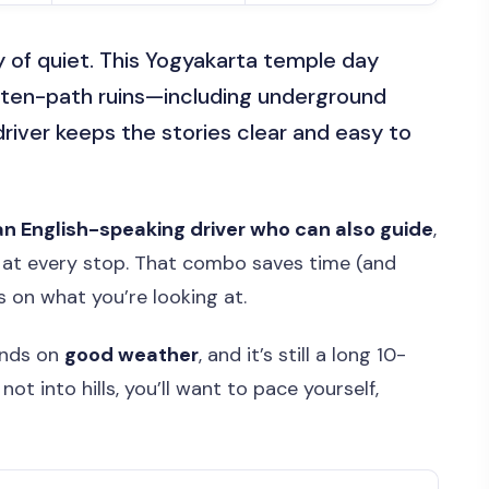
y of quiet. This Yogyakarta temple day
aten-path ruins—including underground
river keeps the stories clear and easy to
an English-speaking driver who can also guide
,
at every stop. That combo saves time (and
s on what you’re looking at.
ends on
good weather
, and it’s still a long 10-
ot into hills, you’ll want to pace yourself,