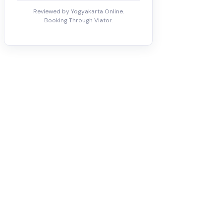
Reviewed by Yogyakarta Online.
Booking Through Viator.