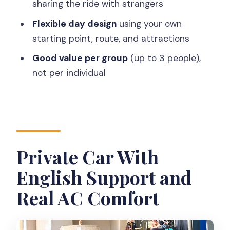
sharing the ride with strangers
Where this fits best
Flexible day design
using your own
What 6 to 11 Hours Feels Like in Real Life
starting point, route, and attractions
My advice on pacing
Good value per group
(up to 3 people),
Pickup, Airport Fee, and Getting There
not per individual
Without Stress
Who Should Book This Yogyakarta
Private Car Ride
Should You Book It?
Private Car With
FAQ
English Support and
How much does this cost?
Real AC Comfort
How long is the tour?
Is pickup available?