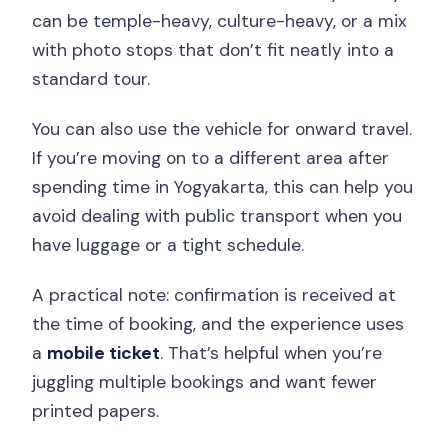
can be temple-heavy, culture-heavy, or a mix
with photo stops that don’t fit neatly into a
standard tour.
You can also use the vehicle for onward travel.
If you’re moving on to a different area after
spending time in Yogyakarta, this can help you
avoid dealing with public transport when you
have luggage or a tight schedule.
A practical note: confirmation is received at
the time of booking, and the experience uses
a
mobile ticket
. That’s helpful when you’re
juggling multiple bookings and want fewer
printed papers.