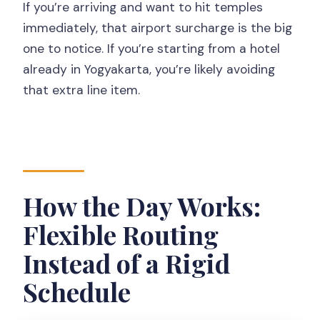
If you’re arriving and want to hit temples
immediately, that airport surcharge is the big
one to notice. If you’re starting from a hotel
already in Yogyakarta, you’re likely avoiding
that extra line item.
How the Day Works:
Flexible Routing
Instead of a Rigid
Schedule