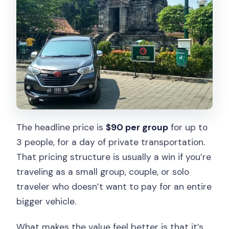
The headline price is
$90 per group
for up to
3 people, for a day of private transportation.
That pricing structure is usually a win if you’re
traveling as a small group, couple, or solo
traveler who doesn’t want to pay for an entire
bigger vehicle.
What makes the value feel better is that it’s