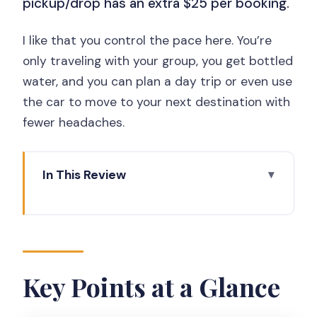
pickup/drop has an extra $25 per booking.
I like that you control the pace here. You’re
only traveling with your group, you get bottled
water, and you can plan a day trip or even use
the car to move to your next destination with
fewer headaches.
In This Review
Key Points at a Glance
Private Car With English Support and
Real AC Comfort
A small but useful inclusion
Key Points at a Glance
Price and Value: $90 Per Group, Plus