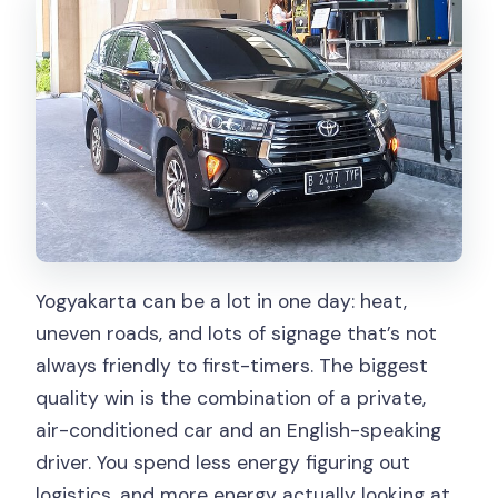
What is the airport fee?
What’s included in the price?
What’s not included?
Is this a private experience?
Do I get a ticket on my phone?
What is the cancellation policy?
Is the driver English-speaking?
Yogyakarta can be a lot in one day: heat,
uneven roads, and lots of signage that’s not
always friendly to first-timers. The biggest
quality win is the combination of a private,
air-conditioned car and an English-speaking
driver. You spend less energy figuring out
logistics, and more energy actually looking at