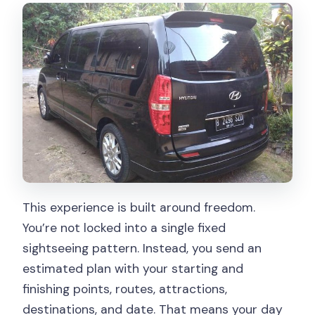
This experience is built around freedom.
You’re not locked into a single fixed
sightseeing pattern. Instead, you send an
estimated plan with your starting and
finishing points, routes, attractions,
destinations, and date. That means your day