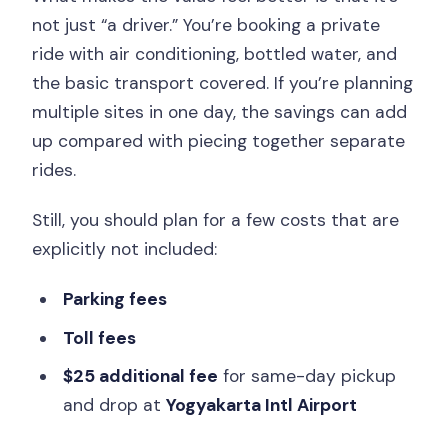
not just “a driver.” You’re booking a private
ride with air conditioning, bottled water, and
the basic transport covered. If you’re planning
multiple sites in one day, the savings can add
up compared with piecing together separate
rides.
Still, you should plan for a few costs that are
explicitly not included:
Parking fees
Toll fees
$25 additional fee
for same-day pickup
and drop at
Yogyakarta Intl Airport