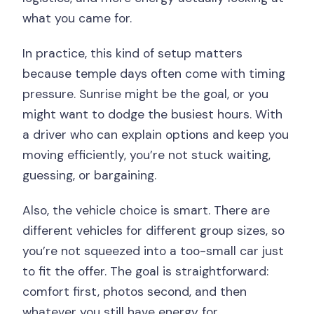
what you came for.
In practice, this kind of setup matters
because temple days often come with timing
pressure. Sunrise might be the goal, or you
might want to dodge the busiest hours. With
a driver who can explain options and keep you
moving efficiently, you’re not stuck waiting,
guessing, or bargaining.
Also, the vehicle choice is smart. There are
different vehicles for different group sizes, so
you’re not squeezed into a too-small car just
to fit the offer. The goal is straightforward:
comfort first, photos second, and then
whatever you still have energy for.