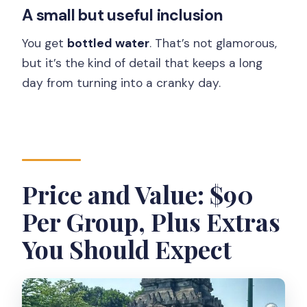
A small but useful inclusion
You get
bottled water
. That’s not glamorous,
but it’s the kind of detail that keeps a long
day from turning into a cranky day.
Price and Value: $90
Per Group, Plus Extras
You Should Expect