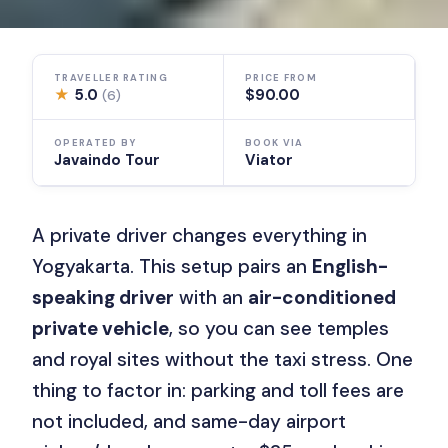
TRAVELLER RATING
PRICE FROM
★
5.0
$90.00
(6)
OPERATED BY
BOOK VIA
Javaindo Tour
Viator
A private driver changes everything in
Yogyakarta. This setup pairs an
English-
speaking driver
with an
air-conditioned
private vehicle
, so you can see temples
and royal sites without the taxi stress. One
thing to factor in: parking and toll fees are
not included, and same-day airport