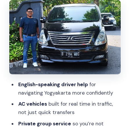
Extras You Should Expect
How the Day Works: Flexible Routing
Instead of a Rigid Schedule
The private-vehicle advantage you’ll
feel
Building Your Stops Around Borobudur
and Prambanan
Timing strategy that works well
Kraton and City Culture: Where to Put
English-speaking driver help
for
It in Your Route
navigating Yogyakarta more confidently
Practical approach
AC vehicles
built for real time in traffic,
not just quick transfers
The Oddball Stop: Chicken Church and
a Crowned Pigeon
Private group service
so you’re not