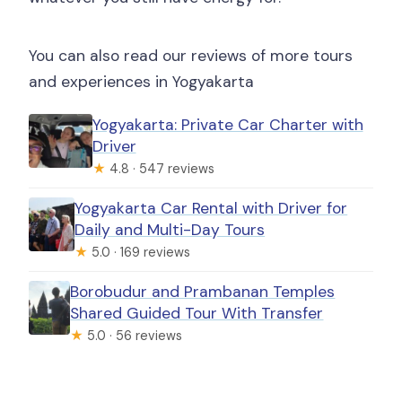
You can also read our reviews of more tours
and experiences in Yogyakarta
Yogyakarta: Private Car Charter with
Driver
★
4.8 · 547 reviews
Yogyakarta Car Rental with Driver for
Daily and Multi-Day Tours
★
5.0 · 169 reviews
Borobudur and Prambanan Temples
Shared Guided Tour With Transfer
★
5.0 · 56 reviews