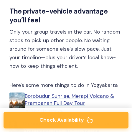
The private-vehicle advantage
you’ll feel
Only your group travels in the car. No random
stops to pick up other people. No waiting
around for someone else’s slow pace. Just
your timeline—plus your driver’s local know-
how to keep things efficient.
Here's some more things to do in Yogyakarta
Borobudur Sunrise, Merapi Volcano &
Prambanan Full Day Tour
★
4.8 · 717 reviews
Check Availability
Borobudur Temple Climb To The Top &
Prambanan Temple – 1 day tour