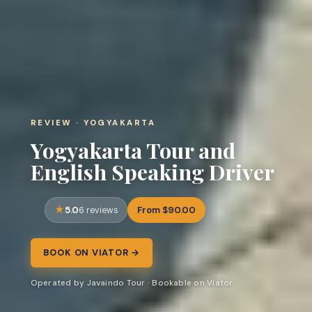
REVIEW · YOGYAKARTA
Yogyakarta Tour and
English Speaking Driver
5.0
From $90.00
6 reviews
BOOK ON VIATOR →
Operated by Javaindo Tour · Bookable on Viator