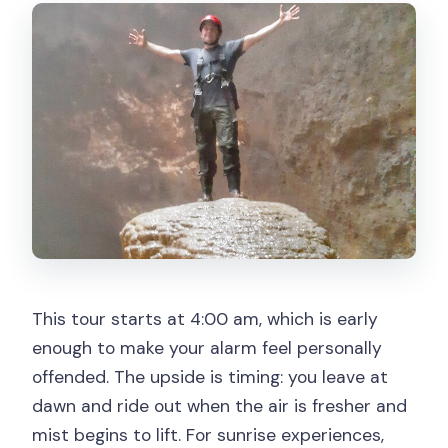
gondola?
What’s the cancellation and weather
situation?
This tour starts at 4:00 am, which is early
enough to make your alarm feel personally
offended. The upside is timing: you leave at
dawn and ride out when the air is fresher and
mist begins to lift. For sunrise experiences,