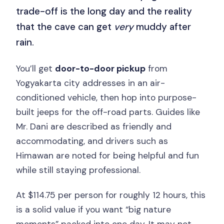
trade-off is the long day and the reality
that the cave can get
very
muddy after
rain.
You’ll get
door-to-door pickup
from
Yogyakarta city addresses in an air-
conditioned vehicle, then hop into purpose-
built jeeps for the off-road parts. Guides like
Mr. Dani are described as friendly and
accommodating, and drivers such as
Himawan are noted for being helpful and fun
while still staying professional.
At $114.75 per person for roughly 12 hours, this
is a solid value if you want “big nature
moments” packed into one day. It may not