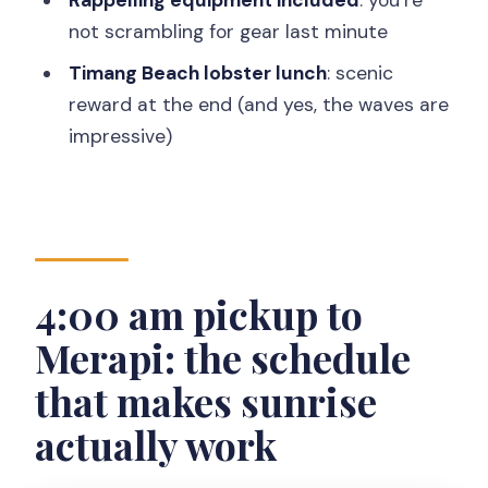
Should you book this Merapi–
not scrambling for gear last minute
Jomblang–Timang adventure?
Timang Beach lobster lunch
: scenic
FAQ
reward at the end (and yes, the waves are
What time does the tour start?
impressive)
How long does the tour take?
Where does the tour operate?
Is pickup available?
Is this tour private?
4:00 am pickup to
What transportation is included?
Merapi: the schedule
What’s included for Jomblang Cave?
that makes sunrise
Is lunch included?
actually work
Do I need to pay for the Timang Beach