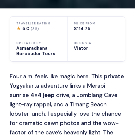
TRAVELLER RATING
PRICE FROM
★
5.0
$114.75
(36)
OPERATED BY
BOOK VIA
Asmaradhana
Viator
Borobudur Tours
Four a.m. feels like magic here. This
private
Yogyakarta adventure links a Merapi
sunrise
4×4 jeep
drive, a Jomblang Cave
light-ray rappel, and a Timang Beach
lobster lunch; I especially love the chance
for dramatic dawn photos and the wow-
factor of the cave’s heavenly light. The