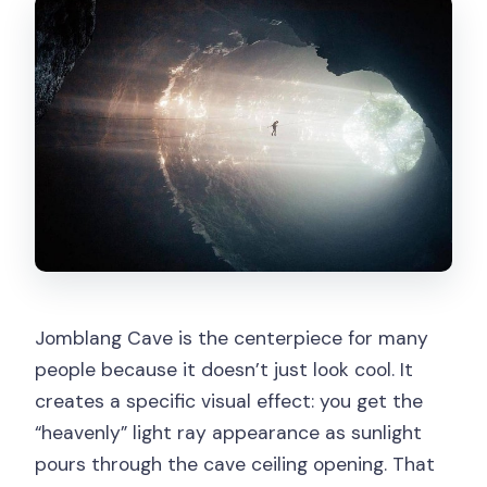
Jomblang Cave is the centerpiece for many
people because it doesn’t just look cool. It
creates a specific visual effect: you get the
“heavenly” light ray appearance as sunlight
pours through the cave ceiling opening. That