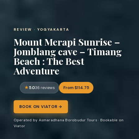
REVIEW · YOGYAKARTA
Mount Merapi Sunrise –
Jomblang cave – Timang
Beach : The Best
Adventure
5.0
From $114.75
36 reviews
BOOK ON VIATOR →
Operated by Asmaradhana Borobudur Tours · Bookable on
Viator