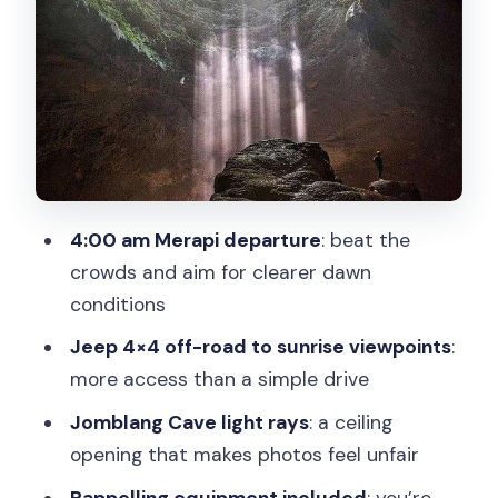
A consideration if you’re cautious about
heights
Timang Beach and the lobster lunch:
waves, cliffs, and one choice you pay
for
The gondola: included in spirit, paid
4:00 am Merapi departure
: beat the
separately in reality
crowds and aim for clearer dawn
What to keep in mind at the shoreline
conditions
Price reality check: why $114.75 can
Jeep 4×4 off-road to sunrise viewpoints
:
make sense
more access than a simple drive
Who gets the best deal from this tour
Jomblang Cave light rays
: a ceiling
opening that makes photos feel unfair
Practical tips that help on a day like this
Rappelling equipment included
: you’re