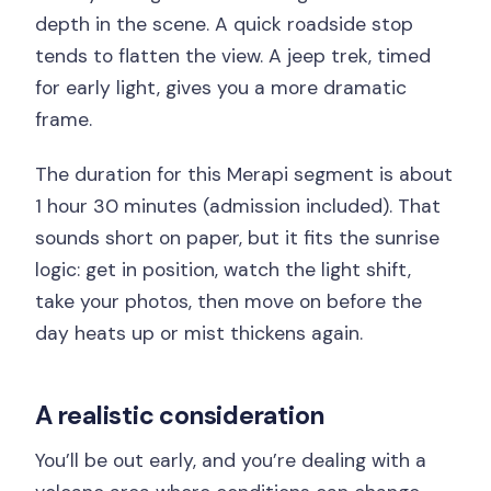
depth in the scene. A quick roadside stop
tends to flatten the view. A jeep trek, timed
for early light, gives you a more dramatic
frame.
The duration for this Merapi segment is about
1 hour 30 minutes (admission included). That
sounds short on paper, but it fits the sunrise
logic: get in position, watch the light shift,
take your photos, then move on before the
day heats up or mist thickens again.
A realistic consideration
You’ll be out early, and you’re dealing with a