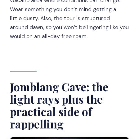
volcano area where conditions can change.
Wear something you don’t mind getting a
little dusty. Also, the tour is structured
around dawn, so you won’t be lingering like you
would on an all-day free roam.
Jomblang Cave: the
light rays plus the
practical side of
rappelling