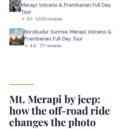
Merapi Volcano & Prambanan Full Day
Tour
★
5.0 · 1,030 reviews
Borobudur Sunrise, Merapi Volcano &
Prambanan Full Day Tour
★
4.8 · 717 reviews
Mt. Merapi by jeep:
how the off-road ride
changes the photo