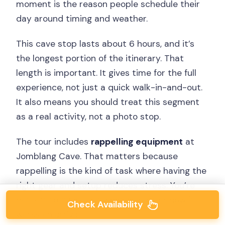
moment is the reason people schedule their
day around timing and weather.
This cave stop lasts about 6 hours, and it’s
the longest portion of the itinerary. That
length is important. It gives time for the full
experience, not just a quick walk-in-and-out.
It also means you should treat this segment
as a real activity, not a photo stop.
The tour includes
rappelling equipment
at
Jomblang Cave. That matters because
rappelling is the kind of task where having the
right gear and setup reduces stress. You’re
not left to figure out what to rent or how it
Check Availability
works on arrival.