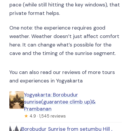
pace (while still hitting the key windows), that
private format helps.
One note: the experience requires good
weather. Weather doesn’t just affect comfort
here. It can change what’s possible for the
cave and the timing of the sunrise segment.
You can also read our reviews of more tours
and experiences in Yogyakarta
Yogyakarta: Borobudur
sunrise(guarantee climb up)&
Prambanan
★
4.9 · 1,545 reviews
Borobudur Sunrise from setumbu Hill ,