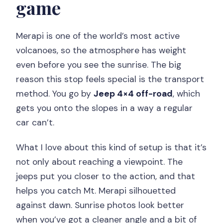
game
Merapi is one of the world’s most active
volcanoes, so the atmosphere has weight
even before you see the sunrise. The big
reason this stop feels special is the transport
method. You go by
Jeep 4×4 off-road
, which
gets you onto the slopes in a way a regular
car can’t.
What I love about this kind of setup is that it’s
not only about reaching a viewpoint. The
jeeps put you closer to the action, and that
helps you catch Mt. Merapi silhouetted
against dawn. Sunrise photos look better
when you’ve got a cleaner angle and a bit of