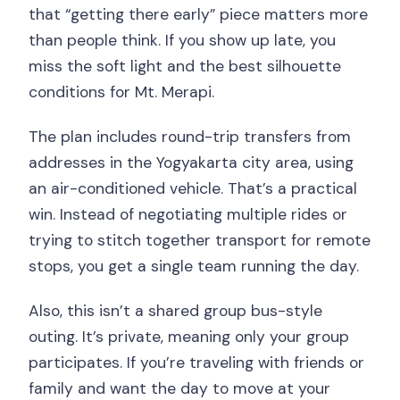
that “getting there early” piece matters more
than people think. If you show up late, you
miss the soft light and the best silhouette
conditions for Mt. Merapi.
The plan includes round-trip transfers from
addresses in the Yogyakarta city area, using
an air-conditioned vehicle. That’s a practical
win. Instead of negotiating multiple rides or
trying to stitch together transport for remote
stops, you get a single team running the day.
Also, this isn’t a shared group bus-style
outing. It’s private, meaning only your group
participates. If you’re traveling with friends or
family and want the day to move at your