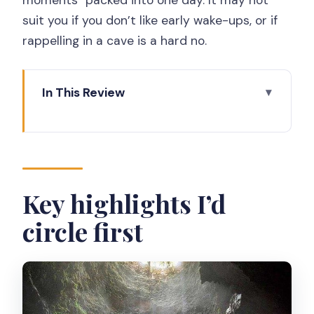
suit you if you don’t like early wake-ups, or if
rappelling in a cave is a hard no.
In This Review
Key highlights I’d circle first
4:00 am pickup to Merapi: the schedule
that makes sunrise actually work
Mt. Merapi by jeep: how the off-road
Key highlights I’d
ride changes the photo game
circle first
A realistic consideration
Jomblang Cave: the light rays plus the
practical side of rappelling
What you should expect once you’re in