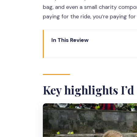
bag, and even a small charity compo
paying for the ride, you’re paying fo
In This Review
Key highlights I’d plan around
Meeting Moana Bike Tour and get
The ride: 11 km of flat cycling wi
Key highlights I’
Kalicode riverside: where rural l
Kampongs and Chinese temple stor
Sultan’s palace and old palace 
Visit local industry: a practical