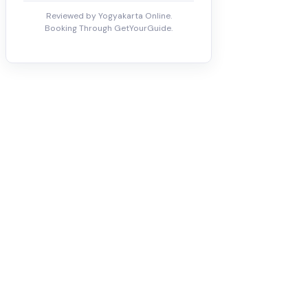
Reviewed by Yogyakarta Online.
Booking Through GetYourGuide.