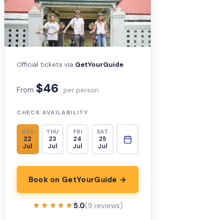
Official tickets via
GetYourGuide
$46
From
per person
CHECK AVAILABILITY
WED
THU
FRI
SAT
22
23
24
25
Jul
Jul
Jul
Jul
Book on GetYourGuide →
★★★★★
★★★★★
5.0
(9 reviews)