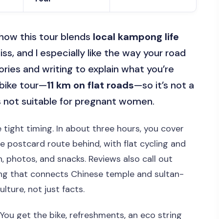
ke how this tour blends
local kampong life
ss, and I especially like the way your road
ries and writing to explain what you’re
a bike tour—
11 km on flat roads
—so it’s not a
t’s not suitable for pregnant women.
e tight timing. In about three hours, you cover
he postcard route behind, with flat cycling and
, photos, and snacks. Reviews also call out
ing that connects Chinese temple and sultan-
ture, not just facts.
 You get the bike, refreshments, an eco string