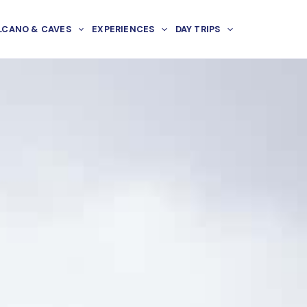
LCANO & CAVES
EXPERIENCES
DAY TRIPS