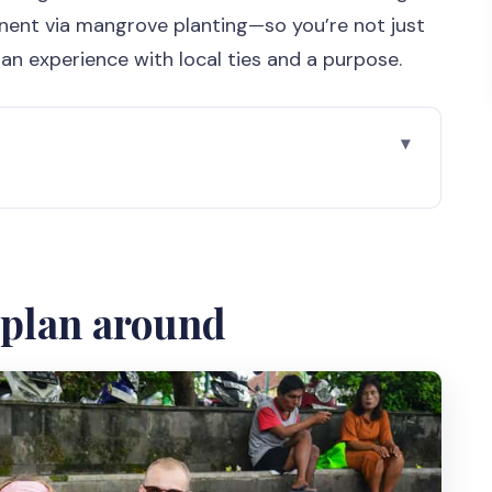
nent via mangrove planting—so you’re not just
r an experience with local ties and a purpose.
ting rolling on Jogja time
th cultural stops
d plan around
ife meets the city
ies: heritage as part of daily life
areas: big names, human scale
 look at how things get made