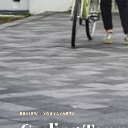
REVIEW · YOGYAKARTA