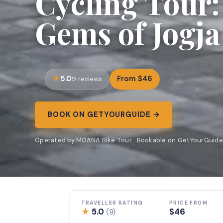
Cycling Tour:
Gems of Jogja
5.0
From $46
9 reviews
BOOK ON GETYOURGUIDE →
Operated by MOANA Bike Tour · Bookable on GetYourGuide
TRAVELLER RATING
PRICE FROM
★
5.0
$46
(9)