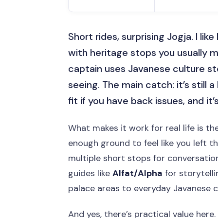
Short rides, surprising Jogja. I li
with heritage stops you usually mi
captain uses Javanese culture sto
seeing. The main catch: it’s still 
fit if you have back issues, and i
What makes it work for real life is th
enough ground to feel like you left t
multiple short stops for conversation
guides like
Alfat/Alpha
for storytell
palace areas to everyday Javanese cul
And yes, there’s practical value here.