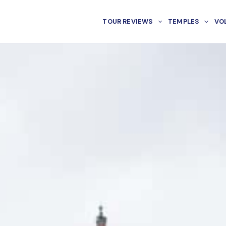
TOUR REVIEWS
TEMPLES
VO