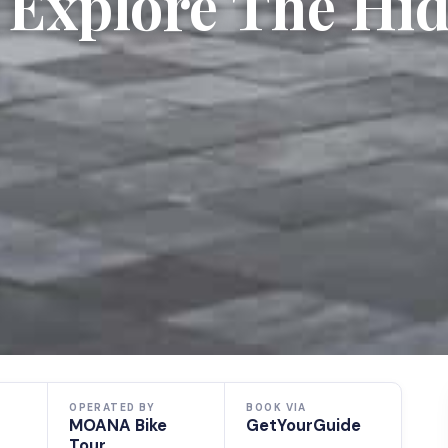
 Explore The Hi
OPERATED BY
BOOK VIA
MOANA Bike
GetYourGuide
Tour