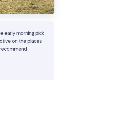
e early morning pick
ctive on the places
We recommend