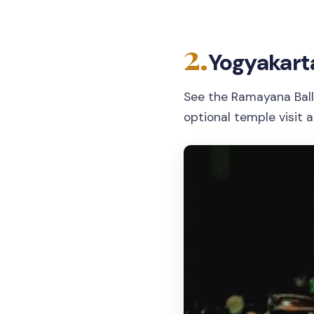
2.
Yogyakart
See the Ramayana Bal
optional temple visit 