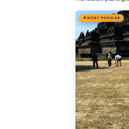
MOST POPULAR