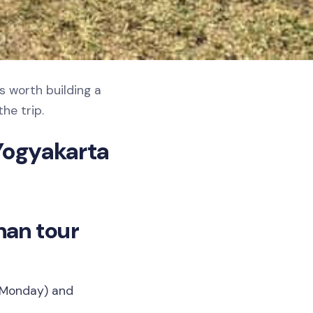
s worth building a
he trip.
Yogyakarta
nan tour
t Monday) and