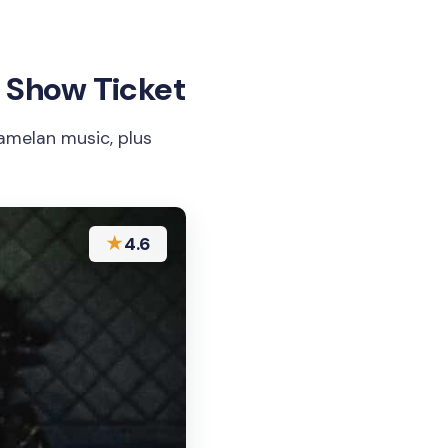
 Show Ticket
melan music, plus
★
4.6