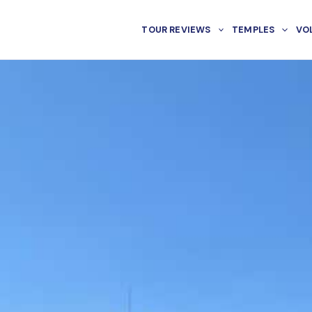
TOUR REVIEWS
TEMPLES
VO