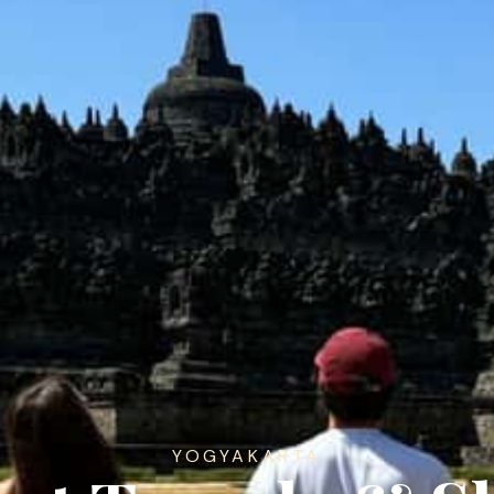
YOGYAKARTA