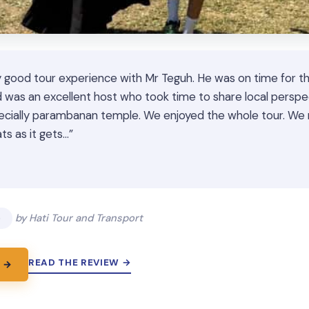
 good tour experience with Mr Teguh. He was on time for th
 was an excellent host who took time to share local perspe
pecially parambanan temple. We enjoyed the whole tour. 
ts as it gets…”
★
★
5
by Hati Tour and Transport
READ THE REVIEW →
 →