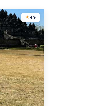
★
4.9