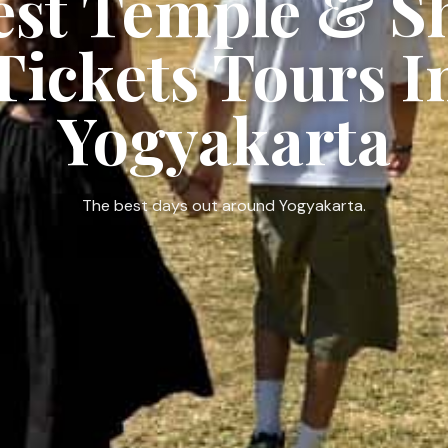
est Temple & 
Tickets Tours I
Yogyakarta
The best days out around Yogyakarta.