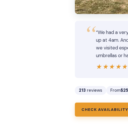
“We had a very
up at 4am. And
we visited es
umbrellas or ha
★★★★
★★★★
213
reviews
From
$2
CHECK AVAILABILITY