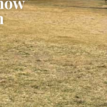
Show
n