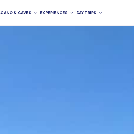
LCANO & CAVES
EXPERIENCES
DAY TRIPS