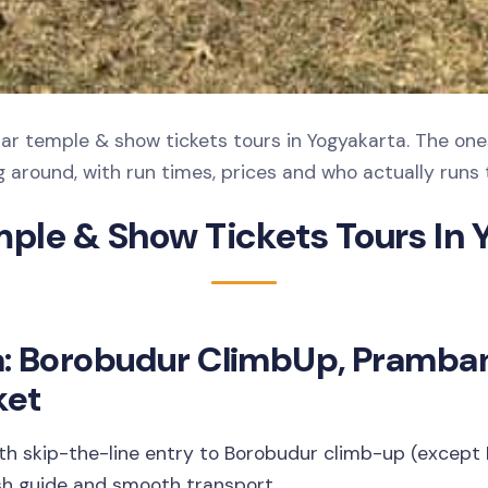
r temple & show tickets tours in Yogyakarta. The one
 around, with run times, prices and who actually runs t
mple & Show Tickets Tours In 
a: Borobudur ClimbUp, Pramba
ket
ith skip-the-line entry to Borobudur climb-up (excep
sh guide and smooth transport.