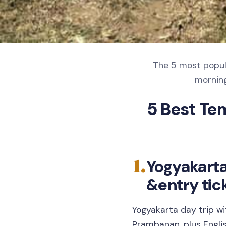
The 5 most popula
morning
5 Best Te
1.
Yogyakart
&entry tic
Yogyakarta day trip w
Prambanan, plus Engli