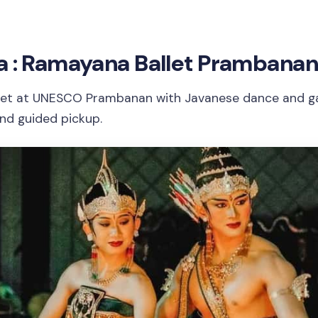
a : Ramayana Ballet Prambanan
let at UNESCO Prambanan with Javanese dance and ga
and guided pickup.