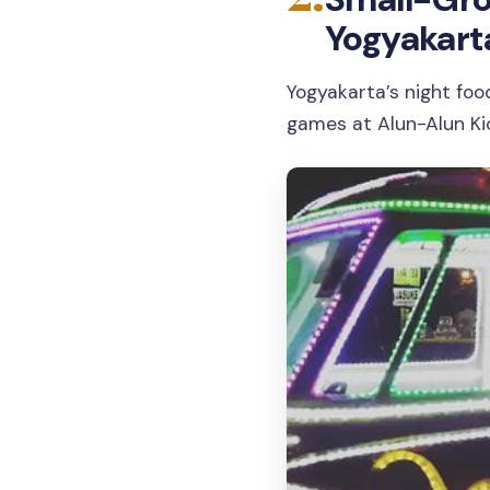
Yogyakart
Yogyakarta’s night foo
games at Alun-Alun Kid