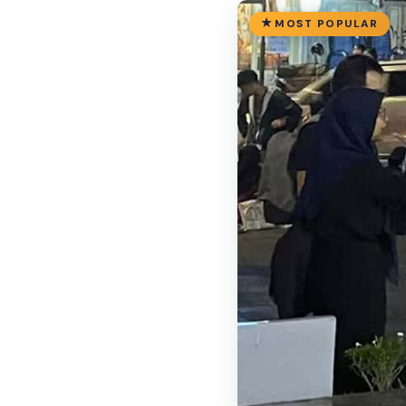
MOST POPULAR