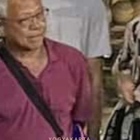
YOGYAKARTA