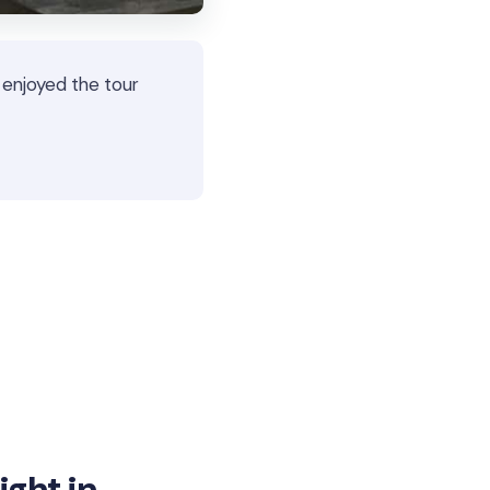
 enjoyed the tour
ght in