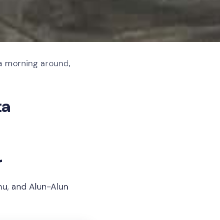
a morning around,
ta
r
mu, and Alun-Alun