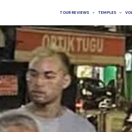
TOUR REVIEWS
TEMPLES
VO