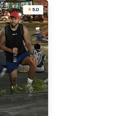
★
5.0