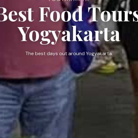
 Best Food Tours
Yogyakarta
The best days out around Yogyakarta.