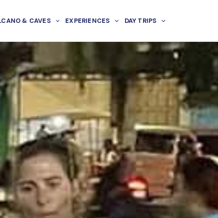
LCANO & CAVES
EXPERIENCES
DAY TRIPS