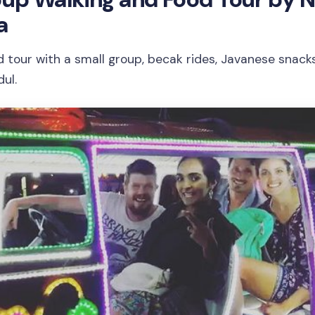
a
d tour with a small group, becak rides, Javanese snacks
ul.