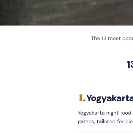
The 13 most popu
1
1.
Yogyakarta
Yogyakarta night food 
games, tailored for di