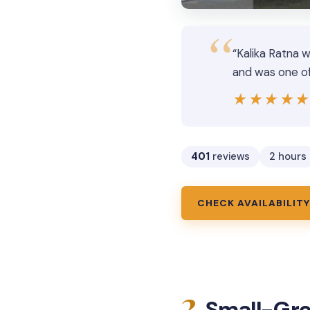
“Kalika Ratna 
and was one of 
★★★★
★★★★
401
reviews
2 hours
CHECK AVAILABILITY
2.
Small-Gro