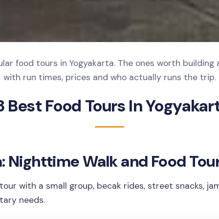
lar food tours in Yogyakarta. The ones worth building 
with run times, prices and who actually runs the trip.
3 Best Food Tours In Yogyakar
: Nighttime Walk and Food Tou
tour with a small group, becak rides, street snacks, ja
etary needs.