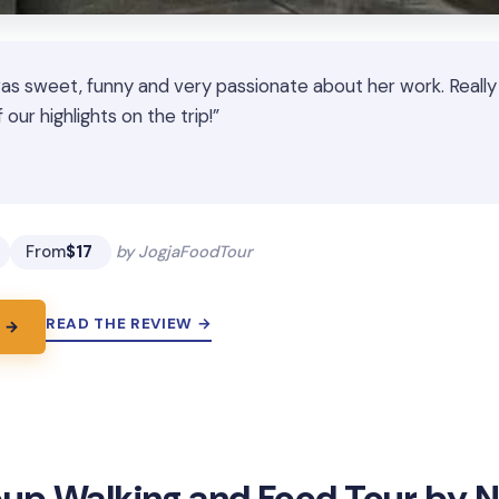
was sweet, funny and very passionate about her work. Really
our highlights on the trip!”
★
★
From
$17
by JogjaFoodTour
READ THE REVIEW →
 →
up Walking and Food Tour by Ni