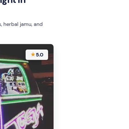
, herbal jamu, and
★
5.0