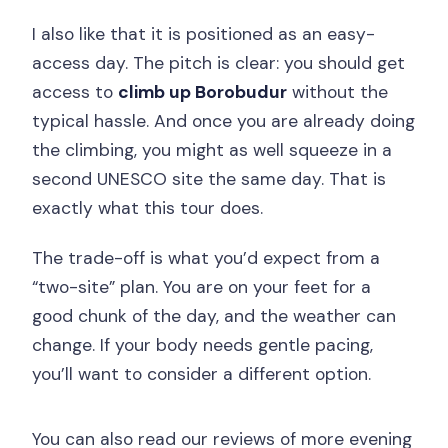
I also like that it is positioned as an easy-
access day. The pitch is clear: you should get
access to
climb up Borobudur
without the
typical hassle. And once you are already doing
the climbing, you might as well squeeze in a
second UNESCO site the same day. That is
exactly what this tour does.
The trade-off is what you’d expect from a
“two-site” plan. You are on your feet for a
good chunk of the day, and the weather can
change. If your body needs gentle pacing,
you’ll want to consider a different option.
You can also read our reviews of more evening