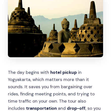
The day begins with
hotel pickup
in
Yogyakarta, which matters more than it
sounds. It saves you from bargaining over
rides, finding meeting points, and trying to
time traffic on your own. The tour also
includes
transportation
and
drop-off
, so you