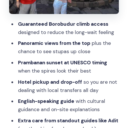
Who This Tour Fits Best in Real Life
Quick Decision: Should You Book This
Guaranteed Borobudur climb access
Borobudur Guarantee Climb and
designed to reduce the long-wait feeling
Prambanan Sunset Tour?
Panoramic views from the top
plus the
FAQ
chance to see stupas up close
Is hotel pick-up and drop-off included?
Prambanan sunset at UNESCO timing
when the spires look their best
Does the tour include an English-
speaking guide?
Hotel pickup and drop-off
so you are not
dealing with local transfers all day
Is the entrance fee for the temples
included?
English-speaking guide
with cultural
guidance and on-site explanations
Are meals included?
Extra care from standout guides like Adit
Is flash photography allowed at the