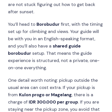
are not stuck figuring out how to get back
after sunset.
You’ll head to
Borobudur
first, with the timing
set up for climbing and views. Your guide will
be with you in an English-speaking format,
and you’ll also have a
shared guide
borobudur
setup. That means the guide
experience is structured, not a private, one-
on-one everything.
One detail worth noting: pickup outside the
usual area can cost extra. If your pickup is
from
Kulon progo or Magelang
, there is a
charge of
IDR 300.000 per group
. If you are
staying near the pickup zone, you avoid that