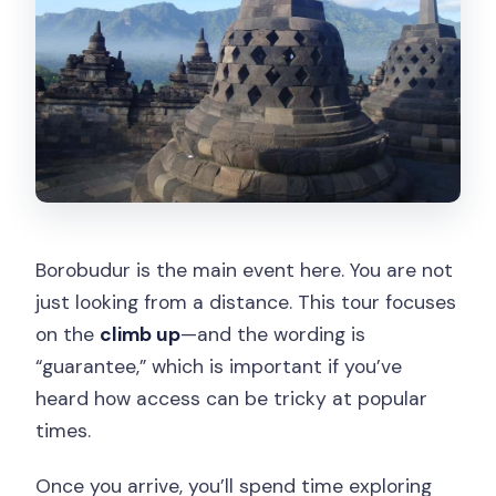
Borobudur is the main event here. You are not
just looking from a distance. This tour focuses
on the
climb up
—and the wording is
“guarantee,” which is important if you’ve
heard how access can be tricky at popular
times.
Once you arrive, you’ll spend time exploring