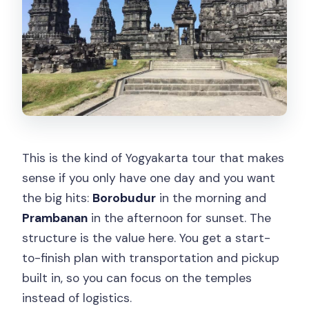
This is the kind of Yogyakarta tour that makes
sense if you only have one day and you want
the big hits:
Borobudur
in the morning and
Prambanan
in the afternoon for sunset. The
structure is the value here. You get a start-
to-finish plan with transportation and pickup
built in, so you can focus on the temples
instead of logistics.