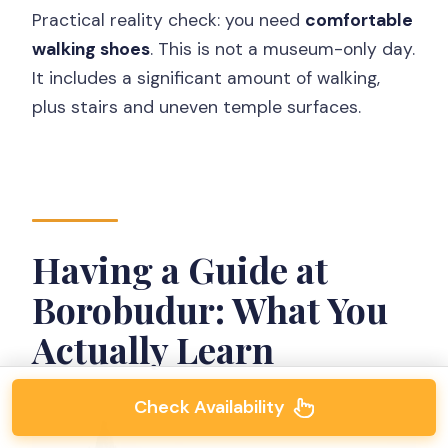
Practical reality check: you need
comfortable
walking shoes
. This is not a museum-only day.
It includes a significant amount of walking,
plus stairs and uneven temple surfaces.
Having a Guide at
Borobudur: What You
Actually Learn
Check Availability