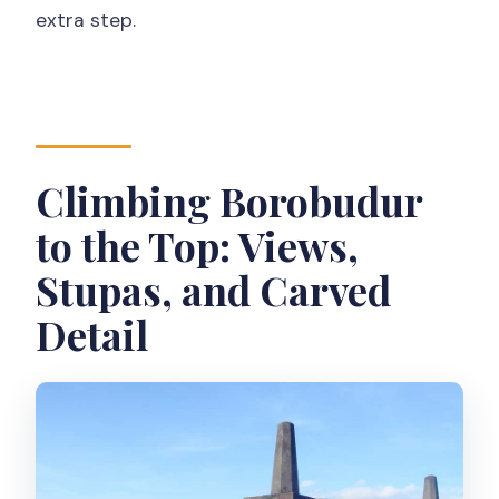
extra step.
Climbing Borobudur
to the Top: Views,
Stupas, and Carved
Detail