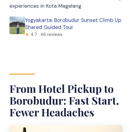
experiences in Kota Magelang
Yogyakarta: Borobudur Sunset Climb Up
Shared Guided Tour
★
4.7 · 46 reviews
From Hotel Pickup to
Borobudur: Fast Start,
Fewer Headaches