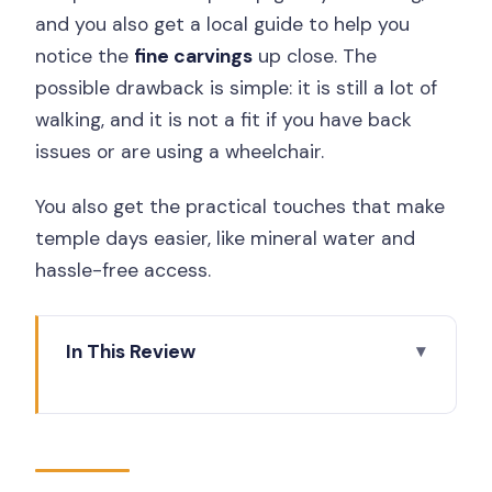
and you also get a local guide to help you
notice the
fine carvings
up close. The
possible drawback is simple: it is still a lot of
walking, and it is not a fit if you have back
issues or are using a wheelchair.
You also get the practical touches that make
temple days easier, like mineral water and
hassle-free access.
In This Review
Key highlights worth planning for
One UNESCO Day, Two Temples, and a
Timeline That Makes Sense