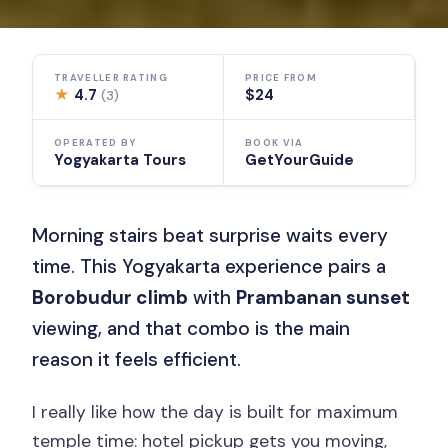
TRAVELLER RATING
PRICE FROM
★
4.7
$24
(3)
OPERATED BY
BOOK VIA
Yogyakarta Tours
GetYourGuide
Morning stairs beat surprise waits every
time. This Yogyakarta experience pairs a
Borobudur climb
with
Prambanan sunset
viewing, and that combo is the main
reason it feels efficient.
I really like how the day is built for maximum
temple time: hotel pickup gets you moving,