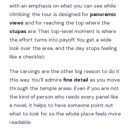
with an emphasis on what you can see while
climbing: the tour is designed for
panoramic
views
and for reaching the top where the
stupas
are. That top-level moment is where
the effort turns into payoff. You get a wide
look over the area, and the day stops feeling
like a checklist.
The carvings are the other big reason to do it
this way. You’ll admire
fine detail
as you move
through the temple areas. Even if you are not
the kind of person who reads every panel like
a novel, it helps to have someone point out
what to look for so the whole place feels more
readable.