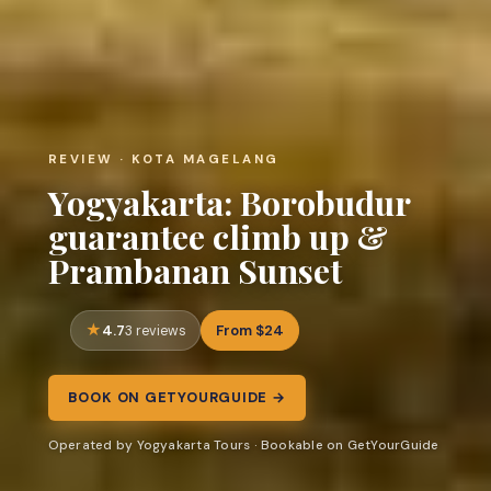
REVIEW · KOTA MAGELANG
Yogyakarta: Borobudur
guarantee climb up &
Prambanan Sunset
4.7
From $24
3 reviews
BOOK ON GETYOURGUIDE →
Operated by Yogyakarta Tours · Bookable on GetYourGuide