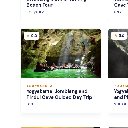
Beach Tour
Cave 
1 day
$42
$57
5.0
5.0
YOGYAKARTA
YOGYA
Yogyakarta: Jomblang and
Yogya
Pindul Cave Guided Day Trip
and P
$18
$30.00