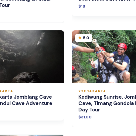
Tour
$18
5.0
KARTA
YOGYAKARTA
karta Jomblang Cave
Kediwung Sunrise, Jom
indul Cave Adventure
Cave, Timang Gondola
Day Tour
$31.00