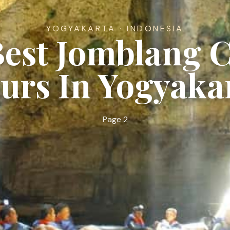
YOGYAKARTA · INDONESIA
Best Jomblang 
urs In Yogyaka
Page 2