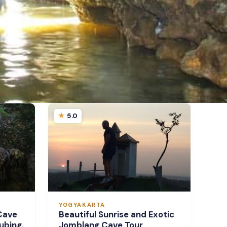
5.0
YOGYAKARTA
Cave
Beautiful Sunrise and Exotic
ubing.
Jomblang Cave Tour