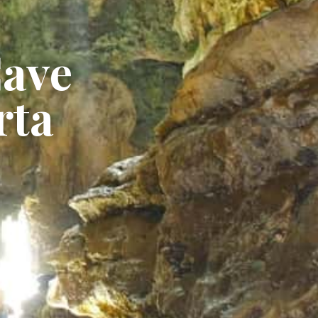
Cave
rta