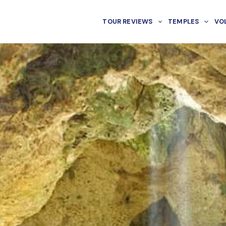
TOUR REVIEWS
TEMPLES
VO