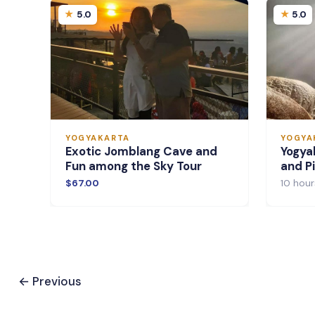
5.0
5.0
YOGYAKARTA
YOGYA
Exotic Jomblang Cave and
Yogya
Fun among the Sky Tour
and Pi
$67.00
10 hour
←
Previous