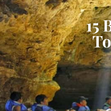
15 
To