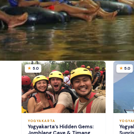
5.0
5.0
YOGYAKARTA
YOGYA
Yogyakarta’s Hidden Gems:
Yogya
Jomblang Cave & Timang
Sunri