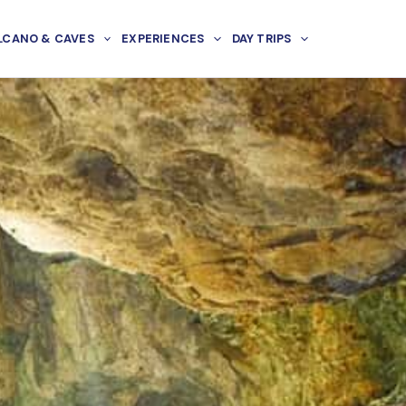
LCANO & CAVES
EXPERIENCES
DAY TRIPS