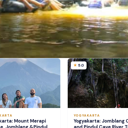
5.0
KARTA
YOGYAKARTA
karta: Mount Merapi
Yogyakarta: Jomblang 
se, Jomblang &Pindul
and Pindul Cave River T