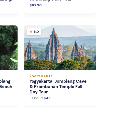
$67.00
5.0
YOGYAKARTA
blang
Yogyakarta: Jomblang Cave
 Beach
& Prambanan Temple Full
Day Tour
10 hours
$49