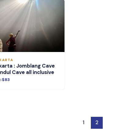
KARTA
karta : Jomblang Cave
ndul Cave all inclusive
s
$83
1
2